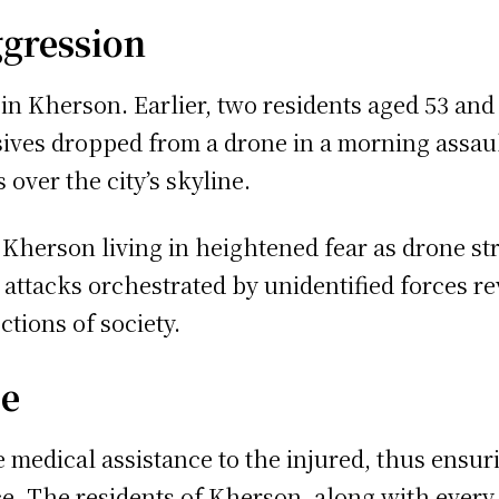
ggression
in Kherson. Earlier, two residents aged 53 and 
sives dropped from a drone in a morning assaul
 over the city’s skyline.
 Kherson living in heightened fear as drone str
 attacks orchestrated by unidentified forces rev
tions of society.
ce
 medical assistance to the injured, thus ensuri
e. The residents of Kherson, along with every o