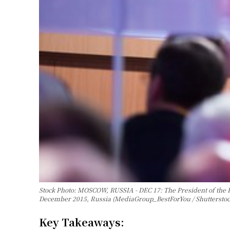
Stock Photo: MOSCOW, RUSSIA - DEC 17: The President of the R
December 2015, Russia (MediaGroup_BestForYou / Shuttersto
Key Takeaways: