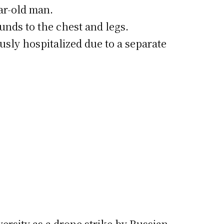
ear-old man.
unds to the chest and legs.
usly hospitalized due to a separate
versity as a drone strike by Russian