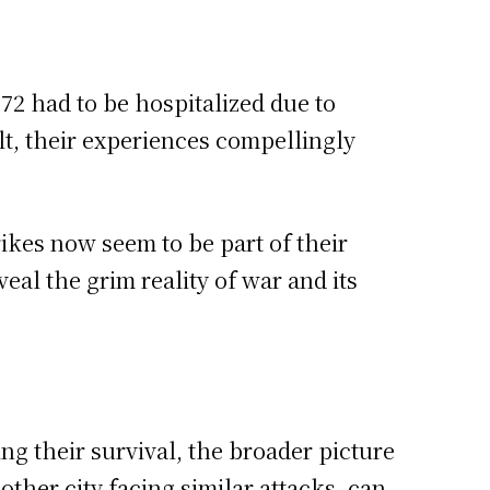
72 had to be hospitalized due to
t, their experiences compellingly
ikes now seem to be part of their
eal the grim reality of war and its
ng their survival, the broader picture
ther city facing similar attacks, can