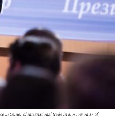
 in Center of international trade in Moscow on 17 of