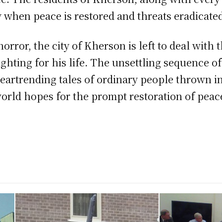
y when peace is restored and threats eradicate
orror, the city of Kherson is left to deal with
fighting for his life. The unsettling sequence o
heartrending tales of ordinary people thrown i
rld hopes for the prompt restoration of peace