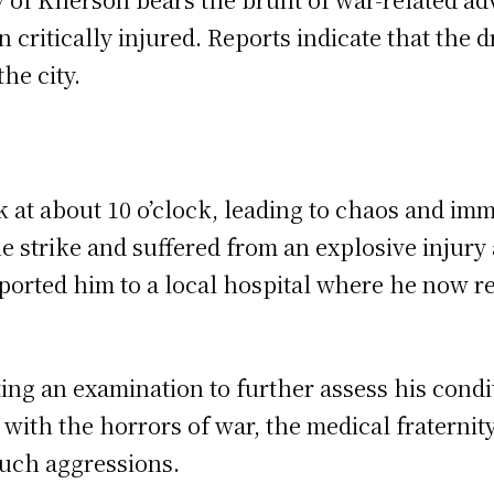
n critically injured. Reports indicate that the
the city.
at about 10 o’clock, leading to chaos and imme
he strike and suffered from an explosive injur
sported him to a local hospital where he now r
ing an examination to further assess his condi
s with the horrors of war, the medical fraterni
 such aggressions.