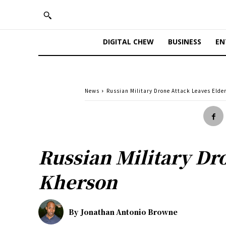
DIGITAL CHEW
BUSINESS
EN
News
Russian Military Drone Attack Leaves Elder
Russian Military Dr
Kherson
By
Jonathan Antonio Browne