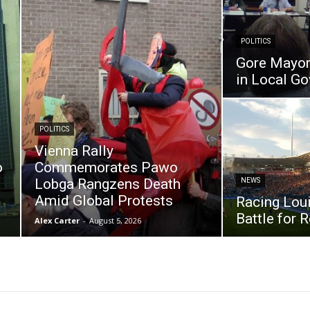
POLITICS
Gore Mayor 
in Local G
POLITICS
Vienna Rally
o
Commemorates Pawo
Lobga Rangzens Death
NEWS
Amid Global Protests
Racing Loui
Battle for 
Alex Carter
-
August 5, 2026