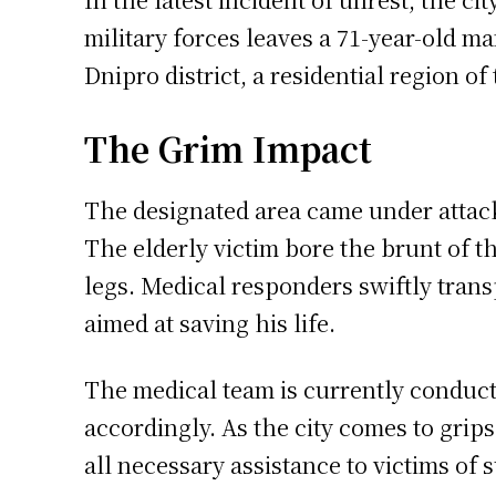
military forces leaves a 71-year-old ma
Dnipro district, a residential region of 
The Grim Impact
The designated area came under attack 
The elderly victim bore the brunt of t
legs. Medical responders swiftly tran
aimed at saving his life.
The medical team is currently conduct
accordingly. As the city comes to grip
all necessary assistance to victims of