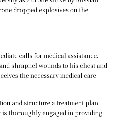
 drone dropped explosives on the
diate calls for medical assistance.
y and shrapnel wounds to his chest and
eceives the necessary medical care
tion and structure a treatment plan
ty is thoroughly engaged in providing