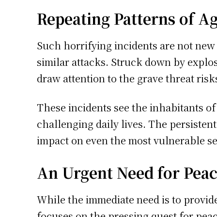
Repeating Patterns of A
Such horrifying incidents are not new 
similar attacks. Struck down by explo
draw attention to the grave threat risks
These incidents see the inhabitants of
challenging daily lives. The persistent
impact on even the most vulnerable sec
An Urgent Need for Pea
While the immediate need is to provide
focuses on the pressing quest for peac