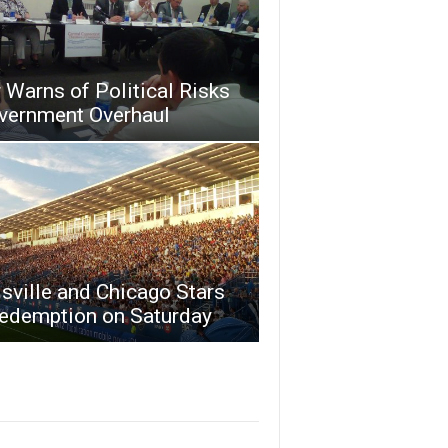
Warns of Political Risks
overnment Overhaul
sville and Chicago Stars
Redemption on Saturday