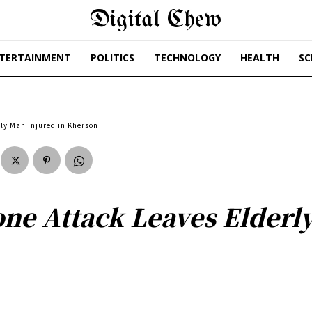
Digital Chew
TERTAINMENT
POLITICS
TECHNOLOGY
HEALTH
SC
ly Man Injured in Kherson
one Attack Leaves Elderl