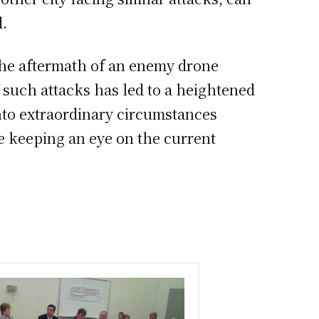
d.
 the aftermath of an enemy drone
f such attacks has led to a heightened
nto extraordinary circumstances
 keeping an eye on the current