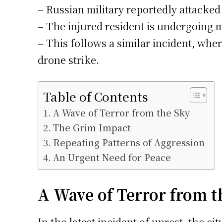
– Russian military reportedly attacked
– The injured resident is undergoing 
– This follows a similar incident, whe
drone strike.
Table of Contents
A Wave of Terror from the Sky
The Grim Impact
Repeating Patterns of Aggression
An Urgent Need for Peace
A Wave of Terror from t
In the latest incident of unrest, the c