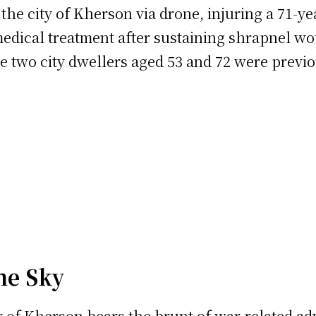
 the city of Kherson via drone, injuring a 71-y
medical treatment after sustaining shrapnel wo
re two city dwellers aged 53 and 72 were previo
he Sky
ity of Kherson bears the brunt of war-related ad