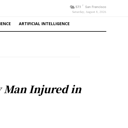
F
57.1
San Francisco
Saturday, August 8, 2026
IENCE
ARTIFICIAL INTELLIGENCE
y Man Injured in