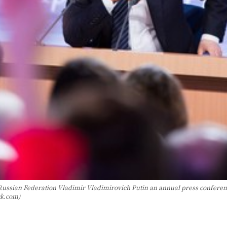
ussian Federation Vladimir Vladimirovich Putin an annual press conference
ck.com)