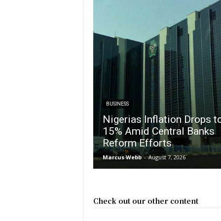
BUSINESS
Nigerias Inflation Drops t
15% Amid Central Banks
Reform Efforts
Marcus Webb
-
August 7, 2026
Check out our other content