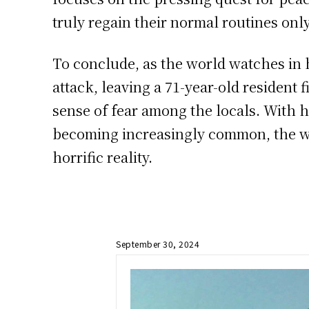
truly regain their normal routines onl
To conclude, as the world watches in h
attack, leaving a 71-year-old resident 
sense of fear among the locals. With 
becoming increasingly common, the wo
horrific reality.
September 30, 2024