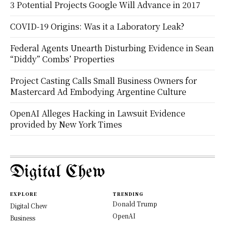
3 Potential Projects Google Will Advance in 2017
COVID-19 Origins: Was it a Laboratory Leak?
Federal Agents Unearth Disturbing Evidence in Sean
“Diddy” Combs’ Properties
Project Casting Calls Small Business Owners for
Mastercard Ad Embodying Argentine Culture
OpenAI Alleges Hacking in Lawsuit Evidence
provided by New York Times
Digital Chew
EXPLORE
TRENDING
Donald Trump
Digital Chew
OpenAI
Business