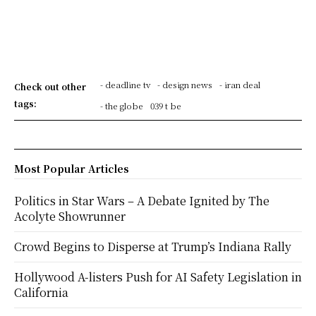
- deadline tv
- design news
- iran deal
Check out other
tags:
- the globe
039 t be
Most Popular Articles
Politics in Star Wars – A Debate Ignited by The
Acolyte Showrunner
Crowd Begins to Disperse at Trump’s Indiana Rally
Hollywood A-listers Push for AI Safety Legislation in
California