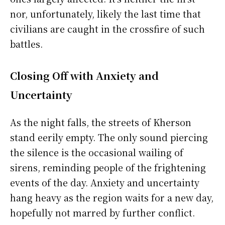
nor, unfortunately, likely the last time that
civilians are caught in the crossfire of such
battles.
Closing Off with Anxiety and
Uncertainty
As the night falls, the streets of Kherson
stand eerily empty. The only sound piercing
the silence is the occasional wailing of
sirens, reminding people of the frightening
events of the day. Anxiety and uncertainty
hang heavy as the region waits for a new day,
hopefully not marred by further conflict.