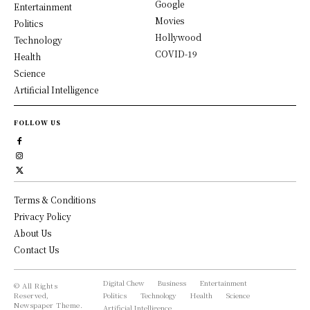
Google
Entertainment
Movies
Politics
Hollywood
Technology
COVID-19
Health
Science
Artificial Intelligence
FOLLOW US
Terms & Conditions
Privacy Policy
About Us
Contact Us
Digital Chew
Business
Entertainment
© All Rights
Reserved,
Politics
Technology
Health
Science
Newspaper Theme.
Artificial Intelligence