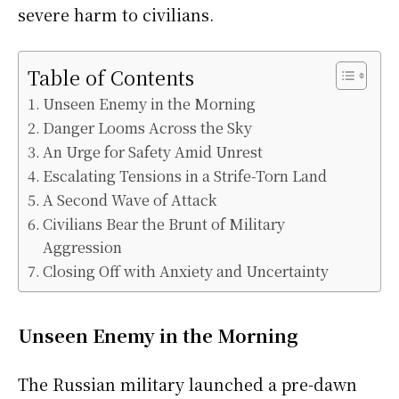
severe harm to civilians.
Table of Contents
Unseen Enemy in the Morning
Danger Looms Across the Sky
An Urge for Safety Amid Unrest
Escalating Tensions in a Strife-Torn Land
A Second Wave of Attack
Civilians Bear the Brunt of Military
Aggression
Closing Off with Anxiety and Uncertainty
Unseen Enemy in the Morning
The Russian military launched a pre-dawn