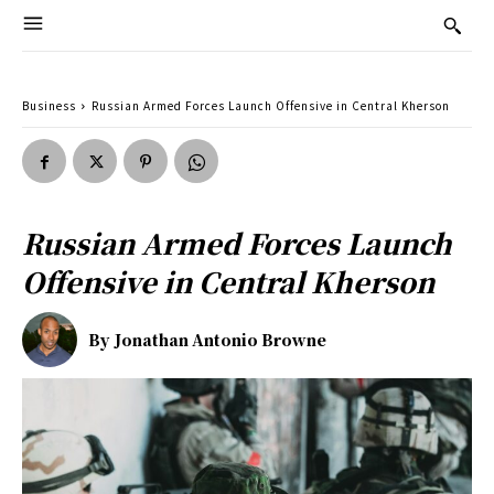
Business
Russian Armed Forces Launch Offensive in Central Kherson
Russian Armed Forces Launch
Offensive in Central Kherson
By
Jonathan Antonio Browne