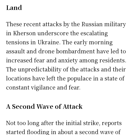
Land
These recent attacks by the Russian military
in Kherson underscore the escalating
tensions in Ukraine. The early morning
assault and drone bombardment have led to
increased fear and anxiety among residents.
The unpredictability of the attacks and their
locations have left the populace in a state of
constant vigilance and fear.
A Second Wave of Attack
Not too long after the initial strike, reports
started flooding in about a second wave of