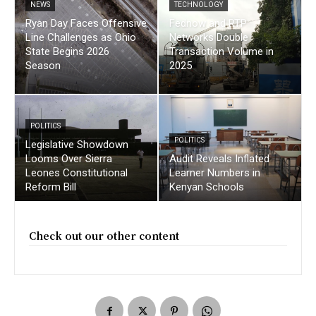
NEWS
TECHNOLOGY
Ryan Day Faces Offensive
Fednow and RTP
Line Challenges as Ohio
Networks Double
State Begins 2026
Transaction Volume in
Season
2025
POLITICS
POLITICS
Legislative Showdown
Looms Over Sierra
Audit Reveals Inflated
Leones Constitutional
Learner Numbers in
Reform Bill
Kenyan Schools
Check out our other content