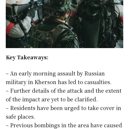
Key Takeaways:
– An early morning assault by Russian
military in Kherson has led to casualties.
– Further details of the attack and the extent
of the impact are yet to be clarified.
– Residents have been urged to take cover in
safe places.
– Previous bombings in the area have caused