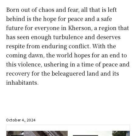
Born out of chaos and fear, all that is left
behind is the hope for peace and a safe
future for everyone in Kherson, a region that
has seen enough turbulence and deserves
respite from enduring conflict. With the
coming dawn, the world hopes for an end to
this violence, ushering in a time of peace and
recovery for the beleaguered land and its
inhabitants.
October 4, 2024