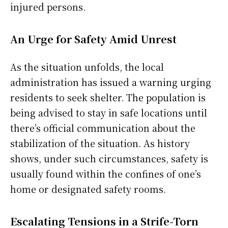
injured persons.
An Urge for Safety Amid Unrest
As the situation unfolds, the local
administration has issued a warning urging
residents to seek shelter. The population is
being advised to stay in safe locations until
there’s official communication about the
stabilization of the situation. As history
shows, under such circumstances, safety is
usually found within the confines of one’s
home or designated safety rooms.
Escalating Tensions in a Strife-Torn