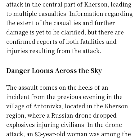
attack in the central part of Kherson, leading
to multiple casualties. Information regarding
the extent of the casualties and further
damage is yet to be clarified, but there are
confirmed reports of both fatalities and
injuries resulting from the attack.
Danger Looms Across the Sky
The assault comes on the heels of an
incident from the previous evening in the
village of Antonivka, located in the Kherson
region, where a Russian drone dropped
explosives injuring civilians. In the drone
attack, an 83-year-old woman was among the