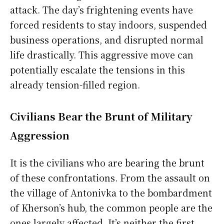
attack. The day’s frightening events have
forced residents to stay indoors, suspended
business operations, and disrupted normal
life drastically. This aggressive move can
potentially escalate the tensions in this
already tension-filled region.
Civilians Bear the Brunt of Military
Aggression
It is the civilians who are bearing the brunt
of these confrontations. From the assault on
the village of Antonivka to the bombardment
of Kherson’s hub, the common people are the
ones largely affected. It’s neither the first