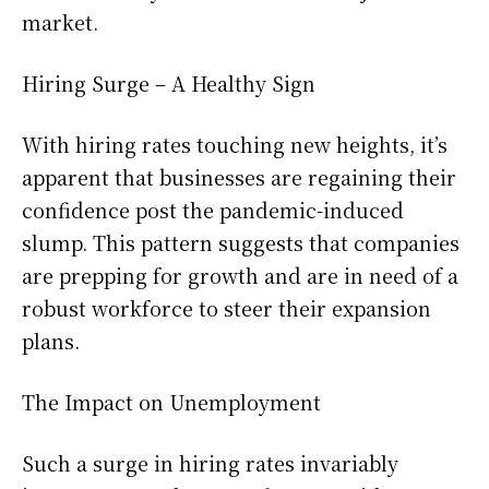
market.
Hiring Surge – A Healthy Sign
With hiring rates touching new heights, it’s
apparent that businesses are regaining their
confidence post the pandemic-induced
slump. This pattern suggests that companies
are prepping for growth and are in need of a
robust workforce to steer their expansion
plans.
The Impact on Unemployment
Such a surge in hiring rates invariably