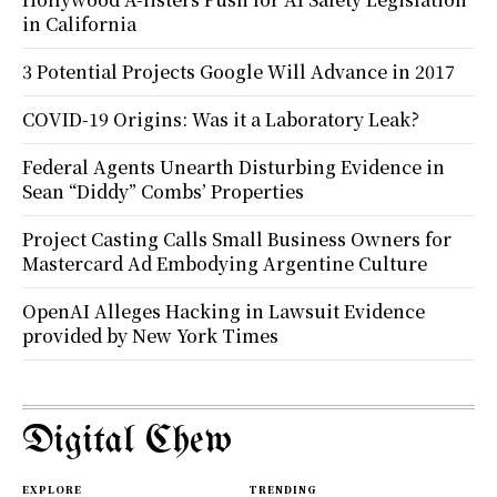
in California
3 Potential Projects Google Will Advance in 2017
COVID-19 Origins: Was it a Laboratory Leak?
Federal Agents Unearth Disturbing Evidence in
Sean “Diddy” Combs’ Properties
Project Casting Calls Small Business Owners for
Mastercard Ad Embodying Argentine Culture
OpenAI Alleges Hacking in Lawsuit Evidence
provided by New York Times
Digital Chew
EXPLORE
TRENDING