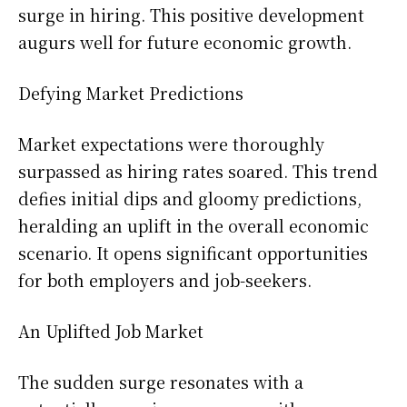
surge in hiring. This positive development
augurs well for future economic growth.
Defying Market Predictions
Market expectations were thoroughly
surpassed as hiring rates soared. This trend
defies initial dips and gloomy predictions,
heralding an uplift in the overall economic
scenario. It opens significant opportunities
for both employers and job-seekers.
An Uplifted Job Market
The sudden surge resonates with a