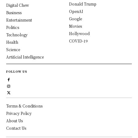
Donald Trump
Digital Chew
OpenAI
Business
Google
Entertainment
Movies
Politics
Hollywood
Technology
COVID-19
Health
Science
Artificial Intelligence
FOLLOW US
Terms & Conditions
Privacy Policy
About Us
Contact Us