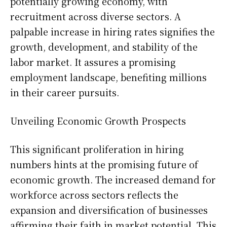
potentially growing economy, with
recruitment across diverse sectors. A
palpable increase in hiring rates signifies the
growth, development, and stability of the
labor market. It assures a promising
employment landscape, benefiting millions
in their career pursuits.
Unveiling Economic Growth Prospects
This significant proliferation in hiring
numbers hints at the promising future of
economic growth. The increased demand for
workforce across sectors reflects the
expansion and diversification of businesses
affirming their faith in market potential. This