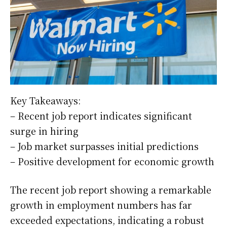
Key Takeaways:
– Recent job report indicates significant
surge in hiring
– Job market surpasses initial predictions
– Positive development for economic growth
The recent job report showing a remarkable
growth in employment numbers has far
exceeded expectations, indicating a robust