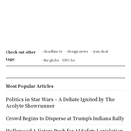
- deadline tv
- design news
- iran deal
Check out other
tags:
- the globe
039 t be
Most Popular Articles
Politics in Star Wars – A Debate Ignited by The
Acolyte Showrunner
Crowd Begins to Disperse at Trump’s Indiana Rally
Hollywood A-listers Push for AI Safety Legislation