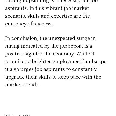
aspirants. In this vibrant job market
scenario, skills and expertise are the
currency of success.
In conclusion, the unexpected surge in
hiring indicated by the job report is a
positive sign for the economy. While it
promises a brighter employment landscape,
it also urges job aspirants to constantly
upgrade their skills to keep pace with the
market trends.