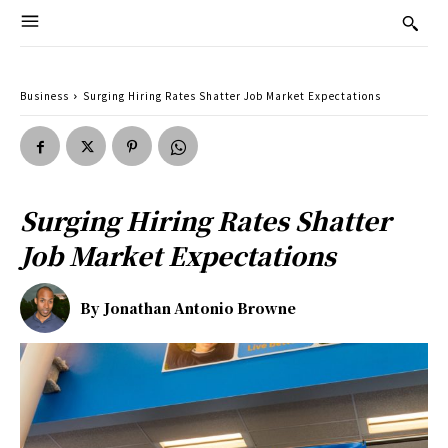
Business
Surging Hiring Rates Shatter Job Market Expectations
Surging Hiring Rates Shatter
Job Market Expectations
By
Jonathan Antonio Browne