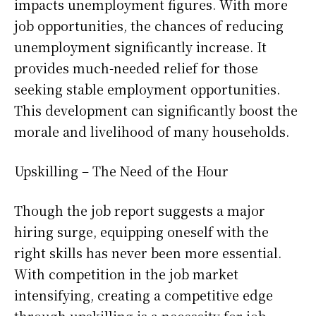
impacts unemployment figures. With more
job opportunities, the chances of reducing
unemployment significantly increase. It
provides much-needed relief for those
seeking stable employment opportunities.
This development can significantly boost the
morale and livelihood of many households.
Upskilling – The Need of the Hour
Though the job report suggests a major
hiring surge, equipping oneself with the
right skills has never been more essential.
With competition in the job market
intensifying, creating a competitive edge
through upskilling is a necessity for job