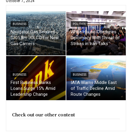
October 7, 2024
BUSINESS
POLITICS
Navigator Gas Secures
White House Combines
$205.8m JOLCO for New
Diplomacy With Threat of
Gas Carriers
Strikes in Iran Talks
BUSINESS
BUSINESS
First Business Banks
IATA Warns Middle East
Loans Surge 15% Amid
of Traffic Decline Amid
Leadership Change
Route Changes
Check out our other content