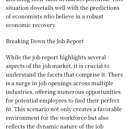
situation dovetails well with the predictions
of economists who believe in a robust
economic recovery.
Breaking Down the Job Report
While the job report highlights several
aspects of the job market, it is crucial to
understand the facets that comprise it. There
is a surge in job openings across multiple
industries, offering numerous opportunities
for potential employees to find their perfect
fit. This scenario not only creates a favorable
environment for the workforce but also
reflects the dynamic nature of the job