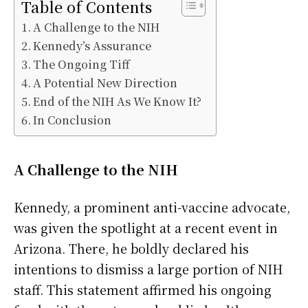
Table of Contents
A Challenge to the NIH
Kennedy’s Assurance
The Ongoing Tiff
A Potential New Direction
End of the NIH As We Know It?
In Conclusion
A Challenge to the NIH
Kennedy, a prominent anti-vaccine advocate,
was given the spotlight at a recent event in
Arizona. There, he boldly declared his
intentions to dismiss a large portion of NIH
staff. This statement affirmed his ongoing