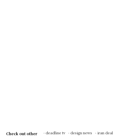
- deadline tv
- design news
- iran deal
Check out other