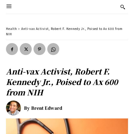
Health
Anti-vax Activist, Robert F. Kennedy Jr., Poised to Ax 600 from
NIH
Anti-vax Activist, Robert F.
Kennedy Jr., Poised to Ax 600
from NIH
By
Brent Edward