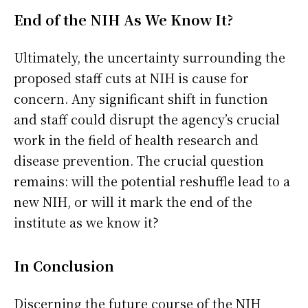
End of the NIH As We Know It?
Ultimately, the uncertainty surrounding the
proposed staff cuts at NIH is cause for
concern. Any significant shift in function
and staff could disrupt the agency’s crucial
work in the field of health research and
disease prevention. The crucial question
remains: will the potential reshuffle lead to a
new NIH, or will it mark the end of the
institute as we know it?
In Conclusion
Discerning the future course of the NIH