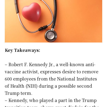
Key Takeaways:
– Robert F. Kennedy Jr., a well-known anti-
vaccine activist, expresses desire to remove
600 employees from the National Institutes
of Health (NIH) during a possible second
Trump term.
– Kennedy, who played a part in the Trump