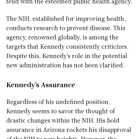
feud with the esteemed public health agency.
The NIH, established for improving health,
conducts research to prevent disease. This
agency, renowned globally, is among the
targets that Kennedy consistently criticizes.
Despite this, Kennedy’s role in the potential
new administration has not been clarified.
Kennedy’s Assurance
Regardless of his undefined position,
Kennedy seems to savor the thought of
drastic changes within the NIH. His bold
assurance in Arizona rockets his disapproval
of the NIH to new heights. However, the