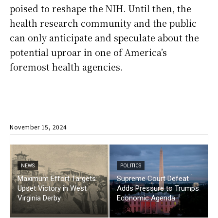
poised to reshape the NIH. Until then, the
health research community and the public
can only anticipate and speculate about the
potential uproar in one of America’s
foremost health agencies.
November 15, 2024
NEWS
POLITICS
Maximum Effort Targets
Supreme Court Defeat
Upset Victory in West
Adds Pressure to Trumps
Virginia Derby
Economic Agenda