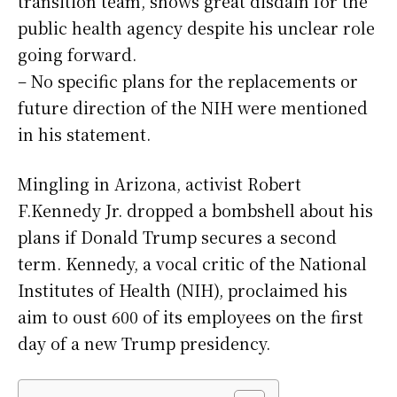
transition team, shows great disdain for the
public health agency despite his unclear role
going forward.
– No specific plans for the replacements or
future direction of the NIH were mentioned
in his statement.
Mingling in Arizona, activist Robert
F.Kennedy Jr. dropped a bombshell about his
plans if Donald Trump secures a second
term. Kennedy, a vocal critic of the National
Institutes of Health (NIH), proclaimed his
aim to oust 600 of its employees on the first
day of a new Trump presidency.