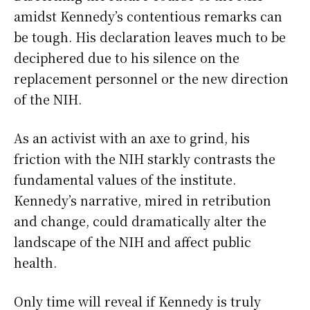
amidst Kennedy’s contentious remarks can
be tough. His declaration leaves much to be
deciphered due to his silence on the
replacement personnel or the new direction
of the NIH.
As an activist with an axe to grind, his
friction with the NIH starkly contrasts the
fundamental values of the institute.
Kennedy’s narrative, mired in retribution
and change, could dramatically alter the
landscape of the NIH and affect public
health.
Only time will reveal if Kennedy is truly