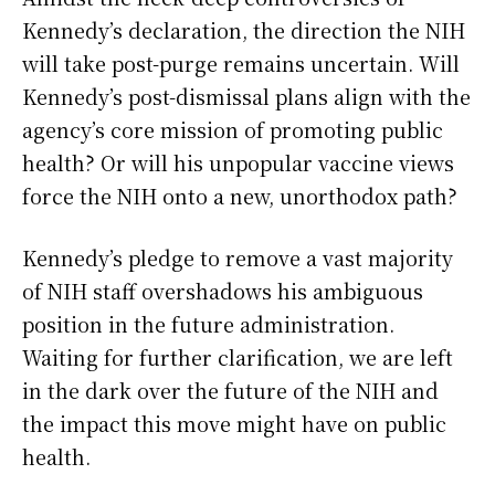
Kennedy’s declaration, the direction the NIH
will take post-purge remains uncertain. Will
Kennedy’s post-dismissal plans align with the
agency’s core mission of promoting public
health? Or will his unpopular vaccine views
force the NIH onto a new, unorthodox path?
Kennedy’s pledge to remove a vast majority
of NIH staff overshadows his ambiguous
position in the future administration.
Waiting for further clarification, we are left
in the dark over the future of the NIH and
the impact this move might have on public
health.