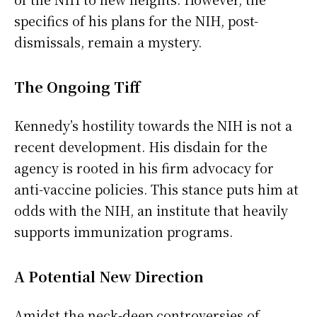
specifics of his plans for the NIH, post-
dismissals, remain a mystery.
The Ongoing Tiff
Kennedy’s hostility towards the NIH is not a
recent development. His disdain for the
agency is rooted in his firm advocacy for
anti-vaccine policies. This stance puts him at
odds with the NIH, an institute that heavily
supports immunization programs.
A Potential New Direction
Amidst the neck-deep controversies of