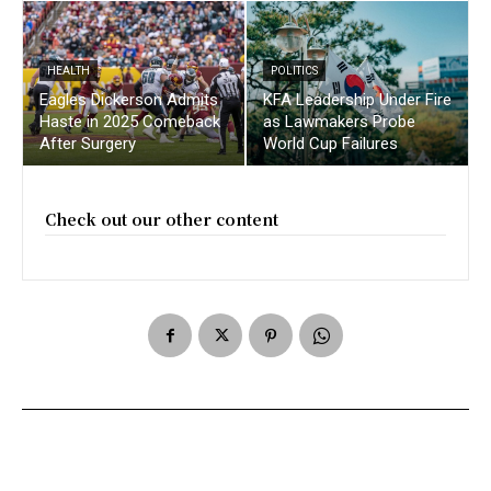
HEALTH
POLITICS
Eagles Dickerson Admits
KFA Leadership Under Fire
Haste in 2025 Comeback
as Lawmakers Probe
After Surgery
World Cup Failures
Check out our other content