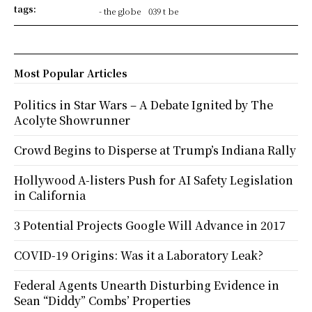
tags:
- the globe
039 t be
Most Popular Articles
Politics in Star Wars – A Debate Ignited by The
Acolyte Showrunner
Crowd Begins to Disperse at Trump’s Indiana Rally
Hollywood A-listers Push for AI Safety Legislation
in California
3 Potential Projects Google Will Advance in 2017
COVID-19 Origins: Was it a Laboratory Leak?
Federal Agents Unearth Disturbing Evidence in
Sean “Diddy” Combs’ Properties