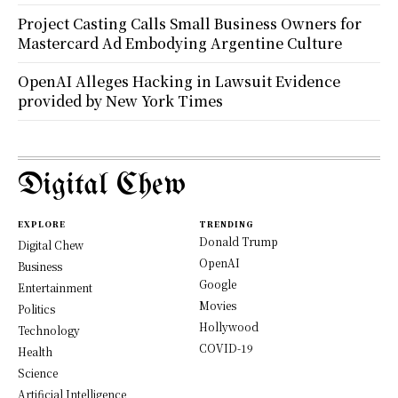
Project Casting Calls Small Business Owners for
Mastercard Ad Embodying Argentine Culture
OpenAI Alleges Hacking in Lawsuit Evidence
provided by New York Times
Digital Chew
EXPLORE
TRENDING
Donald Trump
Digital Chew
OpenAI
Business
Google
Entertainment
Movies
Politics
Hollywood
Technology
COVID-19
Health
Science
Artificial Intelligence