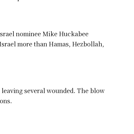
o Israel nominee Mike Huckabee
g Israel more than Hamas, Hezbollah,
a, leaving several wounded. The blow
ions.