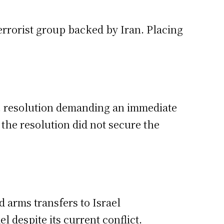
errorist group backed by Iran. Placing
.N. resolution demanding an immediate
 the resolution did not secure the
d arms transfers to Israel
 despite its current conflict.