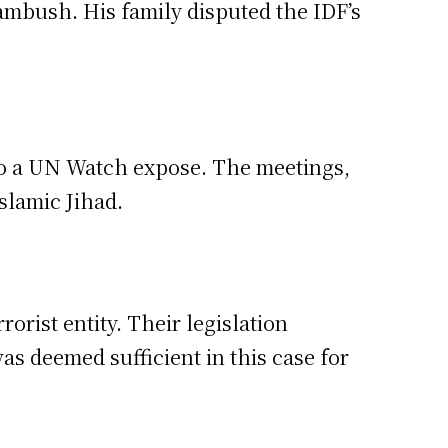
 ambush. His family disputed the IDF’s
to a UN Watch expose. The meetings,
slamic Jihad.
orist entity. Their legislation
was deemed sufficient in this case for