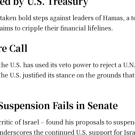
ed by U.S. Treasury
taken bold steps against leaders of Hamas, a t
ims to cripple their financial lifelines.
re Call
 the U.S. has used its veto power to reject a U
e U.S. justified its stance on the grounds that
Suspension Fails in Senate
critic of Israel – found his proposals to suspen
erscores the continued U.S. support for Israel