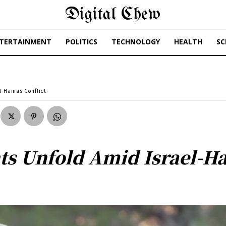
Digital Chew
TERTAINMENT
POLITICS
TECHNOLOGY
HEALTH
SC
l-Hamas Conflict
s Unfold Amid Israel-Ha