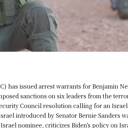
CC) has issued arrest warrants for Benjamin N
posed sanctions on six leaders from the terro
ecurity Council resolution calling for an Israe
 Israel introduced by Senator Bernie Sanders wa
rael nominee, criticizes Biden’s policy on Isr