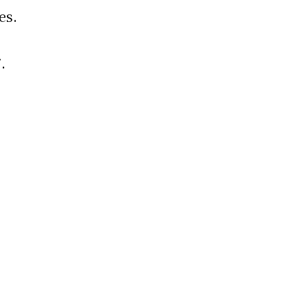
es.
.