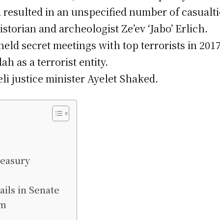
a resulted in an unspecified number of casualti
torian and archeologist Ze’ev ‘Jabo’ Erlich.
ld secret meetings with top terrorists in 2017
 as a terrorist entity.
eli justice minister Ayelet Shaked.
reasury
ils in Senate
sm