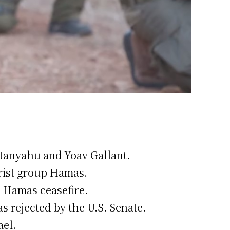
etanyahu and Yoav Gallant.
rist group Hamas.
l-Hamas ceasefire.
s rejected by the U.S. Senate.
ael.