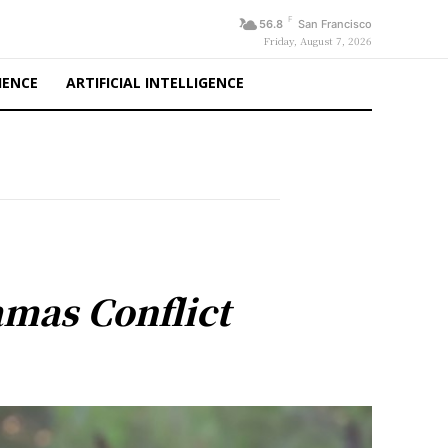
F
56.8
San Francisco
Friday, August 7, 2026
IENCE
ARTIFICIAL INTELLIGENCE
mas Conflict