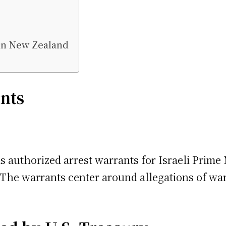
 in New Zealand
nts
s authorized arrest warrants for Israeli Prim
 The warrants center around allegations of war