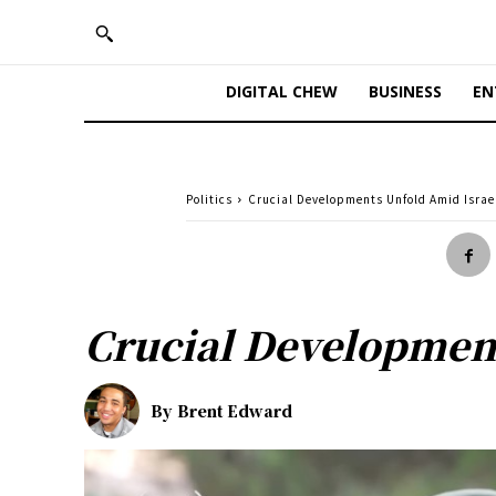
DIGITAL CHEW
BUSINESS
EN
Politics
Crucial Developments Unfold Amid Israe
Crucial Development
By
Brent Edward