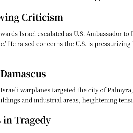
awing Criticism
 towards Israel escalated as U.S. Ambassador t
c.’ He raised concerns the U.S. is pressurizin
s Damascus
 Israeli warplanes targeted the city of Palmyr
uildings and industrial areas, heightening tens
 in Tragedy