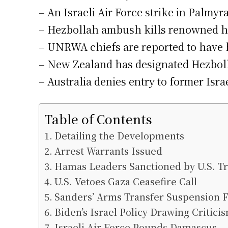
– An Israeli Air Force strike in Palmyr
– Hezbollah ambush kills renowned his
– UNRWA chiefs are reported to have he
– New Zealand has designated Hezbollah
– Australia denies entry to former Isra
Table of Contents
Detailing the Developments
Arrest Warrants Issued
Hamas Leaders Sanctioned by U.S. T
U.S. Vetoes Gaza Ceasefire Call
Sanders’ Arms Transfer Suspension Fa
Biden’s Israel Policy Drawing Critici
Israeli Air Force Pounds Damascus