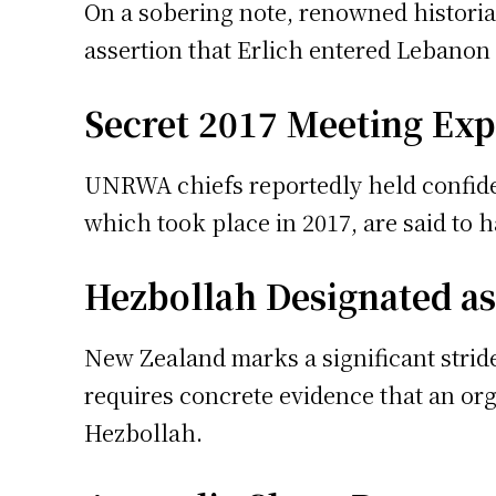
On a sobering note, renowned historian
assertion that Erlich entered Lebanon a
Secret 2017 Meeting Ex
UNRWA chiefs reportedly held confiden
which took place in 2017, are said to 
Hezbollah Designated as
New Zealand marks a significant stride 
requires concrete evidence that an orga
Hezbollah.