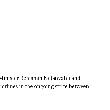
e Minister Benjamin Netanyahu and
 crimes in the ongoing strife between