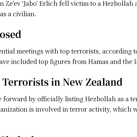
 Ze’ev ‘Jabo’ Erlich fell victim to a Hezbollah
s a civilian.
posed
tial meetings with top terrorists, according 
have included top figures from Hamas and the I
 Terrorists in New Zealand
forward by officially listing Hezbollah as a terr
nization is involved in terror activity, which 