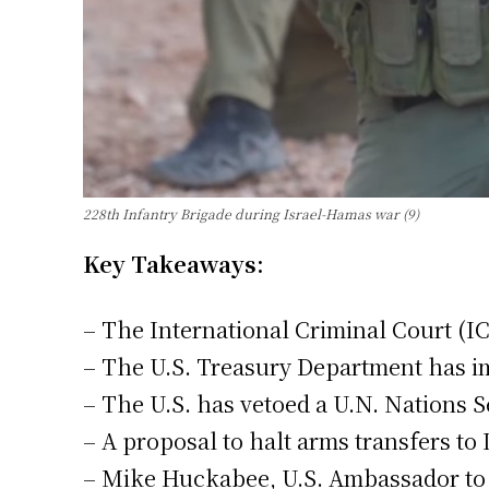
228th Infantry Brigade during Israel-Hamas war (9)
Key Takeaways:
– The International Criminal Court (I
– The U.S. Treasury Department has im
– The U.S. has vetoed a U.N. Nations S
– A proposal to halt arms transfers to
– Mike Huckabee, U.S. Ambassador to Is