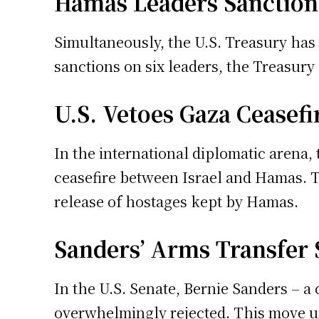
Hamas Leaders Sanction
Simultaneously, the U.S. Treasury has 
sanctions on six leaders, the Treasury a
U.S. Vetoes Gaza Ceasefi
In the international diplomatic arena,
ceasefire between Israel and Hamas. Th
release of hostages kept by Hamas.
Sanders’ Arms Transfer 
In the U.S. Senate, Bernie Sanders – a 
overwhelmingly rejected. This move und