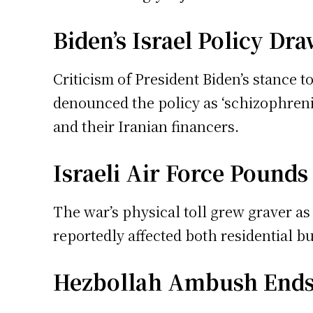
Biden’s Israel Policy Dr
Criticism of President Biden’s stance
denounced the policy as ‘schizophreni
and their Iranian financers.
Israeli Air Force Pound
The war’s physical toll grew graver as
reportedly affected both residential b
Hezbollah Ambush Ends