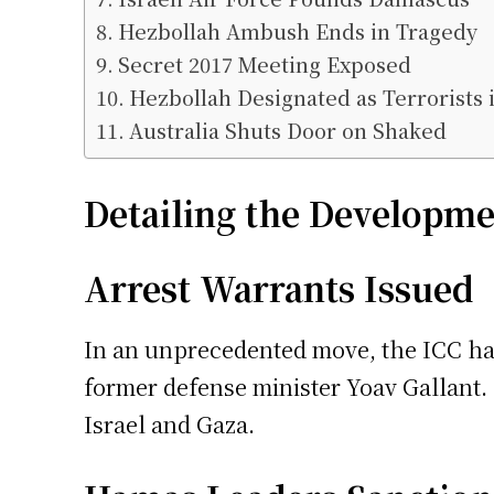
Hezbollah Ambush Ends in Tragedy
Secret 2017 Meeting Exposed
Hezbollah Designated as Terrorists
Australia Shuts Door on Shaked
Detailing the Developme
Arrest Warrants Issued
In an unprecedented move, the ICC ha
former defense minister Yoav Gallant.
Israel and Gaza.