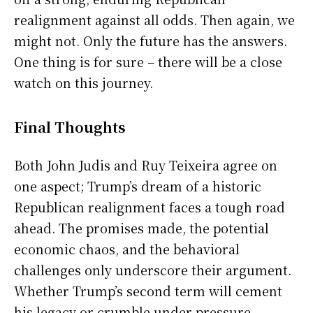
realignment against all odds. Then again, we
might not. Only the future has the answers.
One thing is for sure – there will be a close
watch on this journey.
Final Thoughts
Both John Judis and Ruy Teixeira agree on
one aspect; Trump’s dream of a historic
Republican realignment faces a tough road
ahead. The promises made, the potential
economic chaos, and the behavioral
challenges only underscore their argument.
Whether Trump’s second term will cement
his legacy or crumble under pressure