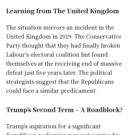
Learning from The United Kingdom
The situation mirrors an incident in the
United Kingdom in 2019. The Conservative
Party thought that they had finally broken
Labour’s electoral coalition but found
themselves at the receiving end of massive
defeat just five years later. The political
strategists suggest that the Republicans
could face a similar predicament.
Trump’s Second Term – A Roadblock?
Trump’s aspiration for a significant
Republican realigning may not survive his