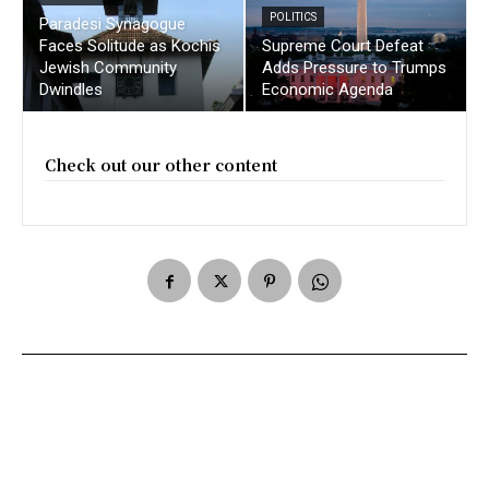
POLITICS
Paradesi Synagogue
Faces Solitude as Kochis
Supreme Court Defeat
Jewish Community
Adds Pressure to Trumps
Dwindles
Economic Agenda
Check out our other content