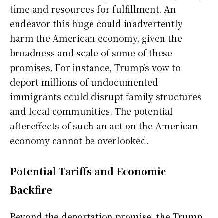
time and resources for fulfillment. An
endeavor this huge could inadvertently
harm the American economy, given the
broadness and scale of some of these
promises. For instance, Trump’s vow to
deport millions of undocumented
immigrants could disrupt family structures
and local communities. The potential
aftereffects of such an act on the American
economy cannot be overlooked.
Potential Tariffs and Economic
Backfire
Beyond the deportation promise, the Trump