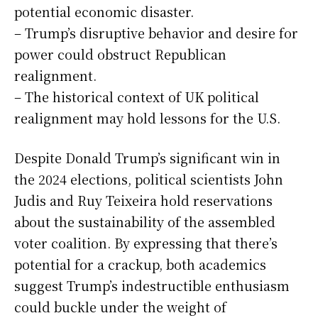
potential economic disaster.
– Trump’s disruptive behavior and desire for
power could obstruct Republican
realignment.
– The historical context of UK political
realignment may hold lessons for the U.S.
Despite Donald Trump’s significant win in
the 2024 elections, political scientists John
Judis and Ruy Teixeira hold reservations
about the sustainability of the assembled
voter coalition. By expressing that there’s
potential for a crackup, both academics
suggest Trump’s indestructible enthusiasm
could buckle under the weight of