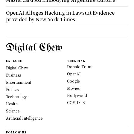
OpenAI Alleges Hacking in Lawsuit Evidence
provided by New York Times
Digital Chew
EXPLORE
TRENDING
Donald Trump
Digital Chew
OpenAI
Business
Google
Entertainment
Movies
Politics
Hollywood
Technology
COVID-19
Health
Science
Artificial Intelligence
FOLLOW US