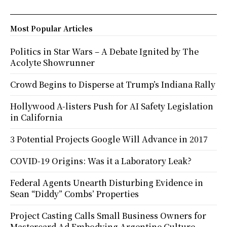
Most Popular Articles
Politics in Star Wars – A Debate Ignited by The
Acolyte Showrunner
Crowd Begins to Disperse at Trump’s Indiana Rally
Hollywood A-listers Push for AI Safety Legislation
in California
3 Potential Projects Google Will Advance in 2017
COVID-19 Origins: Was it a Laboratory Leak?
Federal Agents Unearth Disturbing Evidence in
Sean “Diddy” Combs’ Properties
Project Casting Calls Small Business Owners for
Mastercard Ad Embodying Argentine Culture