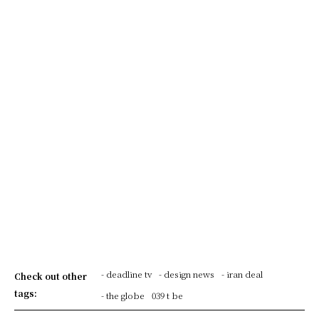
- deadline tv
- design news
- iran deal
Check out other
tags:
- the globe
039 t be