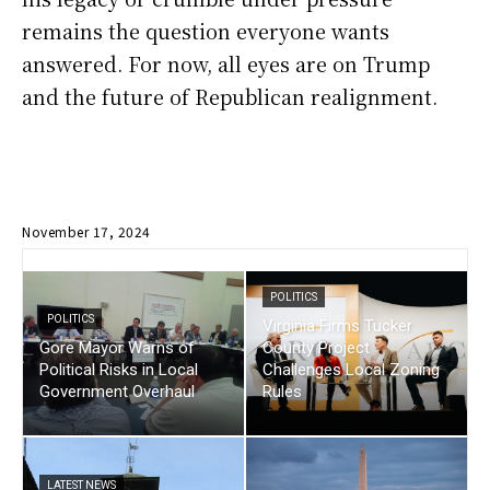
remains the question everyone wants
answered. For now, all eyes are on Trump
and the future of Republican realignment.
November 17, 2024
POLITICS
POLITICS
Virginia Firms Tucker
Gore Mayor Warns of
County Project
Political Risks in Local
Challenges Local Zoning
Government Overhaul
Rules
LATEST NEWS