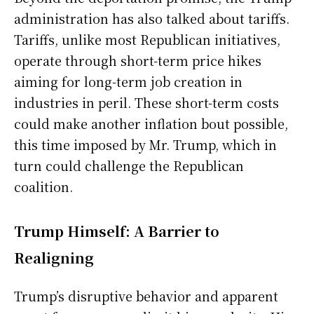
administration has also talked about tariffs.
Tariffs, unlike most Republican initiatives,
operate through short-term price hikes
aiming for long-term job creation in
industries in peril. These short-term costs
could make another inflation bout possible,
this time imposed by Mr. Trump, which in
turn could challenge the Republican
coalition.
Trump Himself: A Barrier to
Realigning
Trump’s disruptive behavior and apparent