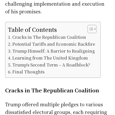
challenging implementation and execution
of his promises.
Table of Contents
Cracks in The Republican Coalition
Potential Tariffs and Economic Backfire
Trump Himself: A Barrier to Realigning
Learning from The United Kingdom
Trump’s Second Term – A Roadblock?
Final Thoughts
Cracks in The Republican Coalition
Trump offered multiple pledges to various
dissatisfied electoral groups, each requiring