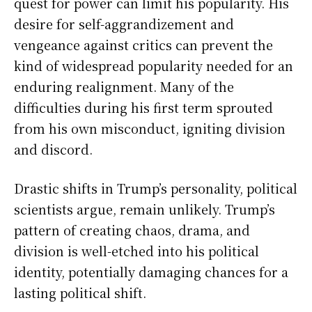
quest for power can limit his popularity. His
desire for self-aggrandizement and
vengeance against critics can prevent the
kind of widespread popularity needed for an
enduring realignment. Many of the
difficulties during his first term sprouted
from his own misconduct, igniting division
and discord.
Drastic shifts in Trump’s personality, political
scientists argue, remain unlikely. Trump’s
pattern of creating chaos, drama, and
division is well-etched into his political
identity, potentially damaging chances for a
lasting political shift.