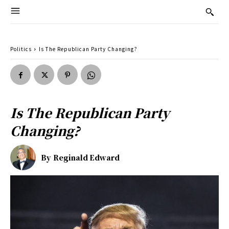
Politics
Is The Republican Party Changing?
Is The Republican Party
Changing?
By
Reginald Edward