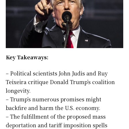
Key Takeaways:
– Political scientists John Judis and Ruy
Teixeira critique Donald Trump’s coalition
longevity.
– Trump’s numerous promises might
backfire and harm the U.S. economy.
– The fulfillment of the proposed mass
deportation and tariff imposition spells