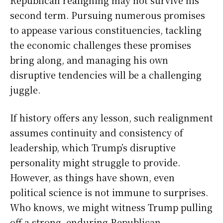
second term. Pursuing numerous promises
to appease various constituencies, tackling
the economic challenges these promises
bring along, and managing his own
disruptive tendencies will be a challenging
juggle.
If history offers any lesson, such realignment
assumes continuity and consistency of
leadership, which Trump’s disruptive
personality might struggle to provide.
However, as things have shown, even
political science is not immune to surprises.
Who knows, we might witness Trump pulling
off a strong, enduring Republican