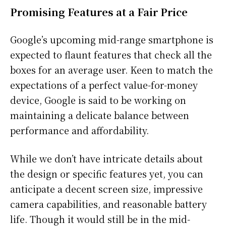
Promising Features at a Fair Price
Google’s upcoming mid-range smartphone is
expected to flaunt features that check all the
boxes for an average user. Keen to match the
expectations of a perfect value-for-money
device, Google is said to be working on
maintaining a delicate balance between
performance and affordability.
While we don’t have intricate details about
the design or specific features yet, you can
anticipate a decent screen size, impressive
camera capabilities, and reasonable battery
life. Though it would still be in the mid-