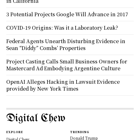
in California
3 Potential Projects Google Will Advance in 2017
COVID-19 Origins: Was it a Laboratory Leak?
Federal Agents Unearth Disturbing Evidence in
Sean “Diddy” Combs’ Properties
Project Casting Calls Small Business Owners for
Mastercard Ad Embodying Argentine Culture
OpenAI Alleges Hacking in Lawsuit Evidence
provided by New York Times
Digital Chew
EXPLORE
TRENDING
Donald Trump
Digital Chew