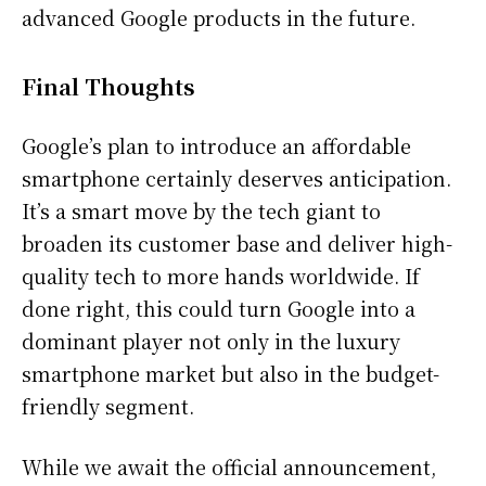
advanced Google products in the future.
Final Thoughts
Google’s plan to introduce an affordable
smartphone certainly deserves anticipation.
It’s a smart move by the tech giant to
broaden its customer base and deliver high-
quality tech to more hands worldwide. If
done right, this could turn Google into a
dominant player not only in the luxury
smartphone market but also in the budget-
friendly segment.
While we await the official announcement,