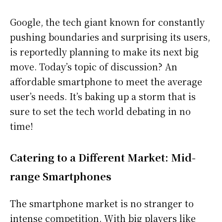
Google, the tech giant known for constantly
pushing boundaries and surprising its users,
is reportedly planning to make its next big
move. Today’s topic of discussion? An
affordable smartphone to meet the average
user’s needs. It’s baking up a storm that is
sure to set the tech world debating in no
time!
Catering to a Different Market: Mid-
range Smartphones
The smartphone market is no stranger to
intense competition. With big players like