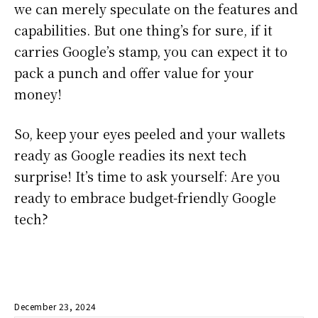
we can merely speculate on the features and
capabilities. But one thing’s for sure, if it
carries Google’s stamp, you can expect it to
pack a punch and offer value for your
money!
So, keep your eyes peeled and your wallets
ready as Google readies its next tech
surprise! It’s time to ask yourself: Are you
ready to embrace budget-friendly Google
tech?
December 23, 2024