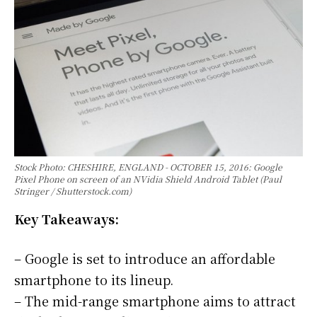
Stock Photo: CHESHIRE, ENGLAND - OCTOBER 15, 2016: Google
Pixel Phone on screen of an NVidia Shield Android Tablet (Paul
Stringer / Shutterstock.com)
Key Takeaways:
– Google is set to introduce an affordable
smartphone to its lineup.
– The mid-range smartphone aims to attract