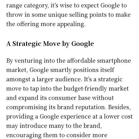
range category, it’s wise to expect Google to
throw in some unique selling points to make
the offering more appealing.
A Strategic Move by Google
By venturing into the affordable smartphone
market, Google smartly positions itself
amongst a larger audience. It’s a strategic
move to tap into the budget-friendly market
and expand its consumer base without
compromising its brand reputation. Besides,
providing a Google experience at a lower cost
may introduce many to the brand,
encouraging them to consider more