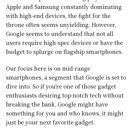
Apple and Samsung constantly dominating
with high-end devices, the fight for the
throne often seems unyielding. However,
Google seems to understand that not all
users require high-spec devices or have the
budget to splurge on flagship smartphones.
Our focus here is on mid-range
smartphones, a segment that Google is set to
dive into. So if you’re one of those gadget
enthusiasts desiring top-notch tech without
breaking the bank, Google might have
something for you and who knows, it might
just be your next favorite gadget.