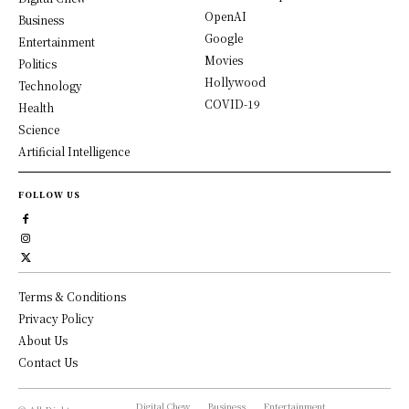
OpenAI
Business
Google
Entertainment
Movies
Politics
Hollywood
Technology
COVID-19
Health
Science
Artificial Intelligence
FOLLOW US
Terms & Conditions
Privacy Policy
About Us
Contact Us
Digital Chew
Business
Entertainment