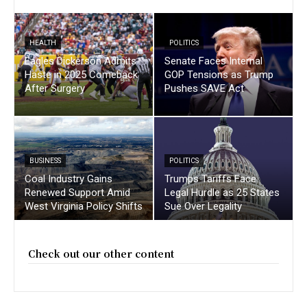
HEALTH
POLITICS
Eagles Dickerson Admits
Senate Faces Internal
Haste in 2025 Comeback
GOP Tensions as Trump
After Surgery
Pushes SAVE Act
BUSINESS
POLITICS
Coal Industry Gains
Trumps Tariffs Face
Renewed Support Amid
Legal Hurdle as 25 States
West Virginia Policy Shifts
Sue Over Legality
Check out our other content