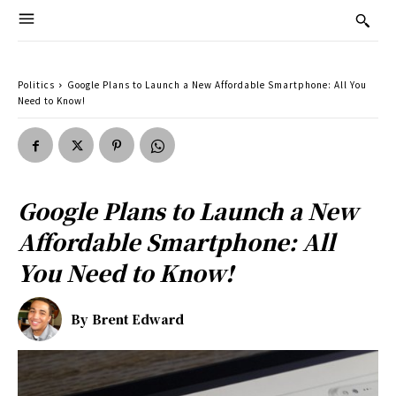
Politics
Google Plans to Launch a New Affordable Smartphone: All You
Need to Know!
Google Plans to Launch a New
Affordable Smartphone: All
You Need to Know!
By
Brent Edward