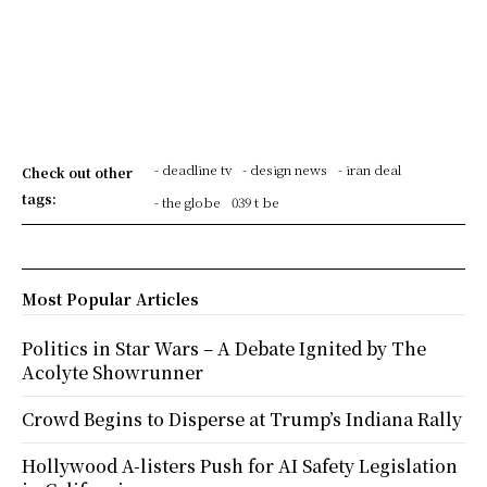
- deadline tv
- design news
- iran deal
Check out other
tags:
- the globe
039 t be
Most Popular Articles
Politics in Star Wars – A Debate Ignited by The
Acolyte Showrunner
Crowd Begins to Disperse at Trump’s Indiana Rally
Hollywood A-listers Push for AI Safety Legislation