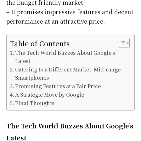
the budget-friendly market.
– It promises impressive features and decent
performance at an attractive price.
Table of Contents
The Tech World Buzzes About Google’s
Latest
Catering to a Different Market: Mid-range
Smartphones
Promising Features at a Fair Price
A Strategic Move by Google
Final Thoughts
The Tech World Buzzes About Google’s
Latest