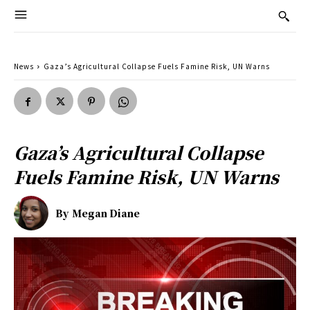
News
Gaza’s Agricultural Collapse Fuels Famine Risk, UN Warns
Gaza’s Agricultural Collapse
Fuels Famine Risk, UN Warns
By
Megan Diane