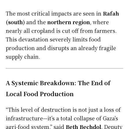
The most critical impacts are seen in
Rafah
(south)
and the
northern region
, where
nearly all cropland is cut off from farmers.
This devastation severely limits food
production and disrupts an already fragile
supply chain.
A Systemic Breakdown: The End of
Local Food Production
“This level of destruction is not just a loss of
infrastructure—it’s a total collapse of Gaza’s
agri-food system,” said
Beth Bechdol
, Deputy