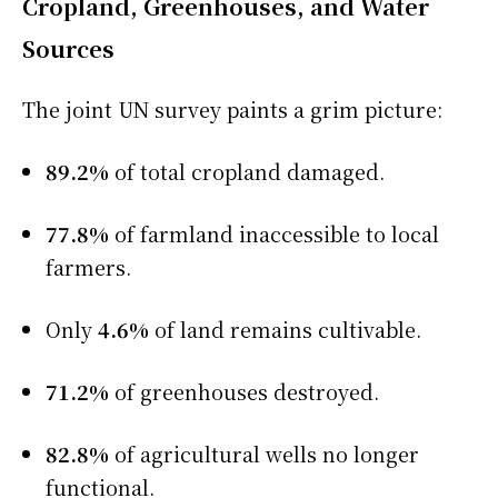
Cropland, Greenhouses, and Water
Sources
The joint UN survey paints a grim picture:
89.2%
of total cropland damaged.
77.8%
of farmland inaccessible to local
farmers.
Only
4.6%
of land remains cultivable.
71.2%
of greenhouses destroyed.
82.8%
of agricultural wells no longer
functional.