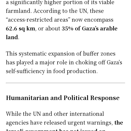
a significantly higher portion of its viable
farmland. According to the UN, these
“access-restricted areas” now encompass
62.6 sq km
, or about
35% of Gaza’s arable
land
.
This systematic expansion of buffer zones
has played a major role in choking off Gaza’s
self-sufficiency in food production.
Humanitarian and Political Response
While the UN and other international
agencies have released urgent warnings,
the
Israeli government has not issued an