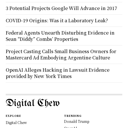
3 Potential Projects Google Will Advance in 2017
COVID-19 Origins: Was it a Laboratory Leak?
Federal Agents Unearth Disturbing Evidence in
Sean “Diddy” Combs’ Properties
Project Casting Calls Small Business Owners for
Mastercard Ad Embodying Argentine Culture
OpenAI Alleges Hacking in Lawsuit Evidence
provided by New York Times
Digital Chew
EXPLORE
TRENDING
Donald Trump
Digital Chew