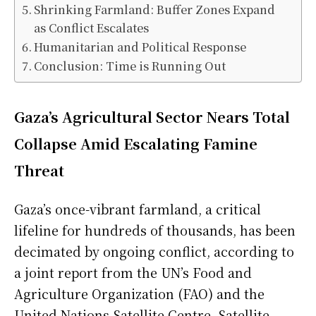
Shrinking Farmland: Buffer Zones Expand
as Conflict Escalates
Humanitarian and Political Response
Conclusion: Time is Running Out
Gaza’s Agricultural Sector Nears Total
Collapse Amid Escalating Famine
Threat
Gaza’s once-vibrant farmland, a critical
lifeline for hundreds of thousands, has been
decimated by ongoing conflict, according to
a joint report from the UN’s Food and
Agriculture Organization (FAO) and the
United Nations Satellite Centre. Satellite