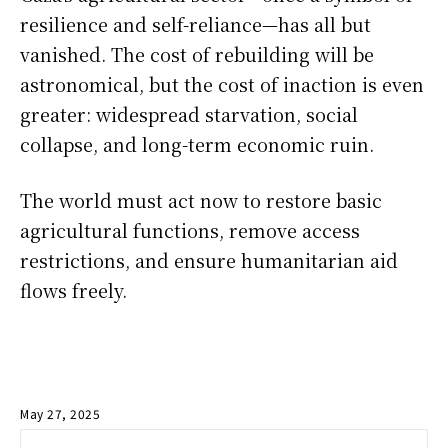
resilience and self-reliance—has all but
vanished. The cost of rebuilding will be
astronomical, but the cost of inaction is even
greater: widespread starvation, social
collapse, and long-term economic ruin.
The world must act now to restore basic
agricultural functions, remove access
restrictions, and ensure humanitarian aid
flows freely.
May 27, 2025