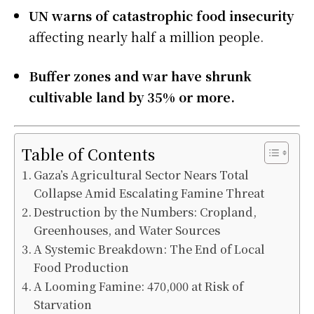
UN warns of catastrophic food insecurity
affecting nearly half a million people.
Buffer zones and war have shrunk
cultivable land by 35% or more.
Table of Contents
Gaza’s Agricultural Sector Nears Total
Collapse Amid Escalating Famine Threat
Destruction by the Numbers: Cropland,
Greenhouses, and Water Sources
A Systemic Breakdown: The End of Local
Food Production
A Looming Famine: 470,000 at Risk of
Starvation