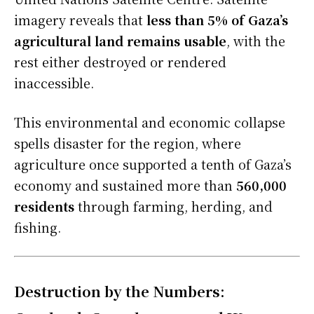
imagery reveals that
less than 5% of Gaza’s
agricultural land remains usable
, with the
rest either destroyed or rendered
inaccessible.
This environmental and economic collapse
spells disaster for the region, where
agriculture once supported a tenth of Gaza’s
economy and sustained more than
560,000
residents
through farming, herding, and
fishing.
Destruction by the Numbers: