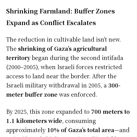
Shrinking Farmland: Buffer Zones
Expand as Conflict Escalates
The reduction in cultivable land isn’t new.
The
shrinking of Gaza’s agricultural
territory
began during the second intifada
(2000–2005), when Israeli forces restricted
access to land near the border. After the
Israeli military withdrawal in 2005, a
300-
meter buffer zone
was enforced.
By 2025, this zone expanded to
700 meters to
1.1 kilometers wide
, consuming
approximately
10% of Gaza’s total area
—and