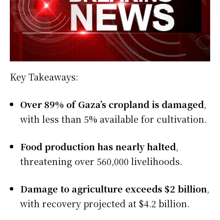
Key Takeaways:
Over 89% of Gaza’s cropland is damaged
,
with less than 5% available for cultivation.
Food production has nearly halted
,
threatening over 560,000 livelihoods.
Damage to agriculture exceeds $2 billion
,
with recovery projected at $4.2 billion.