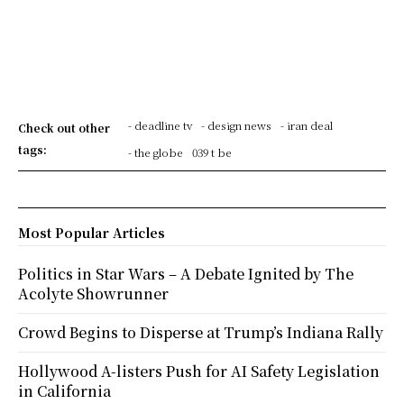
- deadline tv
- design news
- iran deal
Check out other
tags:
- the globe
039 t be
Most Popular Articles
Politics in Star Wars – A Debate Ignited by The
Acolyte Showrunner
Crowd Begins to Disperse at Trump’s Indiana Rally
Hollywood A-listers Push for AI Safety Legislation
in California