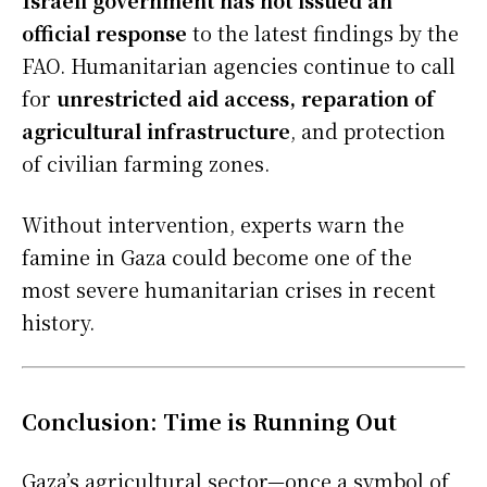
official response
to the latest findings by the
FAO. Humanitarian agencies continue to call
for
unrestricted aid access, reparation of
agricultural infrastructure
, and protection
of civilian farming zones.
Without intervention, experts warn the
famine in Gaza could become one of the
most severe humanitarian crises in recent
history.
Conclusion: Time is Running Out
Gaza’s agricultural sector—once a symbol of