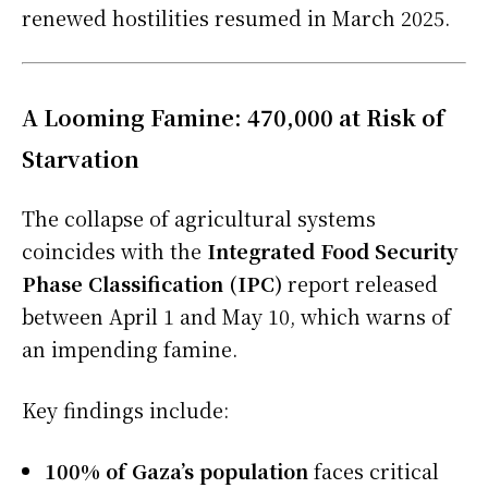
renewed hostilities resumed in March 2025.
A Looming Famine: 470,000 at Risk of
Starvation
The collapse of agricultural systems
coincides with the
Integrated Food Security
Phase Classification (IPC)
report released
between April 1 and May 10, which warns of
an impending famine.
Key findings include:
100% of Gaza’s population
faces critical