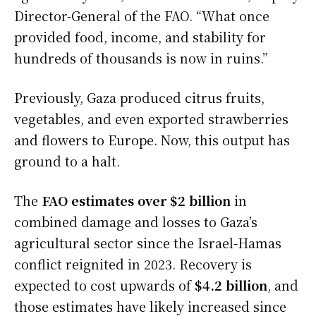
Director-General of the FAO. “What once
provided food, income, and stability for
hundreds of thousands is now in ruins.”
Previously, Gaza produced citrus fruits,
vegetables, and even exported strawberries
and flowers to Europe. Now, this output has
ground to a halt.
The
FAO estimates over $2 billion
in
combined damage and losses to Gaza’s
agricultural sector since the Israel-Hamas
conflict reignited in 2023. Recovery is
expected to cost upwards of
$4.2 billion
, and
those estimates have likely increased since