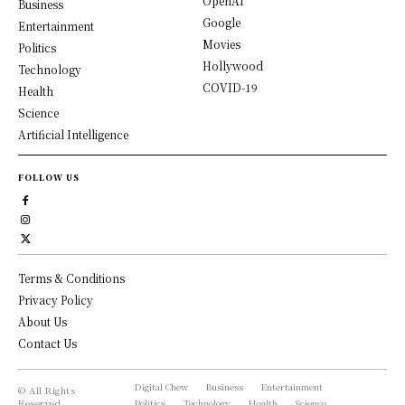
OpenAI
Business
Google
Entertainment
Movies
Politics
Hollywood
Technology
COVID-19
Health
Science
Artificial Intelligence
FOLLOW US
Terms & Conditions
Privacy Policy
About Us
Contact Us
Digital Chew
Business
Entertainment
© All Rights
Reserved,
Politics
Technology
Health
Science