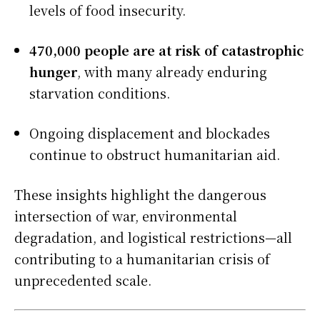
levels of food insecurity.
470,000 people are at risk of catastrophic
hunger
, with many already enduring
starvation conditions.
Ongoing displacement and blockades
continue to obstruct humanitarian aid.
These insights highlight the dangerous
intersection of war, environmental
degradation, and logistical restrictions—all
contributing to a humanitarian crisis of
unprecedented scale.