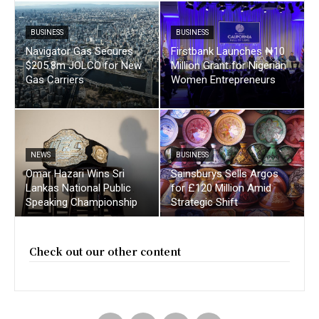
BUSINESS
BUSINESS
Navigator Gas Secures
Firstbank Launches ₦10
$205.8m JOLCO for New
Million Grant for Nigerian
Gas Carriers
Women Entrepreneurs
NEWS
BUSINESS
Omar Hazari Wins Sri
Sainsburys Sells Argos
Lankas National Public
for £120 Million Amid
Speaking Championship
Strategic Shift
Check out our other content