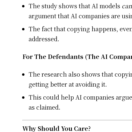
The study shows that AI models
can
argument that AI companies are usi
The fact that copying happens, even i
addressed.
For The Defendants (The AI Compan
The research also shows that copyin
getting better at avoiding it.
This could help AI companies argue t
as claimed.
Why Should You Care?