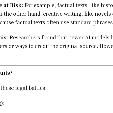
 at Risk:
For example, factual texts, like his
 the other hand, creative writing, like novels or
ecause factual texts often use standard phrase
his:
Researchers found that newer AI models ha
rs or ways to credit the original source. Howev
uits?
these legal battles.
):