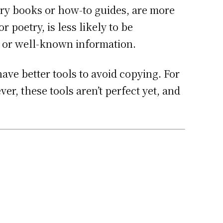
tory books or how-to guides, are more
 poetry, is less likely to be
s or well-known information.
ve better tools to avoid copying. For
er, these tools aren’t perfect yet, and