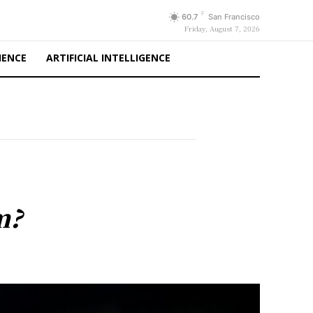
F
60.7
San Francisco
Friday, August 7, 2026
IENCE
ARTIFICIAL INTELLIGENCE
m?