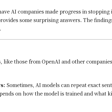
d have AI companies made progress in stopping
 provides some surprising answers. The findin
.
, like those from OpenAI and other companies
s:
Sometimes, AI models can repeat exact sen
epends on how the model is trained and what kin