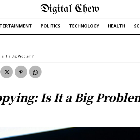
Digital Chew
TERTAINMENT
POLITICS
TECHNOLOGY
HEALTH
SC
Is It a Big Problem?
ying: Is It a Big Proble