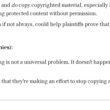
and
do
copy copyrighted material, especially 
ng protected content without permission.
f not always, could help plaintiffs prove that 
ies):
g is not a universal problem. It doesn’t happe
hat they’re making an effort to stop copying a