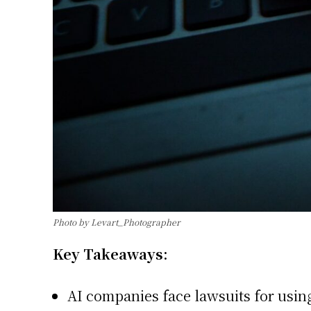
Photo by Levart_Photographer
Key Takeaways:
AI companies face lawsuits for using