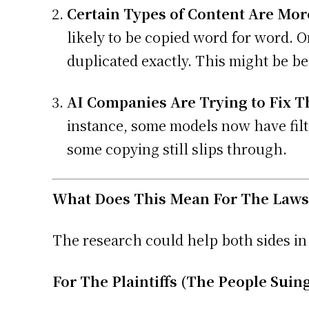
Certain Types of Content Are More
likely to be copied word for word. On
duplicated exactly. This might be b
AI Companies Are Trying to Fix T
instance, some models now have filte
some copying still slips through.
What Does This Mean For The Laws
The research could help both sides in 
For The Plaintiffs (The People Suing