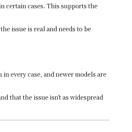
in certain cases. This supports the
the issue is real and needs to be
n in every case, and newer models are
nd that the issue isn’t as widespread