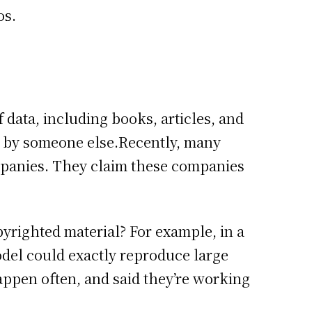
os.
ata, including books, articles, and
ed by someone else.Recently, many
mpanies. They claim these companies
pyrighted material? For example, in a
el could exactly reproduce large
 happen often, and said they’re working