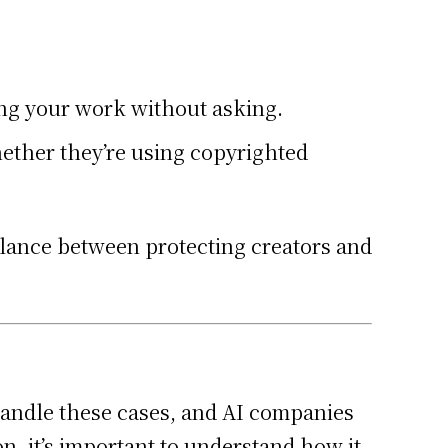
sing your work without asking.
hether they’re using copyrighted
balance between protecting creators and
 handle these cases, and AI companies
, it’s important to understand how it