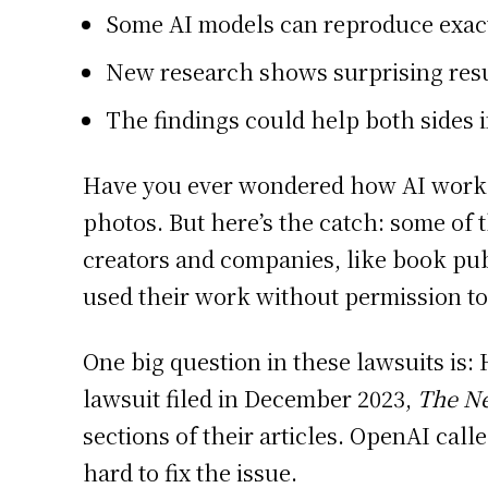
Some AI models can reproduce exac
New research shows surprising resu
The findings could help both sides i
Have you ever wondered how AI works? 
photos. But here’s the catch: some of
creators and companies, like book pu
used their work without permission to
One big question in these lawsuits is:
lawsuit filed in December 2023,
The N
sections of their articles. OpenAI call
hard to fix the issue.