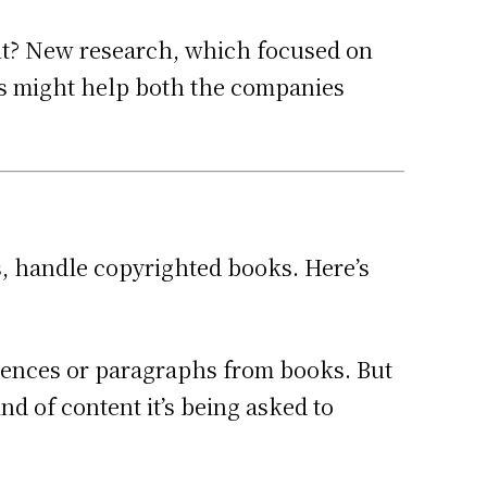
 it? New research, which focused on
gs might help both the companies
, handle copyrighted books. Here’s
tences or paragraphs from books. But
d of content it’s being asked to