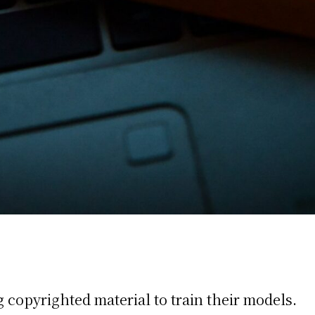
 copyrighted material to train their models.