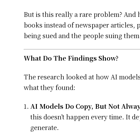
But is this really a rare problem? An
books instead of newspaper articles,
being sued and the people suing them
What Do The Findings Show?
The research looked at how AI models
what they found:
AI Models Do Copy, But Not Alway
this doesn’t happen every time. It d
generate.