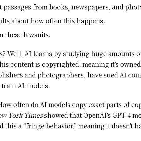
t passages from books, newspapers, and phot
lts about how often this happens.
n these lawsuits.
Well, AI learns by studying huge amounts of d
 this content is copyrighted, meaning it’s own
blishers and photographers, have sued AI co
 train AI models.
 How often do AI models copy exact parts of co
ew York Times
showed that OpenAI’s GPT-4 mod
ed this a “fringe behavior,” meaning it doesn’t