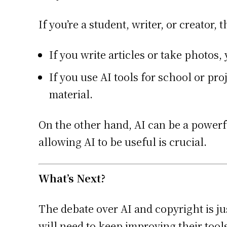
If you’re a student, writer, or creator, 
If you write articles or take photos
If you use AI tools for school or p
material.
On the other hand, AI can be a powerfu
allowing AI to be useful is crucial.
What’s Next?
The debate over AI and copyright is ju
will need to keep improving their too