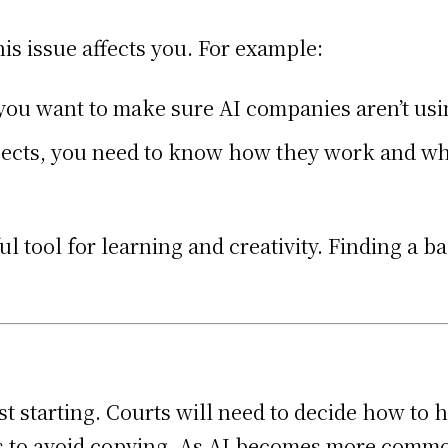
this issue affects you. For example:
, you want to make sure AI companies aren’t u
rojects, you need to know how they work and w
l tool for learning and creativity. Finding a 
st starting. Courts will need to decide how to
ls to avoid copying. As AI becomes more common