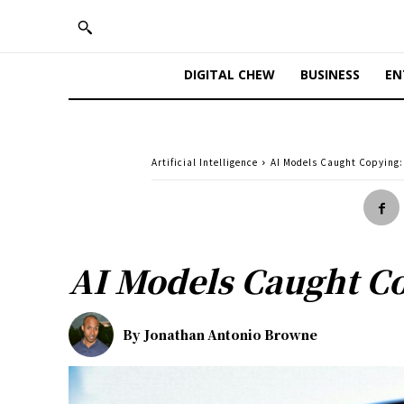
DIGITAL CHEW
BUSINESS
EN
Artificial Intelligence
AI Models Caught Copying: 
AI Models Caught Cop
By
Jonathan Antonio Browne