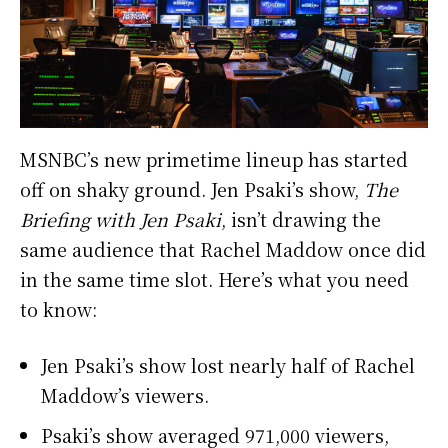
MSNBC’s new primetime lineup has started
off on shaky ground. Jen Psaki’s show,
The
Briefing with Jen Psaki
, isn’t drawing the
same audience that Rachel Maddow once did
in the same time slot. Here’s what you need
to know:
Jen Psaki’s show lost nearly half of Rachel
Maddow’s viewers.
Psaki’s show averaged 971,000 viewers,