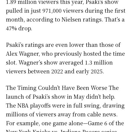
1.89 million viewers this year, Psaki’s show
pulled in just 971,000 viewers during the first
month, according to Nielsen ratings. That’s a
47% drop.
Psaki’s ratings are even lower than those of
Alex Wagner, who previously hosted the time
slot. Wagner’s show averaged 1.3 million
viewers between 2022 and early 2025.
The Timing Couldn’t Have Been Worse The
launch of Psaki’s show in May didn’t help.
The NBA playoffs were in full swing, drawing
millions of viewers away from cable news.
For example, one game alone—Game 6 of the
New York Knicks vs. Indiana Pacers series—