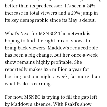
better than its predecessor. It’s seen a 24%
increase in total viewers and a 29% jump in
its key demographic since its May 3 debut.
What’s Next for MSNBC? The network is
hoping to find the right mix of shows to
bring back viewers. Maddow’s reduced role
has been a big change, but her once-a-week
show remains highly profitable. She
reportedly makes $25 million a year for
hosting just one night a week, far more than
what Psaki is earning.
For now, MSNBC is trying to fill the gap left
by Maddow’s absence. With Psaki’s show