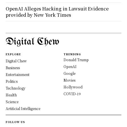
OpenAI Alleges Hacking in Lawsuit Evidence
provided by New York Times
Digital Chew
EXPLORE
TRENDING
Donald Trump
Digital Chew
OpenAI
Business
Google
Entertainment
Movies
Politics
Hollywood
Technology
COVID-19
Health
Science
Artificial Intelligence
FOLLOW US