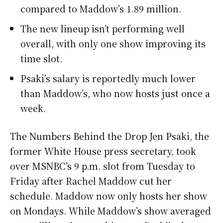
compared to Maddow’s 1.89 million.
The new lineup isn’t performing well
overall, with only one show improving its
time slot.
Psaki’s salary is reportedly much lower
than Maddow’s, who now hosts just once a
week.
The Numbers Behind the Drop Jen Psaki, the
former White House press secretary, took
over MSNBC’s 9 p.m. slot from Tuesday to
Friday after Rachel Maddow cut her
schedule. Maddow now only hosts her show
on Mondays. While Maddow’s show averaged