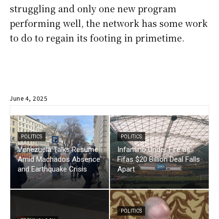
struggling and only one new program
performing well, the network has some work
to do to regain its footing in primetime.
June 4, 2025
POLITICS
POLITICS
Venezuela Talks Resume
Infantino Under Fire as
Amid Machados Absence
Fifas $20 Billion Deal Falls
and Earthquake Crisis
Apart
POLITICS