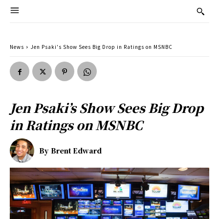
News
Jen Psaki's Show Sees Big Drop in Ratings on MSNBC
Jen Psaki’s Show Sees Big Drop
in Ratings on MSNBC
By
Brent Edward