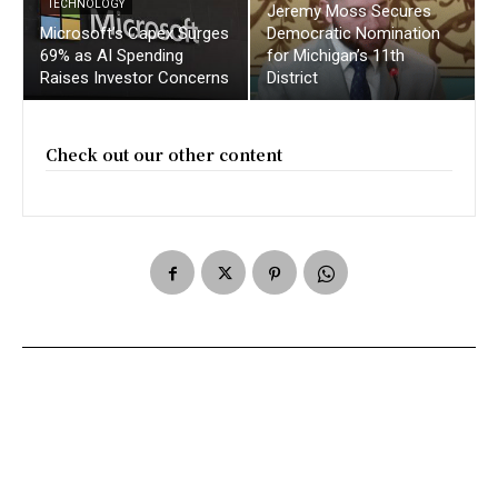
TECHNOLOGY
Jeremy Moss Secures
Microsoft’s Capex Surges
Democratic Nomination
69% as AI Spending
for Michigan’s 11th
Raises Investor Concerns
District
Check out our other content