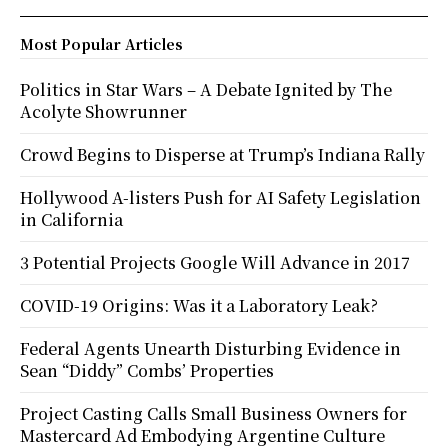
Most Popular Articles
Politics in Star Wars – A Debate Ignited by The
Acolyte Showrunner
Crowd Begins to Disperse at Trump’s Indiana Rally
Hollywood A-listers Push for AI Safety Legislation
in California
3 Potential Projects Google Will Advance in 2017
COVID-19 Origins: Was it a Laboratory Leak?
Federal Agents Unearth Disturbing Evidence in
Sean “Diddy” Combs’ Properties
Project Casting Calls Small Business Owners for
Mastercard Ad Embodying Argentine Culture