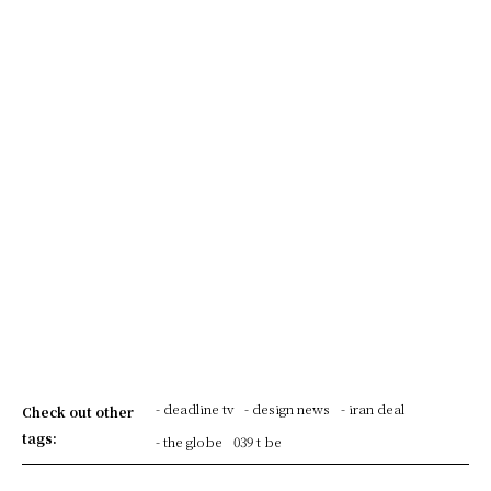
- deadline tv
- design news
- iran deal
Check out other
tags:
- the globe
039 t be