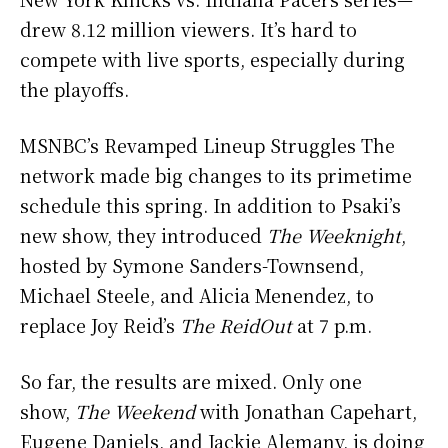
drew 8.12 million viewers. It’s hard to
compete with live sports, especially during
the playoffs.
MSNBC’s Revamped Lineup Struggles The
network made big changes to its primetime
schedule this spring. In addition to Psaki’s
new show, they introduced
The Weeknight
,
hosted by Symone Sanders-Townsend,
Michael Steele, and Alicia Menendez, to
replace Joy Reid’s
The ReidOut
at 7 p.m.
So far, the results are mixed. Only one
show,
The Weekend
with Jonathan Capehart,
Eugene Daniels, and Jackie Alemany, is doing