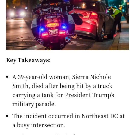
Key Takeaways:
A 39-year-old woman, Sierra Nichole
Smith, died after being hit by a truck
carrying a tank for President Trump’s
military parade.
The incident occurred in Northeast DC at
a busy intersection.