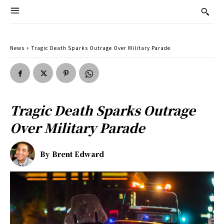
News
Tragic Death Sparks Outrage Over Military Parade
Tragic Death Sparks Outrage
Over Military Parade
By
Brent Edward