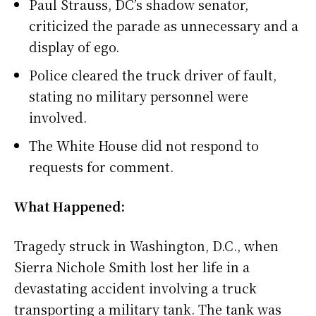
Paul Strauss, DC’s shadow senator,
criticized the parade as unnecessary and a
display of ego.
Police cleared the truck driver of fault,
stating no military personnel were
involved.
The White House did not respond to
requests for comment.
What Happened:
Tragedy struck in Washington, D.C., when
Sierra Nichole Smith lost her life in a
devastating accident involving a truck
transporting a military tank. The tank was