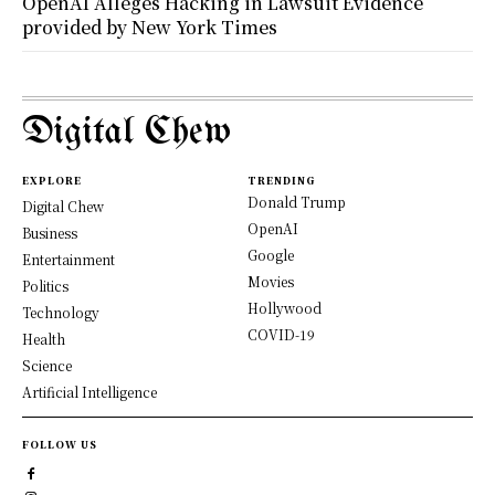
OpenAI Alleges Hacking in Lawsuit Evidence
provided by New York Times
Digital Chew
EXPLORE
TRENDING
Donald Trump
Digital Chew
OpenAI
Business
Google
Entertainment
Movies
Politics
Hollywood
Technology
COVID-19
Health
Science
Artificial Intelligence
FOLLOW US