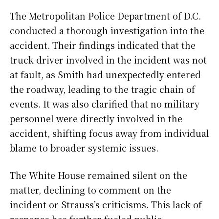
The Metropolitan Police Department of D.C.
conducted a thorough investigation into the
accident. Their findings indicated that the
truck driver involved in the incident was not
at fault, as Smith had unexpectedly entered
the roadway, leading to the tragic chain of
events. It was also clarified that no military
personnel were directly involved in the
accident, shifting focus away from individual
blame to broader systemic issues.
The White House remained silent on the
matter, declining to comment on the
incident or Strauss’s criticisms. This lack of