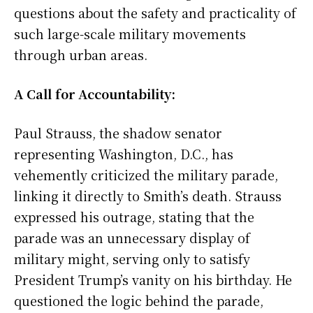
questions about the safety and practicality of
such large-scale military movements
through urban areas.
A Call for Accountability:
Paul Strauss, the shadow senator
representing Washington, D.C., has
vehemently criticized the military parade,
linking it directly to Smith’s death. Strauss
expressed his outrage, stating that the
parade was an unnecessary display of
military might, serving only to satisfy
President Trump’s vanity on his birthday. He
questioned the logic behind the parade,