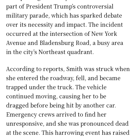
part of President Trump’s controversial
military parade, which has sparked debate
over its necessity and impact. The incident
occurred at the intersection of New York
Avenue and Bladensburg Road, a busy area
in the city’s Northeast quadrant.
According to reports, Smith was struck when
she entered the roadway, fell, and became
trapped under the truck. The vehicle
continued moving, causing her to be
dragged before being hit by another car.
Emergency crews arrived to find her
unresponsive, and she was pronounced dead
at the scene. This harrowing event has raised