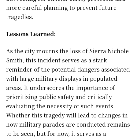
more careful planning to prevent future
tragedies.
Lessons Learned:
As the city mourns the loss of Sierra Nichole
Smith, this incident serves as a stark
reminder of the potential dangers associated
with large military displays in populated
areas. It underscores the importance of
prioritizing public safety and critically
evaluating the necessity of such events.
Whether this tragedy will lead to changes in
how military parades are conducted remains
to be seen, but for now, it serves as a