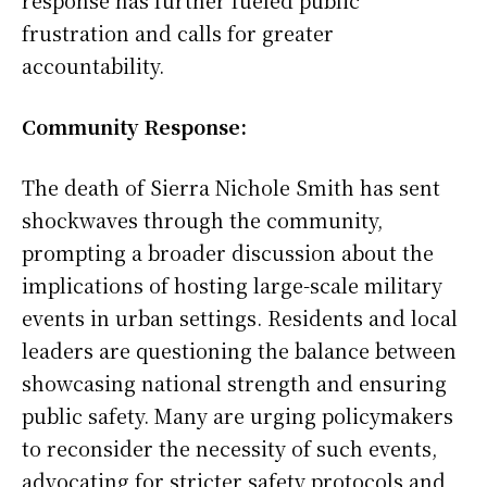
response has further fueled public
frustration and calls for greater
accountability.
Community Response:
The death of Sierra Nichole Smith has sent
shockwaves through the community,
prompting a broader discussion about the
implications of hosting large-scale military
events in urban settings. Residents and local
leaders are questioning the balance between
showcasing national strength and ensuring
public safety. Many are urging policymakers
to reconsider the necessity of such events,
advocating for stricter safety protocols and