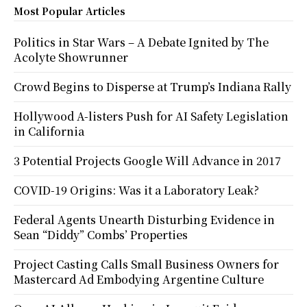
Most Popular Articles
Politics in Star Wars – A Debate Ignited by The
Acolyte Showrunner
Crowd Begins to Disperse at Trump’s Indiana Rally
Hollywood A-listers Push for AI Safety Legislation
in California
3 Potential Projects Google Will Advance in 2017
COVID-19 Origins: Was it a Laboratory Leak?
Federal Agents Unearth Disturbing Evidence in
Sean “Diddy” Combs’ Properties
Project Casting Calls Small Business Owners for
Mastercard Ad Embodying Argentine Culture