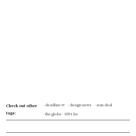
- deadline tv
- design news
- iran deal
Check out other
tags:
- the globe
039 t be