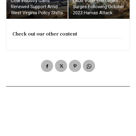
Coal Industry Gains
Likud Voter Discontent
Renewed Support Amid
Surges Following October
West Virginia Policy Shifts
2023 Hamas Attack
Check out our other content