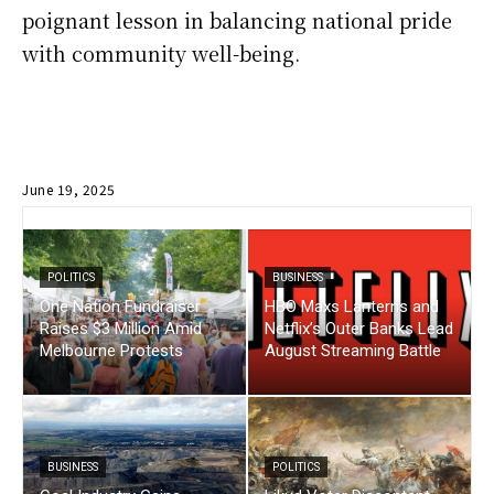
poignant lesson in balancing national pride
with community well-being.
June 19, 2025
POLITICS
BUSINESS
One Nation Fundraiser
HBO Maxs Lanterns and
Raises $3 Million Amid
Netflix’s Outer Banks Lead
Melbourne Protests
August Streaming Battle
BUSINESS
POLITICS