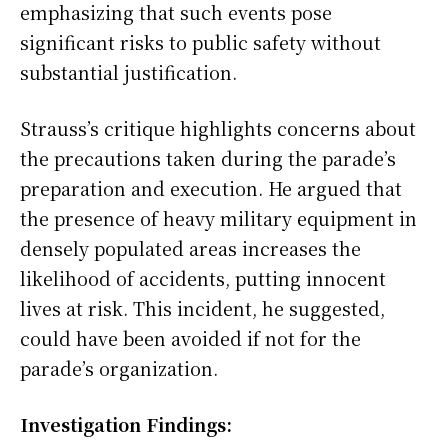
emphasizing that such events pose
significant risks to public safety without
substantial justification.
Strauss’s critique highlights concerns about
the precautions taken during the parade’s
preparation and execution. He argued that
the presence of heavy military equipment in
densely populated areas increases the
likelihood of accidents, putting innocent
lives at risk. This incident, he suggested,
could have been avoided if not for the
parade’s organization.
Investigation Findings: