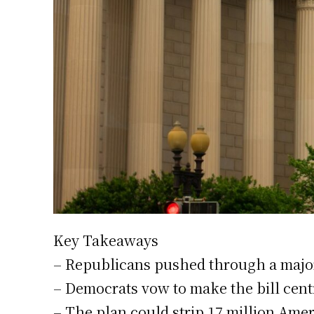
Key Takeaways
– Republicans pushed through a major
– Democrats vow to make the bill centr
– The plan could strip 17 million Ame