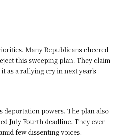
priorities. Many Republicans cheered
reject this sweeping plan. They claim
as a rallying cry in next year’s
ds deportation powers. The plan also
ged July Fourth deadline. They even
 amid few dissenting voices.