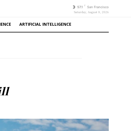
F
57.1
San Francisco
Saturday, August 8, 2026
IENCE
ARTIFICIAL INTELLIGENCE
ll