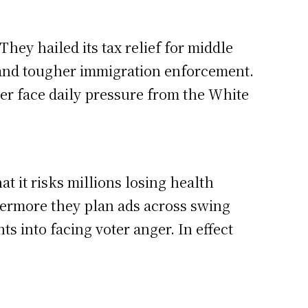
hey hailed its tax relief for middle
and tougher immigration enforcement.
ger face daily pressure from the White
 it risks millions losing health
hermore they plan ads across swing
s into facing voter anger. In effect