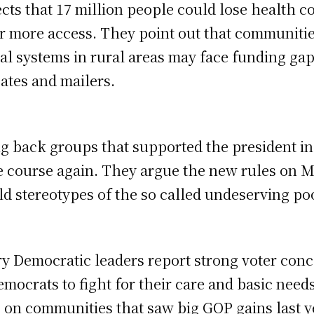
cts that 17 million people could lose health c
or more access. They point out that communitie
tal systems in rural areas may face funding g
ates and mailers.
g back groups that supported the president i
 course again. They argue the new rules on M
ld stereotypes of the so called undeserving po
ry Democratic leaders report strong voter con
mocrats to fight for their care and basic needs
on communities that saw big GOP gains last y