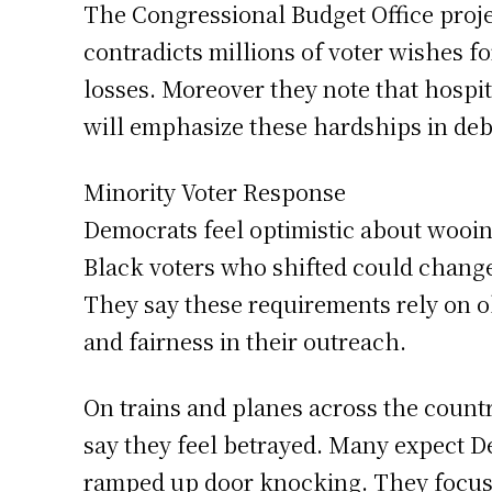
The Congressional Budget Office proje
contradicts millions of voter wishes f
losses. Moreover they note that hospi
will emphasize these hardships in deb
Minority Voter Response
Democrats feel optimistic about wooin
Black voters who shifted could change
They say these requirements rely on o
and fairness in their outreach.
On trains and planes across the count
say they feel betrayed. Many expect De
ramped up door knocking. They focus 