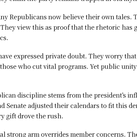
ny Republicans now believe their own tales. 
 They view this as proof that the rhetoric has
cs.
have expressed private doubt. They worry th
h those who cut vital programs. Yet public uni
lican discipline stems from the president’s inf
nd Senate adjusted their calendars to fit this 
ry gift drove the rush.
tial strong arm overrides member concerns. Th