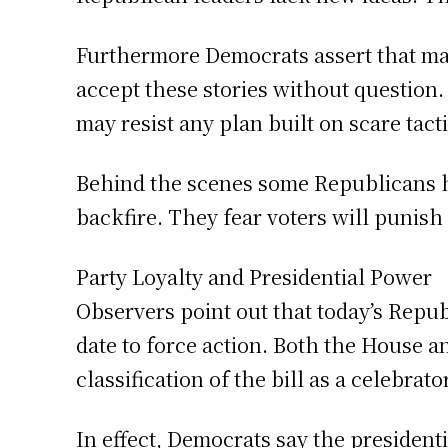
Furthermore Democrats assert that ma
accept these stories without question.
may resist any plan built on scare tacti
Behind the scenes some Republicans 
backfire. They fear voters will punis
Party Loyalty and Presidential Power
Observers point out that today’s Repub
date to force action. Both the House a
classification of the bill as a celebrato
In effect, Democrats say the presiden