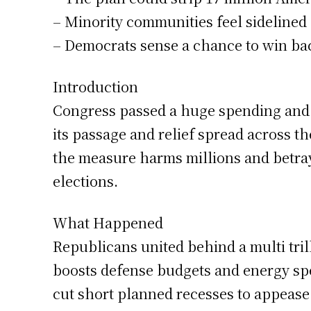
– Minority communities feel sideline
– Democrats sense a chance to win ba
Introduction
Congress passed a huge spending and t
its passage and relief spread across t
the measure harms millions and betrays
elections.
What Happened
Republicans united behind a multi tri
boosts defense budgets and energy spe
cut short planned recesses to appease 