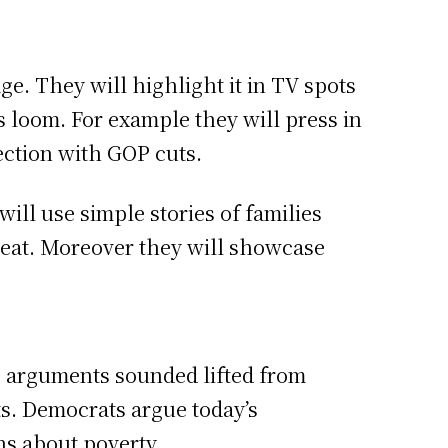
ge. They will highlight it in TV spots
s loom. For example they will press in
tection with GOP cuts.
ill use simple stories of families
reat. Moreover they will showcase
e arguments sounded lifted from
ts. Democrats argue today’s
hs about poverty.