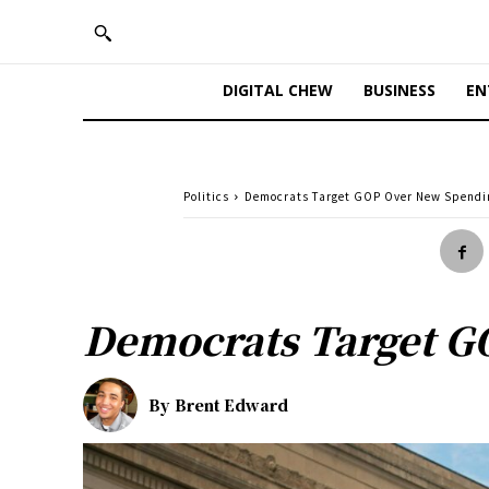
DIGITAL CHEW
BUSINESS
EN
Politics
Democrats Target GOP Over New Spendin
Democrats Target G
By
Brent Edward