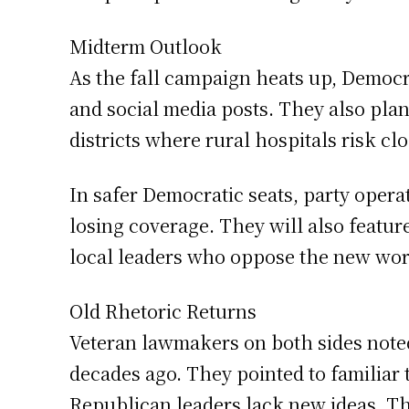
Midterm Outlook
As the fall campaign heats up, Democra
and social media posts. They also plan
districts where rural hospitals risk c
In safer Democratic seats, party operat
losing coverage. They will also featu
local leaders who oppose the new wor
Old Rhetoric Returns
Veteran lawmakers on both sides noted
decades ago. They pointed to familiar
Republican leaders lack new ideas. Th