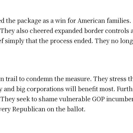
 the package as a win for American families. T
 They also cheered expanded border controls 
ef simply that the process ended. They no lon
trail to condemn the measure. They stress that
y and big corporations will benefit most. Furt
d. They seek to shame vulnerable GOP incumbent
every Republican on the ballot.