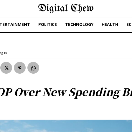
Digital Chew
TERTAINMENT
POLITICS
TECHNOLOGY
HEALTH
SC
g Bill
OP Over New Spending Bi