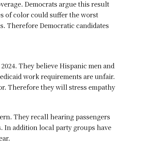
overage. Democrats argue this result
s of color could suffer the worst
aps. Therefore Democratic candidates
n 2024. They believe Hispanic men and
edicaid work requirements are unfair.
or. Therefore they will stress empathy
cern. They recall hearing passengers
. In addition local party groups have
ear.