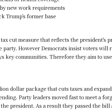
d by new work requirements
ck Trump’s former base
ax cut measure that reflects the president’s 
he party. However Democrats insist voters will 
 key communities. Therefore they aim to use it 
llion dollar package that cuts taxes and expan
nding. Party leaders moved fast to meet a for
the president. As a result they passed the bill