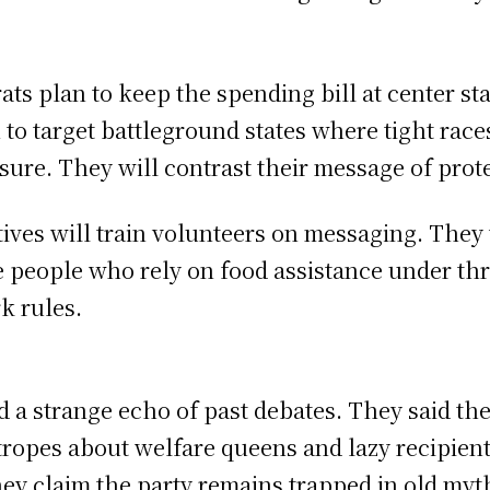
ts plan to keep the spending bill at center sta
 to target battleground states where tight race
losure. They will contrast their message of pro
ives will train volunteers on messaging. They w
re people who rely on food assistance under th
k rules.
 a strange echo of past debates. They said th
 tropes about welfare queens and lazy recipien
ey claim the party remains trapped in old myt