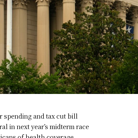
 spending and tax cut bill
al in next year’s midterm race
ricans of health coverage