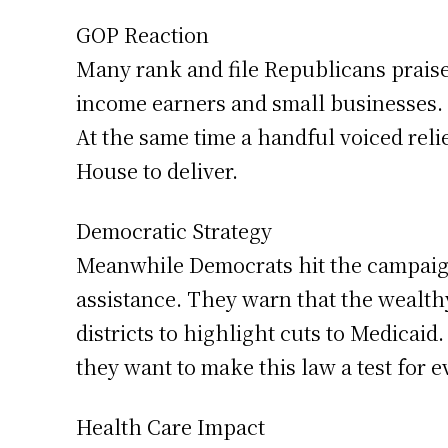
GOP Reaction
Many rank and file Republicans praised
income earners and small businesses.
At the same time a handful voiced reli
House to deliver.
Democratic Strategy
Meanwhile Democrats hit the campaign 
assistance. They warn that the wealth
districts to highlight cuts to Medicai
they want to make this law a test for 
Health Care Impact