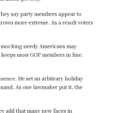
They say party members appear to
 grown more extreme. As a result voters
at mocking needy Americans may
ty keeps most GOP members in line.
luence. He set an arbitrary holiday
demand. As one lawmaker put it, the
ey add that many new faces in