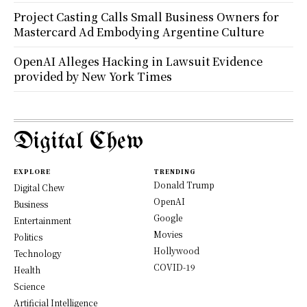
Project Casting Calls Small Business Owners for
Mastercard Ad Embodying Argentine Culture
OpenAI Alleges Hacking in Lawsuit Evidence
provided by New York Times
Digital Chew
EXPLORE
TRENDING
Donald Trump
Digital Chew
OpenAI
Business
Google
Entertainment
Movies
Politics
Hollywood
Technology
COVID-19
Health
Science
Artificial Intelligence