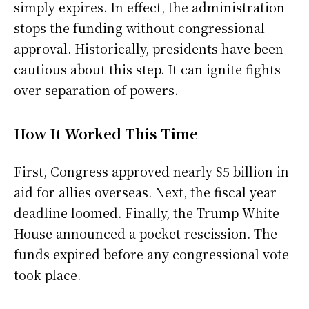
simply expires. In effect, the administration
stops the funding without congressional
approval. Historically, presidents have been
cautious about this step. It can ignite fights
over separation of powers.
How It Worked This Time
First, Congress approved nearly $5 billion in
aid for allies overseas. Next, the fiscal year
deadline loomed. Finally, the Trump White
House announced a pocket rescission. The
funds expired before any congressional vote
took place.