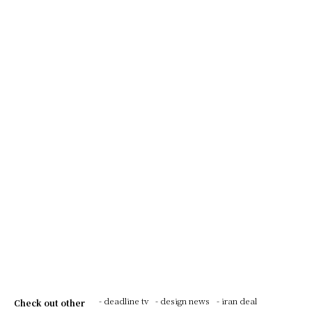
- deadline tv
- design news
- iran deal
Check out other