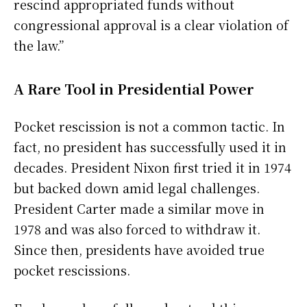
rescind appropriated funds without
congressional approval is a clear violation of
the law.”
A Rare Tool in Presidential Power
Pocket rescission is not a common tactic. In
fact, no president has successfully used it in
decades. President Nixon first tried it in 1974
but backed down amid legal challenges.
President Carter made a similar move in
1978 and was also forced to withdraw it.
Since then, presidents have avoided true
pocket rescissions.