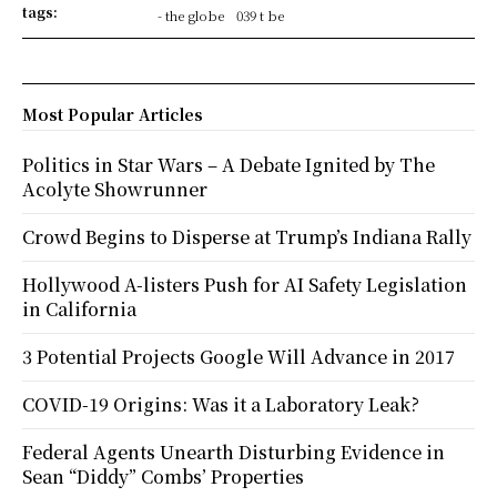
tags:
- the globe
039 t be
Most Popular Articles
Politics in Star Wars – A Debate Ignited by The
Acolyte Showrunner
Crowd Begins to Disperse at Trump’s Indiana Rally
Hollywood A-listers Push for AI Safety Legislation
in California
3 Potential Projects Google Will Advance in 2017
COVID-19 Origins: Was it a Laboratory Leak?
Federal Agents Unearth Disturbing Evidence in
Sean “Diddy” Combs’ Properties