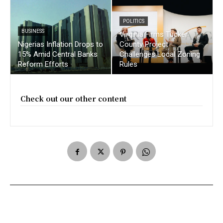
POLITICS
BUSINESS
Virginia Firms Tucker
Nigerias Inflation Drops to
County Project
15% Amid Central Banks
Challenges Local Zoning
Reform Efforts
Rules
Check out our other content