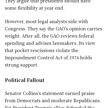
They argue that presidents should have
some flexibility at year end.
However, most legal analysts side with
Congress. They say the GAO’s opinion carries
weight. After all, the GAO reviews federal
spending and advises lawmakers. Its view
that pocket rescissions violate the
Impoundment Control Act of 1974 holds
strong support.
Political Fallout
Senator Collins’s statement earned praise
from Democrats and moderate Republicans.
Yet President Trump’s allies defended the