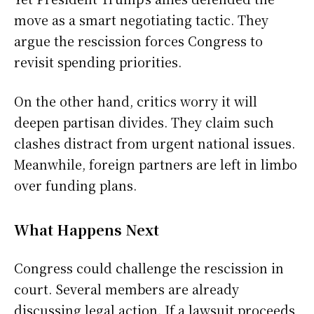
move as a smart negotiating tactic. They
argue the rescission forces Congress to
revisit spending priorities.
On the other hand, critics worry it will
deepen partisan divides. They claim such
clashes distract from urgent national issues.
Meanwhile, foreign partners are left in limbo
over funding plans.
What Happens Next
Congress could challenge the rescission in
court. Several members are already
discussing legal action. If a lawsuit proceeds,