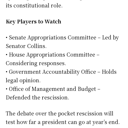
its constitutional role.
Key Players to Watch
• Senate Appropriations Committee – Led by
Senator Collins.
• House Appropriations Committee –
Considering responses.
• Government Accountability Office – Holds
legal opinion.
• Office of Management and Budget –
Defended the rescission.
The debate over the pocket rescission will
test how far a president can go at year’s end.