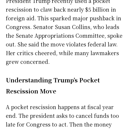
President Trump recently used a pocket
rescission to claw back nearly $5 billion in
foreign aid. This sparked major pushback in
Congress. Senator Susan Collins, who leads
the Senate Appropriations Committee, spoke
out. She said the move violates federal law.
Her critics cheered, while many lawmakers
grew concerned.
Understanding Trump’s Pocket
Rescission Move
A pocket rescission happens at fiscal year
end. The president asks to cancel funds too
late for Congress to act. Then the money