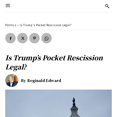
Politics
Is Trump’s Pocket Rescission Legal?
Is Trump’s Pocket Rescission
Legal?
By
Reginald Edward