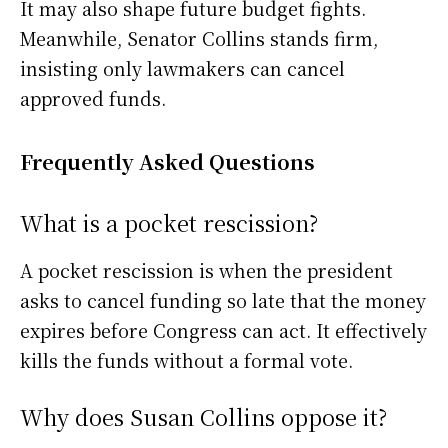
It may also shape future budget fights.
Meanwhile, Senator Collins stands firm,
insisting only lawmakers can cancel
approved funds.
Frequently Asked Questions
What is a pocket rescission?
A pocket rescission is when the president
asks to cancel funding so late that the money
expires before Congress can act. It effectively
kills the funds without a formal vote.
Why does Susan Collins oppose it?