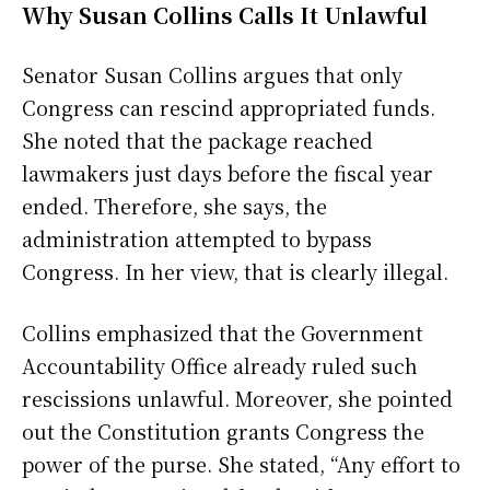
Why Susan Collins Calls It Unlawful
Senator Susan Collins argues that only
Congress can rescind appropriated funds.
She noted that the package reached
lawmakers just days before the fiscal year
ended. Therefore, she says, the
administration attempted to bypass
Congress. In her view, that is clearly illegal.
Collins emphasized that the Government
Accountability Office already ruled such
rescissions unlawful. Moreover, she pointed
out the Constitution grants Congress the
power of the purse. She stated, “Any effort to