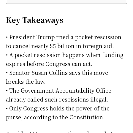
Key Takeaways
• President Trump tried a pocket rescission
to cancel nearly $5 billion in foreign aid.
• A pocket rescission happens when funding
expires before Congress can act.
• Senator Susan Collins says this move
breaks the law.
• The Government Accountability Office
already called such rescissions illegal.
• Only Congress holds the power of the
purse, according to the Constitution.