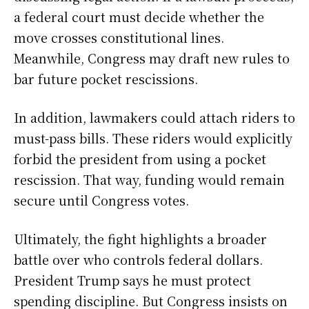
a federal court must decide whether the
move crosses constitutional lines.
Meanwhile, Congress may draft new rules to
bar future pocket rescissions.
In addition, lawmakers could attach riders to
must-pass bills. These riders would explicitly
forbid the president from using a pocket
rescission. That way, funding would remain
secure until Congress votes.
Ultimately, the fight highlights a broader
battle over who controls federal dollars.
President Trump says he must protect
spending discipline. But Congress insists on