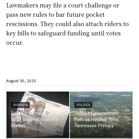
Lawmakers may file a court challenge or
pass new rules to bar future pocket
rescissions. They could also attach riders to
key bills to safeguard funding until votes
occur.
August 30, 2025
BUSINESS
POLITICS
Daily FX Turnover Surges
Trumps Endorsement
to $1 Billion in Nigeria’s
Fails as Hatcher Wins
Market
Tennessee Primary