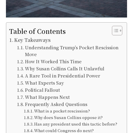
Table of Contents
Key Takeaways
Understanding Trump’s Pocket Rescission
Move
How It Worked This Time
Why Susan Collins Calls It Unlawful
A Rare Tool in Presidential Power
What Experts Say
Political Fallout
What Happens Next
Frequently Asked Questions
What is a pocket rescission?
Why does Susan Collins oppose it?
Has any president used this tactic before?
What could Congress do next?