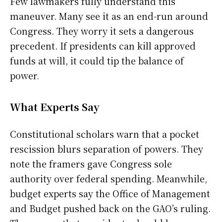
Few lawmakers fully understand this
maneuver. Many see it as an end-run around
Congress. They worry it sets a dangerous
precedent. If presidents can kill approved
funds at will, it could tip the balance of
power.
What Experts Say
Constitutional scholars warn that a pocket
rescission blurs separation of powers. They
note the framers gave Congress sole
authority over federal spending. Meanwhile,
budget experts say the Office of Management
and Budget pushed back on the GAO’s ruling.