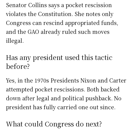
Senator Collins says a pocket rescission
violates the Constitution. She notes only
Congress can rescind appropriated funds,
and the GAO already ruled such moves
illegal.
Has any president used this tactic
before?
Yes, in the 1970s Presidents Nixon and Carter
attempted pocket rescissions. Both backed
down after legal and political pushback. No
president has fully carried one out since.
What could Congress do next?