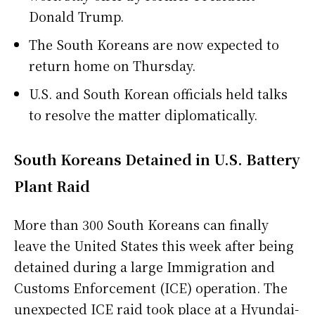
Donald Trump.
The South Koreans are now expected to
return home on Thursday.
U.S. and South Korean officials held talks
to resolve the matter diplomatically.
South Koreans Detained in U.S. Battery
Plant Raid
More than 300 South Koreans can finally
leave the United States this week after being
detained during a large Immigration and
Customs Enforcement (ICE) operation. The
unexpected ICE raid took place at a Hyundai-