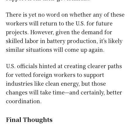
There is yet no word on whether any of these
workers will return to the U.S. for future
projects. However, given the demand for
skilled labor in battery production, it’s likely
similar situations will come up again.
U.S. officials hinted at creating clearer paths
for vetted foreign workers to support
industries like clean energy, but those
changes will take time—and certainly, better
coordination.
Final Thoughts