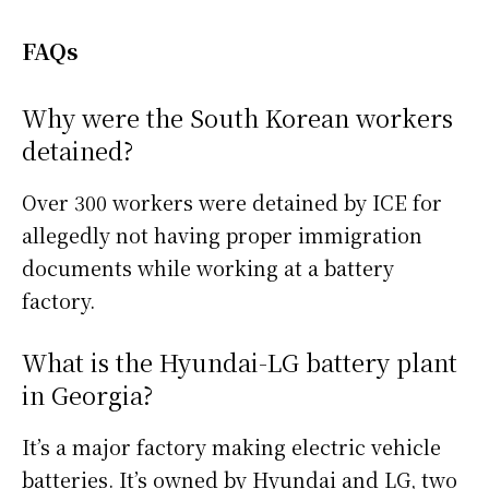
FAQs
Why were the South Korean workers
detained?
Over 300 workers were detained by ICE for
allegedly not having proper immigration
documents while working at a battery
factory.
What is the Hyundai-LG battery plant
in Georgia?
It’s a major factory making electric vehicle
batteries. It’s owned by Hyundai and LG, two