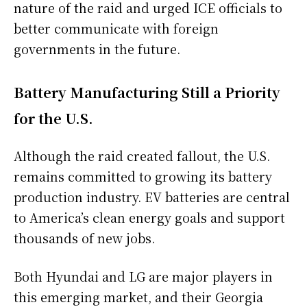
nature of the raid and urged ICE officials to
better communicate with foreign
governments in the future.
Battery Manufacturing Still a Priority
for the U.S.
Although the raid created fallout, the U.S.
remains committed to growing its battery
production industry. EV batteries are central
to America’s clean energy goals and support
thousands of new jobs.
Both Hyundai and LG are major players in
this emerging market, and their Georgia