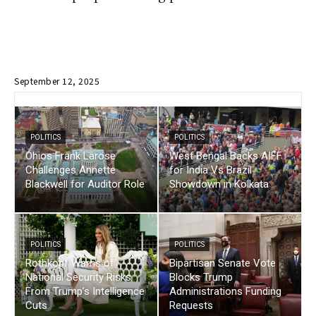
September 12, 2025
POLITICS
POLITICS
Ohios Frank Larose
West Bengal Backs AIFF
Challenges Annette
for India Vs Brazil
Blackwell for Auditor Role
Showdown in Kolkata
POLITICS
POLITICS
Rothkopf Warns of
Bipartisan Senate Vote
National Security Risks
Blocks Trump
From Trump’s Intelligence
Administrations Funding
Cuts
Requests