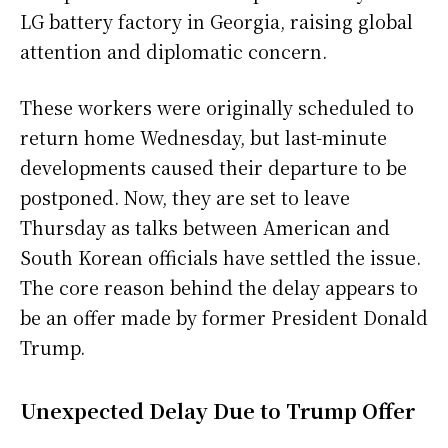
LG battery factory in Georgia, raising global
attention and diplomatic concern.
These workers were originally scheduled to
return home Wednesday, but last-minute
developments caused their departure to be
postponed. Now, they are set to leave
Thursday as talks between American and
South Korean officials have settled the issue.
The core reason behind the delay appears to
be an offer made by former President Donald
Trump.
Unexpected Delay Due to Trump Offer