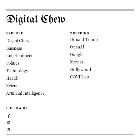
Digital Chew
EXPLORE
TRENDING
Donald Trump
Digital Chew
OpenAI
Business
Google
Entertainment
Movies
Politics
Hollywood
Technology
COVID-19
Health
Science
Artificial Intelligence
FOLLOW US