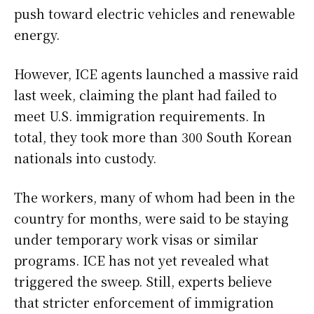
push toward electric vehicles and renewable
energy.
However, ICE agents launched a massive raid
last week, claiming the plant had failed to
meet U.S. immigration requirements. In
total, they took more than 300 South Korean
nationals into custody.
The workers, many of whom had been in the
country for months, were said to be staying
under temporary work visas or similar
programs. ICE has not yet revealed what
triggered the sweep. Still, experts believe
that stricter enforcement of immigration