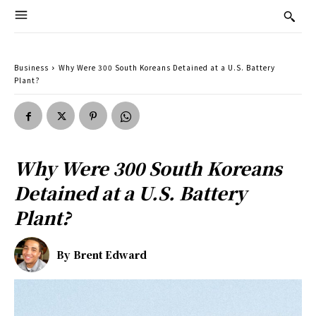
Business
Why Were 300 South Koreans Detained at a U.S. Battery
Plant?
Why Were 300 South Koreans
Detained at a U.S. Battery
Plant?
By
Brent Edward