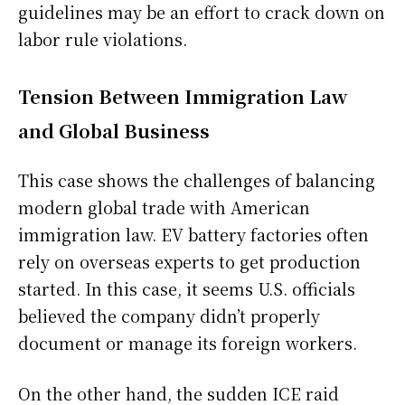
guidelines may be an effort to crack down on
labor rule violations.
Tension Between Immigration Law
and Global Business
This case shows the challenges of balancing
modern global trade with American
immigration law. EV battery factories often
rely on overseas experts to get production
started. In this case, it seems U.S. officials
believed the company didn’t properly
document or manage its foreign workers.
On the other hand, the sudden ICE raid