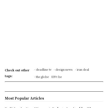
- deadline tv
- design news
- iran deal
Check out other
tags:
- the globe
039 t be
Most Popular Articles