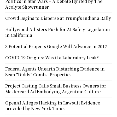
Politics in Star Wars – A Debate Ignited by The
Acolyte Showrunner
Crowd Begins to Disperse at Trump’s Indiana Rally
Hollywood A-listers Push for AI Safety Legislation
in California
3 Potential Projects Google Will Advance in 2017
COVID-19 Origins: Was it a Laboratory Leak?
Federal Agents Unearth Disturbing Evidence in
Sean “Diddy” Combs’ Properties
Project Casting Calls Small Business Owners for
Mastercard Ad Embodying Argentine Culture
OpenAI Alleges Hacking in Lawsuit Evidence
provided by New York Times