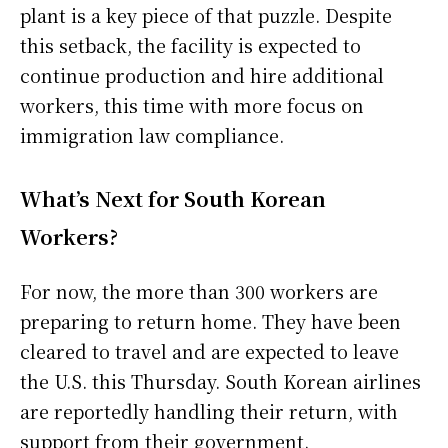
plant is a key piece of that puzzle. Despite
this setback, the facility is expected to
continue production and hire additional
workers, this time with more focus on
immigration law compliance.
What’s Next for South Korean
Workers?
For now, the more than 300 workers are
preparing to return home. They have been
cleared to travel and are expected to leave
the U.S. this Thursday. South Korean airlines
are reportedly handling their return, with
support from their government.