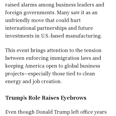
raised alarms among business leaders and
foreign governments. Many saw it as an
unfriendly move that could hurt
international partnerships and future
investments in U.S.-based manufacturing.
This event brings attention to the tension
between enforcing immigration laws and
keeping America open to global business
projects—especially those tied to clean
energy and job creation.
Trump’s Role Raises Eyebrows
Even though Donald Trump left office years