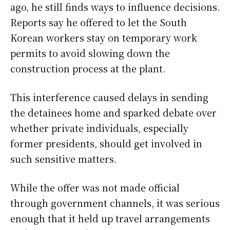
ago, he still finds ways to influence decisions.
Reports say he offered to let the South
Korean workers stay on temporary work
permits to avoid slowing down the
construction process at the plant.
This interference caused delays in sending
the detainees home and sparked debate over
whether private individuals, especially
former presidents, should get involved in
such sensitive matters.
While the offer was not made official
through government channels, it was serious
enough that it held up travel arrangements