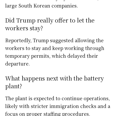
large South Korean companies.
Did Trump really offer to let the
workers stay?
Reportedly, Trump suggested allowing the
workers to stay and keep working through
temporary permits, which delayed their
departure.
What happens next with the battery
plant?
The plant is expected to continue operations,
likely with stricter immigration checks and a
focus on proper staffing procedures.