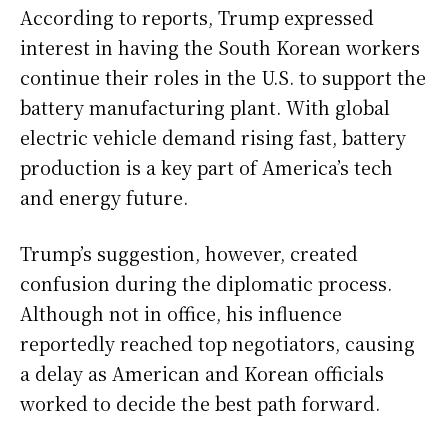
According to reports, Trump expressed
interest in having the South Korean workers
continue their roles in the U.S. to support the
battery manufacturing plant. With global
electric vehicle demand rising fast, battery
production is a key part of America’s tech
and energy future.
Trump’s suggestion, however, created
confusion during the diplomatic process.
Although not in office, his influence
reportedly reached top negotiators, causing
a delay as American and Korean officials
worked to decide the best path forward.