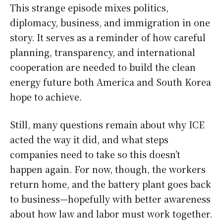
This strange episode mixes politics,
diplomacy, business, and immigration in one
story. It serves as a reminder of how careful
planning, transparency, and international
cooperation are needed to build the clean
energy future both America and South Korea
hope to achieve.
Still, many questions remain about why ICE
acted the way it did, and what steps
companies need to take so this doesn’t
happen again. For now, though, the workers
return home, and the battery plant goes back
to business—hopefully with better awareness
about how law and labor must work together.