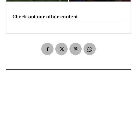
Check out our other content