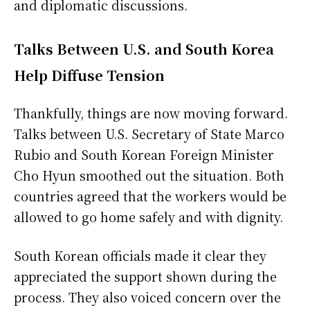
and diplomatic discussions.
Talks Between U.S. and South Korea
Help Diffuse Tension
Thankfully, things are now moving forward.
Talks between U.S. Secretary of State Marco
Rubio and South Korean Foreign Minister
Cho Hyun smoothed out the situation. Both
countries agreed that the workers would be
allowed to go home safely and with dignity.
South Korean officials made it clear they
appreciated the support shown during the
process. They also voiced concern over the