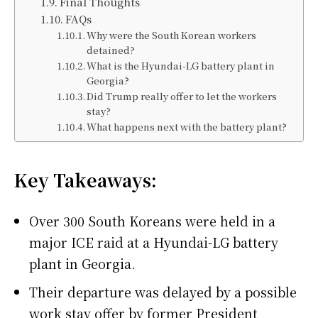
Final Thoughts
FAQs
Why were the South Korean workers
detained?
What is the Hyundai-LG battery plant in
Georgia?
Did Trump really offer to let the workers
stay?
What happens next with the battery plant?
Key Takeaways:
Over 300 South Koreans were held in a
major ICE raid at a Hyundai-LG battery
plant in Georgia.
Their departure was delayed by a possible
work stay offer by former President