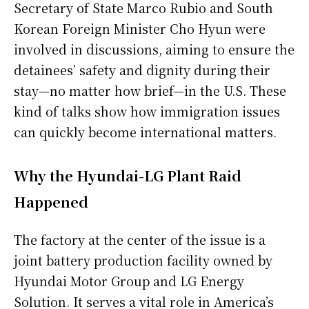
Secretary of State Marco Rubio and South
Korean Foreign Minister Cho Hyun were
involved in discussions, aiming to ensure the
detainees’ safety and dignity during their
stay—no matter how brief—in the U.S. These
kind of talks show how immigration issues
can quickly become international matters.
Why the Hyundai-LG Plant Raid
Happened
The factory at the center of the issue is a
joint battery production facility owned by
Hyundai Motor Group and LG Energy
Solution. It serves a vital role in America’s