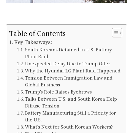
Table of Contents
Key Takeaways:
South Koreans Detained in U.S. Battery
Plant Raid
Unexpected Delay Due to Trump Offer
Why the Hyundai-LG Plant Raid Happened
Tension Between Immigration Law and
Global Business
Trump’s Role Raises Eyebrows
Talks Between U.S. and South Korea Help
Diffuse Tension
Battery Manufacturing Still a Priority for
the U.S.
What’s Next for South Korean Workers?