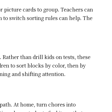
or picture cards to group. Teachers can
n to switch sorting rules can help. The
Rather than drill kids on tests, these
ren to sort blocks by color, then by
ing and shifting attention.
 path. At home, turn chores into