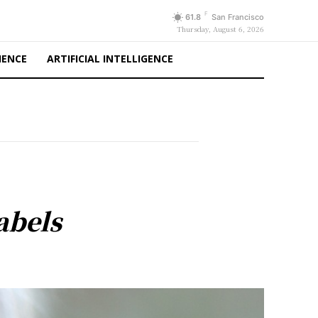
F
61.8
San Francisco
Thursday, August 6, 2026
IENCE
ARTIFICIAL INTELLIGENCE
abels