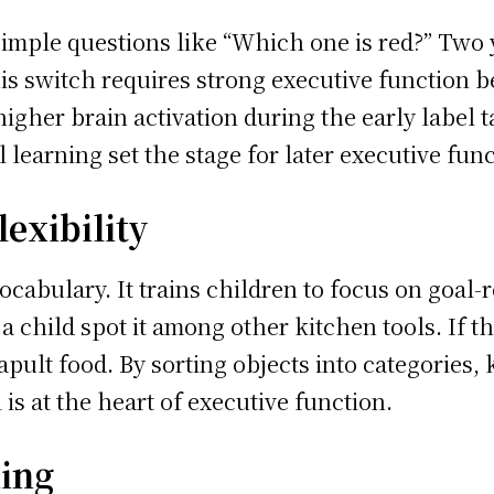
mple questions like “Which one is red?” Two ye
his switch requires strong executive function 
higher brain activation during the early label 
 learning set the stage for later executive fun
exibility
cabulary. It trains children to focus on goal-r
 child spot it among other kitchen tools. If t
apult food. By sorting objects into categories, 
l is at the heart of executive function.
ning