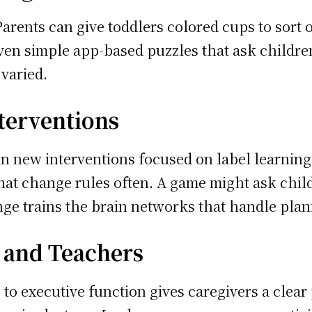
arents can give toddlers colored cups to sort 
Even simple app-based puzzles that ask childre
 varied.
terventions
n new interventions focused on label learning. 
that change rules often. A game might ask child
ge trains the brain networks that handle plann
s and Teachers
to executive function gives caregivers a clear