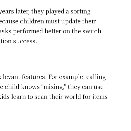
ars later, they played a sorting
because children must update their
tasks performed better on the switch
ction success.
elevant features. For example, calling
he child knows “mixing,” they can use
kids learn to scan their world for items