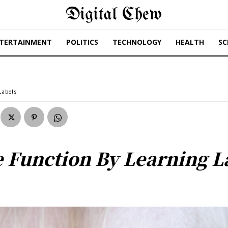
Digital Chew
TERTAINMENT
POLITICS
TECHNOLOGY
HEALTH
SC
Labels
e Function By Learning L