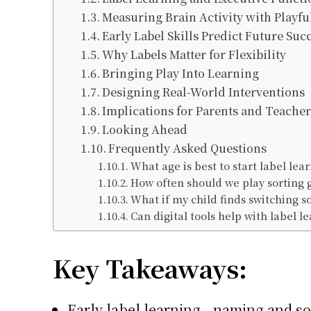
Measuring Brain Activity with Playfu
Early Label Skills Predict Future Suc
Why Labels Matter for Flexibility
Bringing Play Into Learning
Designing Real-World Interventions
Implications for Parents and Teacher
Looking Ahead
Frequently Asked Questions
What age is best to start label le
How often should we play sorting
What if my child finds switching s
Can digital tools help with label l
Key Takeaways:
Early label learning—naming and sor