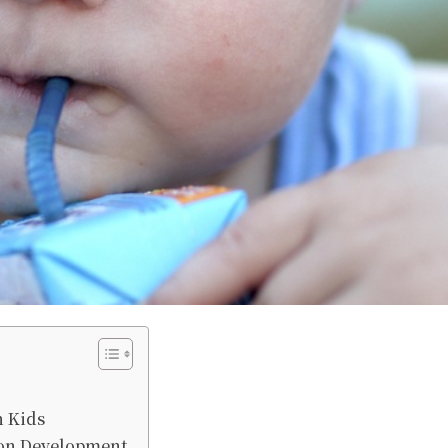
n Kids
ion Development