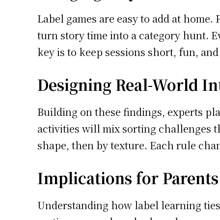
Label games are easy to add at home. P
turn story time into a category hunt. 
key is to keep sessions short, fun, and
Designing Real-World In
Building on these findings, experts pla
activities will mix sorting challenges 
shape, then by texture. Each rule chan
Implications for Parent
Understanding how label learning ties 