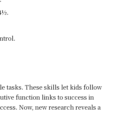
 4½.
ntrol.
le tasks. These skills let kids follow
tive function links to success in
 success. Now, new research reveals a