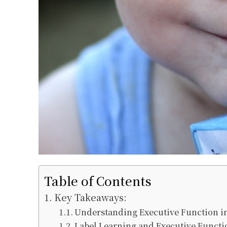
Table of Contents
Key Takeaways:
Understanding Executive Function i
Label Learning and Executive Funct