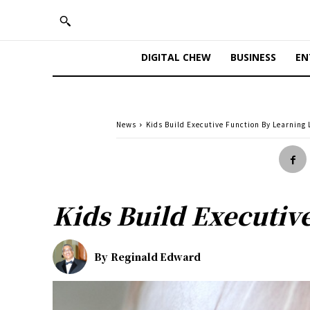
DIGITAL CHEW
BUSINESS
EN
News
Kids Build Executive Function By Learning 
Kids Build Executiv
By
Reginald Edward