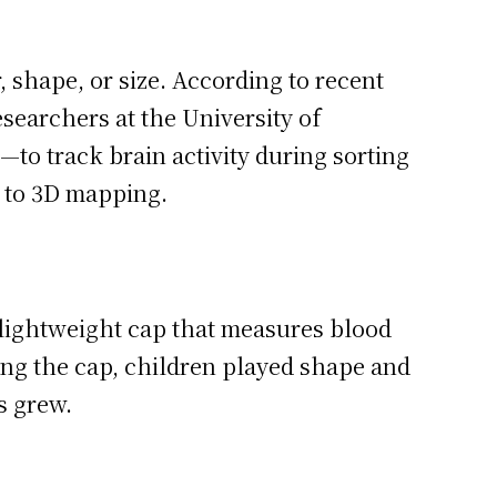
 shape, or size. According to recent
searchers at the University of
to track brain activity during sorting
 to 3D mapping.
 lightweight cap that measures blood
ing the cap, children played shape and
s grew.