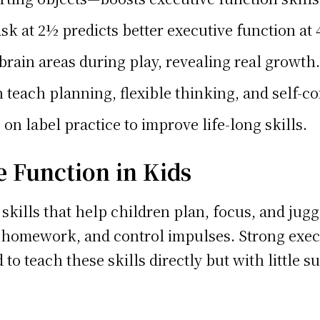
sk at 2½ predicts better executive function at
brain areas during play, revealing real growth.
teach planning, flexible thinking, and self-co
on label practice to improve life-long skills.
 Function in Kids
 skills that help children plan, focus, and jugg
 homework, and control impulses. Strong execu
d to teach these skills directly but with little