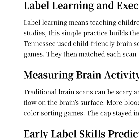
Label Learning and Exe
Label learning means teaching children
studies, this simple practice builds t
Tennessee used child-friendly brain s
games. They then matched each scan t
Measuring Brain Activity
Traditional brain scans can be scary 
flow on the brain’s surface. More blo
color sorting games. The cap stayed in 
Early Label Skills Predi