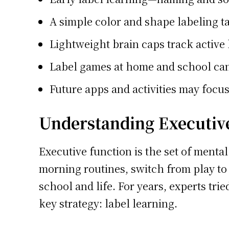
A simple color and shape labeling ta
Lightweight brain caps track active 
Label games at home and school can 
Future apps and activities may focus 
Understanding Executive
Executive function is the set of mental
morning routines, switch from play to
school and life. For years, experts trie
key strategy: label learning.