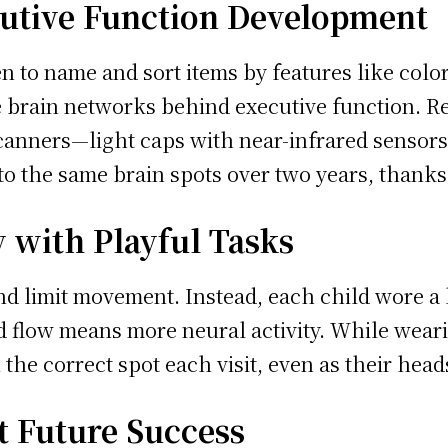
cutive Function Development
 to name and sort items by features like color,
he brain networks behind executive function. Re
canners—light caps with near-infrared sensors—
o the same brain spots over two years, thanks
 with Playful Tasks
and limit movement. Instead, each child wore a
od flow means more neural activity. While wear
the correct spot each visit, even as their head
ct Future Success