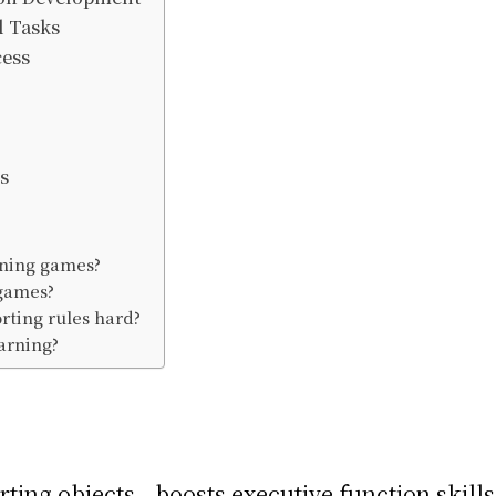
l Tasks
cess
s
arning games?
 games?
orting rules hard?
earning?
ting objects—boosts executive function skills