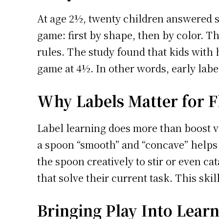
At age 2½, twenty children answered si
game: first by shape, then by color. T
rules. The study found that kids with 
game at 4½. In other words, early label
Why Labels Matter for Fl
Label learning does more than boost vo
a spoon “smooth” and “concave” helps a
the spoon creatively to stir or even cat
that solve their current task. This skil
Bringing Play Into Lear