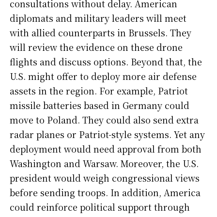
consultations without delay. American
diplomats and military leaders will meet
with allied counterparts in Brussels. They
will review the evidence on these drone
flights and discuss options. Beyond that, the
U.S. might offer to deploy more air defense
assets in the region. For example, Patriot
missile batteries based in Germany could
move to Poland. They could also send extra
radar planes or Patriot-style systems. Yet any
deployment would need approval from both
Washington and Warsaw. Moreover, the U.S.
president would weigh congressional views
before sending troops. In addition, America
could reinforce political support through