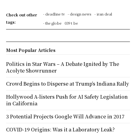
- deadline tv
- design news
- iran deal
Check out other
tags:
- the globe
039 t be
Most Popular Articles
Politics in Star Wars – A Debate Ignited by The
Acolyte Showrunner
Crowd Begins to Disperse at Trump’s Indiana Rally
Hollywood A-listers Push for AI Safety Legislation
in California
3 Potential Projects Google Will Advance in 2017
COVID-19 Origins: Was it a Laboratory Leak?