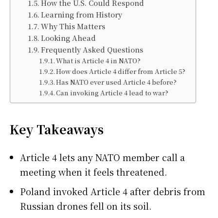
How the U.S. Could Respond
Learning from History
Why This Matters
Looking Ahead
Frequently Asked Questions
What is Article 4 in NATO?
How does Article 4 differ from Article 5?
Has NATO ever used Article 4 before?
Can invoking Article 4 lead to war?
Key Takeaways
Article 4 lets any NATO member call a
meeting when it feels threatened.
Poland invoked Article 4 after debris from
Russian drones fell on its soil.