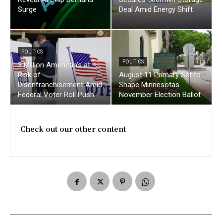
Surge
Deal Amid Energy Shift
POLITICS
POLITICS
3 Million American’s at
Risk of
August 11 Primary Set to
Disenfranchisement Amid
Shape Minnesotas
Federal Voter Roll Push
November Election Ballot
Check out our other content