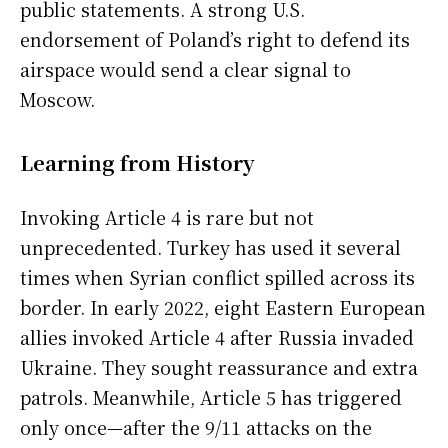
public statements. A strong U.S.
endorsement of Poland’s right to defend its
airspace would send a clear signal to
Moscow.
Learning from History
Invoking Article 4 is rare but not
unprecedented. Turkey has used it several
times when Syrian conflict spilled across its
border. In early 2022, eight Eastern European
allies invoked Article 4 after Russia invaded
Ukraine. They sought reassurance and extra
patrols. Meanwhile, Article 5 has triggered
only once—after the 9/11 attacks on the