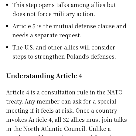
This step opens talks among allies but
does not force military action.
Article 5 is the mutual defense clause and
needs a separate request.
The U.S. and other allies will consider
steps to strengthen Poland’s defenses.
Understanding Article 4
Article 4 is a consultation rule in the NATO
treaty. Any member can ask for a special
meeting if it feels at risk. Once a country
invokes Article 4, all 32 allies must join talks
in the North Atlantic Council. Unlike a