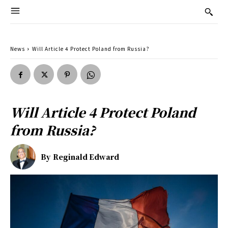
News
Will Article 4 Protect Poland from Russia?
Will Article 4 Protect Poland
from Russia?
By
Reginald Edward