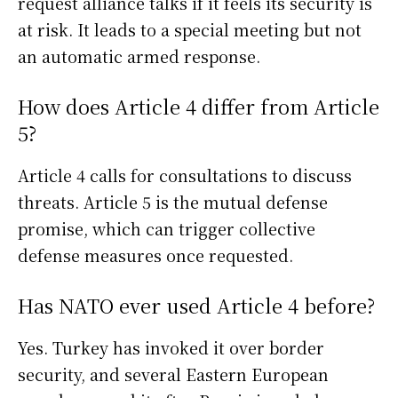
request alliance talks if it feels its security is
at risk. It leads to a special meeting but not
an automatic armed response.
How does Article 4 differ from Article
5?
Article 4 calls for consultations to discuss
threats. Article 5 is the mutual defense
promise, which can trigger collective
defense measures once requested.
Has NATO ever used Article 4 before?
Yes. Turkey has invoked it over border
security, and several Eastern European