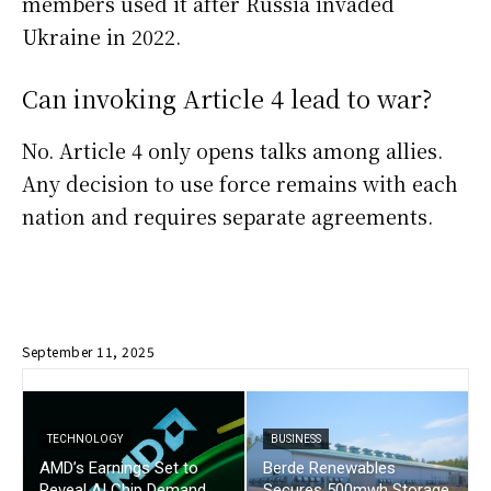
members used it after Russia invaded
Ukraine in 2022.
Can invoking Article 4 lead to war?
No. Article 4 only opens talks among allies.
Any decision to use force remains with each
nation and requires separate agreements.
September 11, 2025
TECHNOLOGY
BUSINESS
AMD’s Earnings Set to
Berde Renewables
Reveal AI Chip Demand
Secures 500mwh Storage