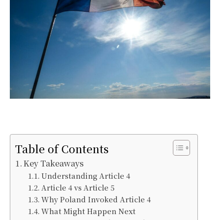
Table of Contents
Key Takeaways
Understanding Article 4
Article 4 vs Article 5
Why Poland Invoked Article 4
What Might Happen Next