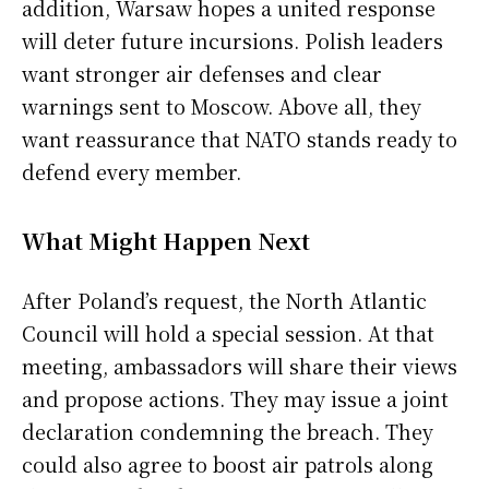
addition, Warsaw hopes a united response
will deter future incursions. Polish leaders
want stronger air defenses and clear
warnings sent to Moscow. Above all, they
want reassurance that NATO stands ready to
defend every member.
What Might Happen Next
After Poland’s request, the North Atlantic
Council will hold a special session. At that
meeting, ambassadors will share their views
and propose actions. They may issue a joint
declaration condemning the breach. They
could also agree to boost air patrols along