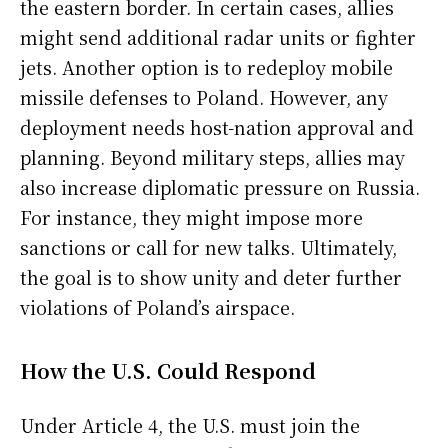
the eastern border. In certain cases, allies
might send additional radar units or fighter
jets. Another option is to redeploy mobile
missile defenses to Poland. However, any
deployment needs host-nation approval and
planning. Beyond military steps, allies may
also increase diplomatic pressure on Russia.
For instance, they might impose more
sanctions or call for new talks. Ultimately,
the goal is to show unity and deter further
violations of Poland’s airspace.
How the U.S. Could Respond
Under Article 4, the U.S. must join the