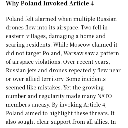
Why Poland Invoked Article 4
Poland felt alarmed when multiple Russian
drones flew into its airspace. Two fell in
eastern villages, damaging a home and
scaring residents. While Moscow claimed it
did not target Poland, Warsaw saw a pattern
of airspace violations. Over recent years,
Russian jets and drones repeatedly flew near
or over allied territory. Some incidents
seemed like mistakes. Yet the growing
number and regularity made many NATO
members uneasy. By invoking Article 4,
Poland aimed to highlight these threats. It
also sought clear support from all allies. In