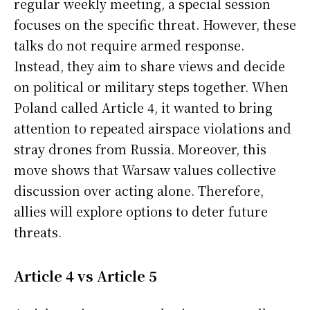
regular weekly meeting, a special session
focuses on the specific threat. However, these
talks do not require armed response.
Instead, they aim to share views and decide
on political or military steps together. When
Poland called Article 4, it wanted to bring
attention to repeated airspace violations and
stray drones from Russia. Moreover, this
move shows that Warsaw values collective
discussion over acting alone. Therefore,
allies will explore options to deter future
threats.
Article 4 vs Article 5