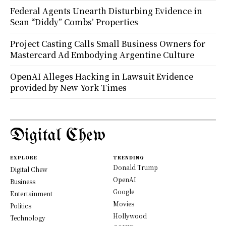
Federal Agents Unearth Disturbing Evidence in
Sean “Diddy” Combs’ Properties
Project Casting Calls Small Business Owners for
Mastercard Ad Embodying Argentine Culture
OpenAI Alleges Hacking in Lawsuit Evidence
provided by New York Times
Digital Chew
EXPLORE
TRENDING
Donald Trump
Digital Chew
OpenAI
Business
Google
Entertainment
Movies
Politics
Hollywood
Technology