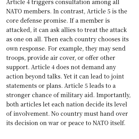
Article 4 triggers consultation among all
NATO members. In contrast, Article 5 is the
core defense promise. If a member is
attacked, it can ask allies to treat the attack
as one on all. Then each country chooses its
own response. For example, they may send
troops, provide air cover, or offer other
support. Article 4 does not demand any
action beyond talks. Yet it can lead to joint
statements or plans. Article 5 leads to a
stronger chance of military aid. Importantly,
both articles let each nation decide its level
of involvement. No country must hand over
its decision on war or peace to NATO itself.