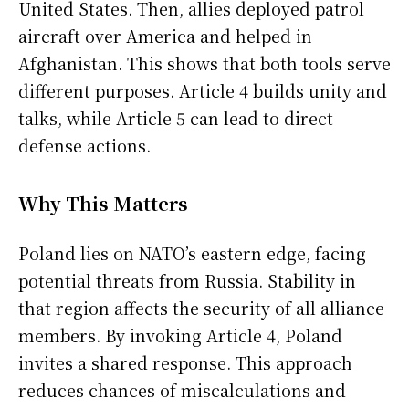
United States. Then, allies deployed patrol
aircraft over America and helped in
Afghanistan. This shows that both tools serve
different purposes. Article 4 builds unity and
talks, while Article 5 can lead to direct
defense actions.
Why This Matters
Poland lies on NATO’s eastern edge, facing
potential threats from Russia. Stability in
that region affects the security of all alliance
members. By invoking Article 4, Poland
invites a shared response. This approach
reduces chances of miscalculations and