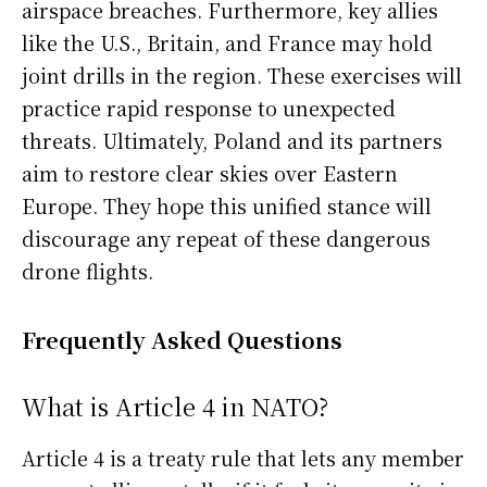
airspace breaches. Furthermore, key allies
like the U.S., Britain, and France may hold
joint drills in the region. These exercises will
practice rapid response to unexpected
threats. Ultimately, Poland and its partners
aim to restore clear skies over Eastern
Europe. They hope this unified stance will
discourage any repeat of these dangerous
drone flights.
Frequently Asked Questions
What is Article 4 in NATO?
Article 4 is a treaty rule that lets any member