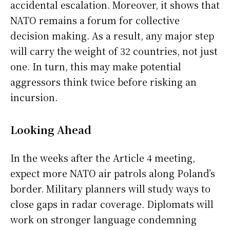
accidental escalation. Moreover, it shows that
NATO remains a forum for collective
decision making. As a result, any major step
will carry the weight of 32 countries, not just
one. In turn, this may make potential
aggressors think twice before risking an
incursion.
Looking Ahead
In the weeks after the Article 4 meeting,
expect more NATO air patrols along Poland’s
border. Military planners will study ways to
close gaps in radar coverage. Diplomats will
work on stronger language condemning