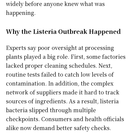
widely before anyone knew what was
happening.
Why the Listeria Outbreak Happened
Experts say poor oversight at processing
plants played a big role. First, some factories
lacked proper cleaning schedules. Next,
routine tests failed to catch low levels of
contamination. In addition, the complex
network of suppliers made it hard to track
sources of ingredients. As a result, listeria
bacteria slipped through multiple
checkpoints. Consumers and health officials
alike now demand better safety checks.