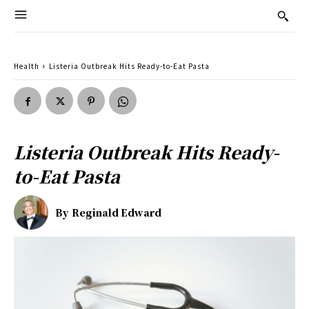
Health
Listeria Outbreak Hits Ready-to-Eat Pasta
Listeria Outbreak Hits Ready-
to-Eat Pasta
By
Reginald Edward