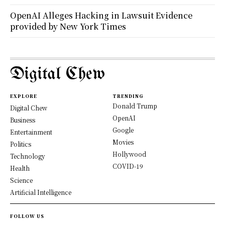
OpenAI Alleges Hacking in Lawsuit Evidence
provided by New York Times
Digital Chew
EXPLORE
TRENDING
Donald Trump
Digital Chew
OpenAI
Business
Google
Entertainment
Movies
Politics
Hollywood
Technology
COVID-19
Health
Science
Artificial Intelligence
FOLLOW US