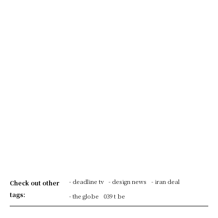
- deadline tv
- design news
- iran deal
Check out other
tags:
- the globe
039 t be