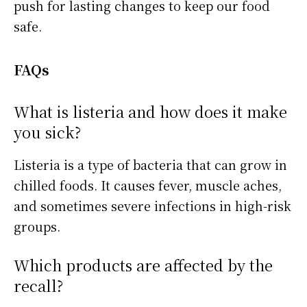
push for lasting changes to keep our food
safe.
FAQs
What is listeria and how does it make
you sick?
Listeria is a type of bacteria that can grow in
chilled foods. It causes fever, muscle aches,
and sometimes severe infections in high-risk
groups.
Which products are affected by the
recall?