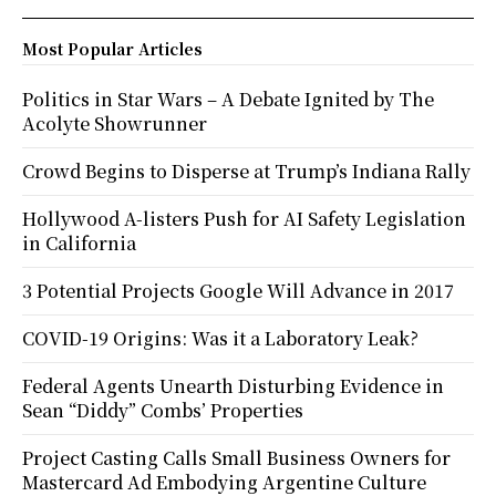
Most Popular Articles
Politics in Star Wars – A Debate Ignited by The
Acolyte Showrunner
Crowd Begins to Disperse at Trump’s Indiana Rally
Hollywood A-listers Push for AI Safety Legislation
in California
3 Potential Projects Google Will Advance in 2017
COVID-19 Origins: Was it a Laboratory Leak?
Federal Agents Unearth Disturbing Evidence in
Sean “Diddy” Combs’ Properties
Project Casting Calls Small Business Owners for
Mastercard Ad Embodying Argentine Culture