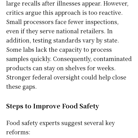
large recalls after illnesses appear. However,
critics argue this approach is too reactive.
Small processors face fewer inspections,
even if they serve national retailers. In
addition, testing standards vary by state.
Some labs lack the capacity to process
samples quickly. Consequently, contaminated
products can stay on shelves for weeks.
Stronger federal oversight could help close
these gaps.
Steps to Improve Food Safety
Food safety experts suggest several key
reforms: