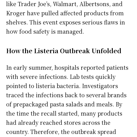
like Trader Joe’s, Walmart, Albertsons, and
Kroger have pulled affected products from
shelves. This event exposes serious flaws in
how food safety is managed.
How the Listeria Outbreak Unfolded
In early summer, hospitals reported patients
with severe infections. Lab tests quickly
pointed to listeria bacteria. Investigators
traced the infections back to several brands
of prepackaged pasta salads and meals. By
the time the recall started, many products
had already reached stores across the
country. Therefore, the outbreak spread