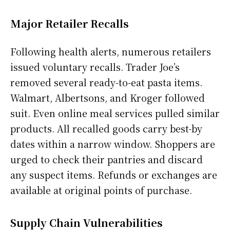
Major Retailer Recalls
Following health alerts, numerous retailers
issued voluntary recalls. Trader Joe’s
removed several ready-to-eat pasta items.
Walmart, Albertsons, and Kroger followed
suit. Even online meal services pulled similar
products. All recalled goods carry best-by
dates within a narrow window. Shoppers are
urged to check their pantries and discard
any suspect items. Refunds or exchanges are
available at original points of purchase.
Supply Chain Vulnerabilities