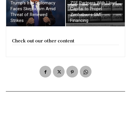
Trump’s Iran Diplomacy
ZSE Partners With Lloyd
Faces Skepticism Amid
Capital to Propel
Threat of Renewed
Zimbabwes SME
Strikes
Financing
Check out our other content