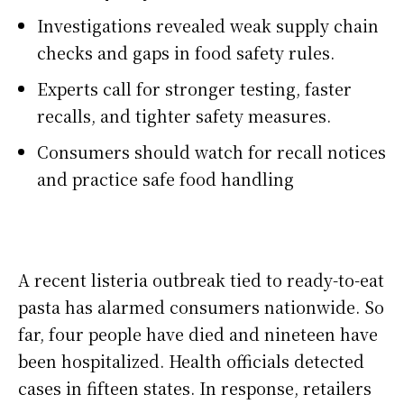
Investigations revealed weak supply chain
checks and gaps in food safety rules.
Experts call for stronger testing, faster
recalls, and tighter safety measures.
Consumers should watch for recall notices
and practice safe food handling
A recent listeria outbreak tied to ready-to-eat
pasta has alarmed consumers nationwide. So
far, four people have died and nineteen have
been hospitalized. Health officials detected
cases in fifteen states. In response, retailers