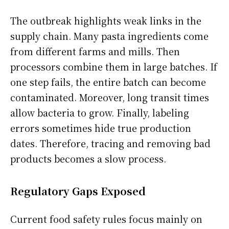
The outbreak highlights weak links in the
supply chain. Many pasta ingredients come
from different farms and mills. Then
processors combine them in large batches. If
one step fails, the entire batch can become
contaminated. Moreover, long transit times
allow bacteria to grow. Finally, labeling
errors sometimes hide true production
dates. Therefore, tracing and removing bad
products becomes a slow process.
Regulatory Gaps Exposed
Current food safety rules focus mainly on