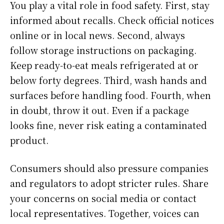
You play a vital role in food safety. First, stay
informed about recalls. Check official notices
online or in local news. Second, always
follow storage instructions on packaging.
Keep ready-to-eat meals refrigerated at or
below forty degrees. Third, wash hands and
surfaces before handling food. Fourth, when
in doubt, throw it out. Even if a package
looks fine, never risk eating a contaminated
product.
Consumers should also pressure companies
and regulators to adopt stricter rules. Share
your concerns on social media or contact
local representatives. Together, voices can