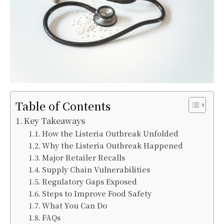
Table of Contents
Key Takeaways
How the Listeria Outbreak Unfolded
Why the Listeria Outbreak Happened
Major Retailer Recalls
Supply Chain Vulnerabilities
Regulatory Gaps Exposed
Steps to Improve Food Safety
What You Can Do
FAQs