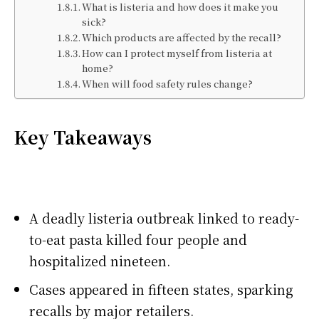
What is listeria and how does it make you
sick?
Which products are affected by the recall?
How can I protect myself from listeria at
home?
When will food safety rules change?
Key Takeaways
A deadly listeria outbreak linked to ready-
to-eat pasta killed four people and
hospitalized nineteen.
Cases appeared in fifteen states, sparking
recalls by major retailers.