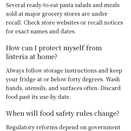
Several ready-to-eat pasta salads and meals
sold at major grocery stores are under
recall. Check store websites or recall notices
for exact names and dates.
How can I protect myself from
listeria at home?
Always follow storage instructions and keep
your fridge at or below forty degrees. Wash
hands, utensils, and surfaces often. Discard
food past its use-by date.
When will food safety rules change?
Regulatory reforms depend on government