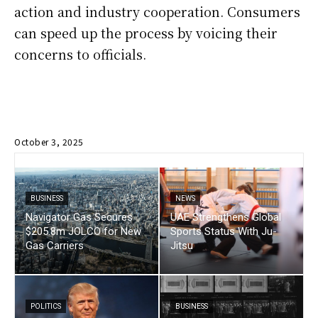
action and industry cooperation. Consumers
can speed up the process by voicing their
concerns to officials.
October 3, 2025
BUSINESS
NEWS
Navigator Gas Secures
UAE Strengthens Global
$205.8m JOLCO for New
Sports Status With Ju-
Gas Carriers
Jitsu
POLITICS
BUSINESS