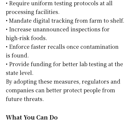
• Require uniform testing protocols at all
processing facilities.
• Mandate digital tracking from farm to shelf.
• Increase unannounced inspections for
high-risk foods.
• Enforce faster recalls once contamination
is found.
• Provide funding for better lab testing at the
state level.
By adopting these measures, regulators and
companies can better protect people from
future threats.
What You Can Do