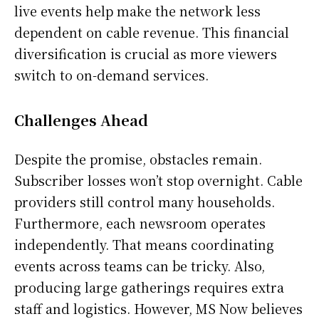
live events help make the network less
dependent on cable revenue. This financial
diversification is crucial as more viewers
switch to on-demand services.
Challenges Ahead
Despite the promise, obstacles remain.
Subscriber losses won’t stop overnight. Cable
providers still control many households.
Furthermore, each newsroom operates
independently. That means coordinating
events across teams can be tricky. Also,
producing large gatherings requires extra
staff and logistics. However, MS Now believes