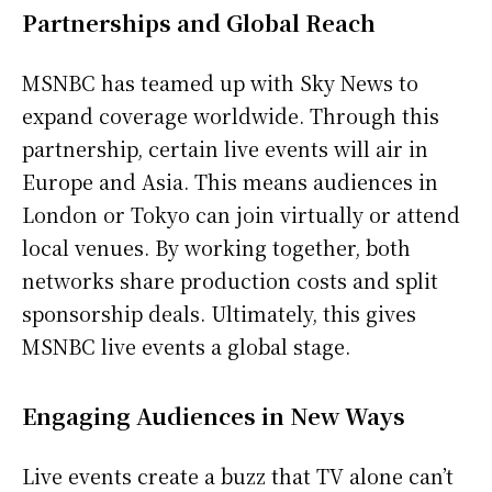
Partnerships and Global Reach
MSNBC has teamed up with Sky News to
expand coverage worldwide. Through this
partnership, certain live events will air in
Europe and Asia. This means audiences in
London or Tokyo can join virtually or attend
local venues. By working together, both
networks share production costs and split
sponsorship deals. Ultimately, this gives
MSNBC live events a global stage.
Engaging Audiences in New Ways
Live events create a buzz that TV alone can’t