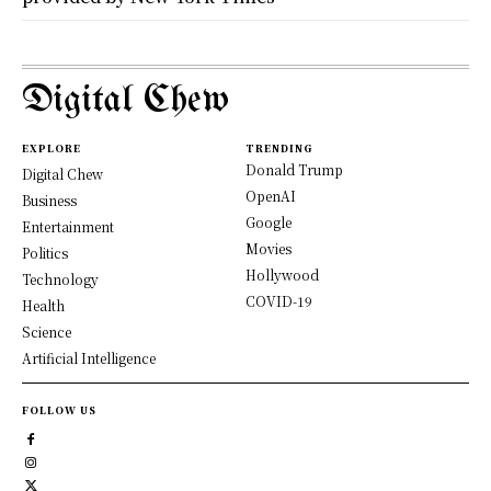
Digital Chew
EXPLORE
TRENDING
Donald Trump
Digital Chew
OpenAI
Business
Google
Entertainment
Movies
Politics
Hollywood
Technology
COVID-19
Health
Science
Artificial Intelligence
FOLLOW US