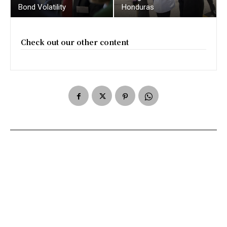
Bond Volatility
Honduras
Check out our other content