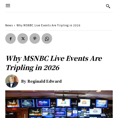
News
Why MSNBC Live Events Are Tripling in 2026
Why MSNBC Live Events Are
Tripling in 2026
By
Reginald Edward