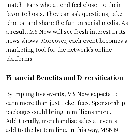
match. Fans who attend feel closer to their
favorite hosts. They can ask questions, take
photos, and share the fun on social media. As
a result, MS Now will see fresh interest in its
news shows. Moreover, each event becomes a
marketing tool for the network’s online
platforms.
Financial Benefits and Diversification
By tripling live events, MS Now expects to
earn more than just ticket fees. Sponsorship
packages could bring in millions more.
Additionally, merchandise sales at events
add to the bottom line. In this way, MSNBC