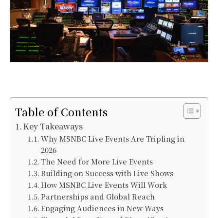
Table of Contents
Key Takeaways
Why MSNBC Live Events Are Tripling in
2026
The Need for More Live Events
Building on Success with Live Shows
How MSNBC Live Events Will Work
Partnerships and Global Reach
Engaging Audiences in New Ways