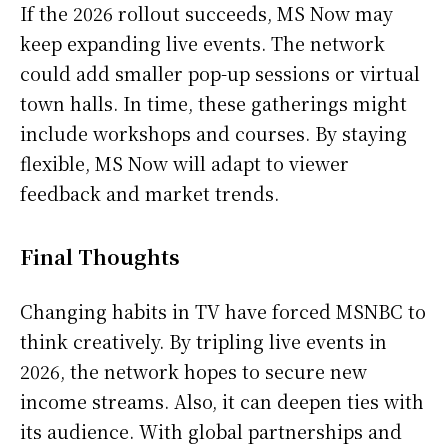
If the 2026 rollout succeeds, MS Now may
keep expanding live events. The network
could add smaller pop-up sessions or virtual
town halls. In time, these gatherings might
include workshops and courses. By staying
flexible, MS Now will adapt to viewer
feedback and market trends.
Final Thoughts
Changing habits in TV have forced MSNBC to
think creatively. By tripling live events in
2026, the network hopes to secure new
income streams. Also, it can deepen ties with
its audience. With global partnerships and