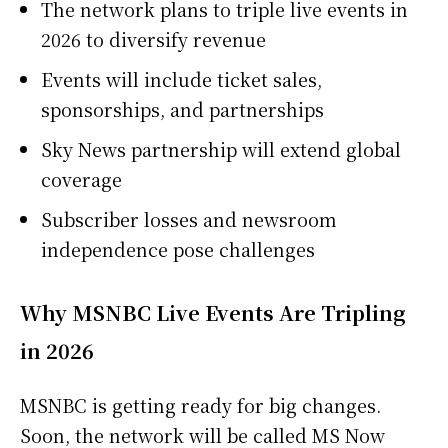
The network plans to triple live events in
2026 to diversify revenue
Events will include ticket sales,
sponsorships, and partnerships
Sky News partnership will extend global
coverage
Subscriber losses and newsroom
independence pose challenges
Why MSNBC Live Events Are Tripling
in 2026
MSNBC is getting ready for big changes.
Soon, the network will be called MS Now