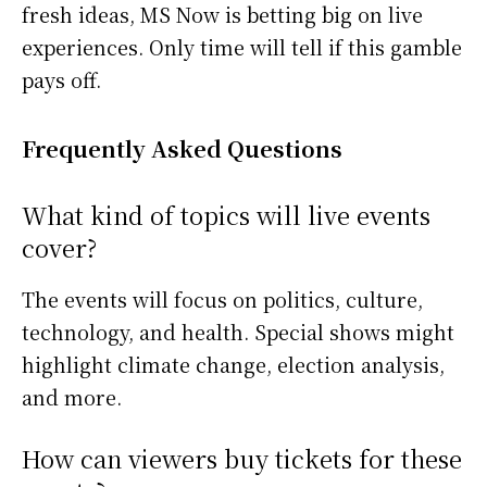
fresh ideas, MS Now is betting big on live
experiences. Only time will tell if this gamble
pays off.
Frequently Asked Questions
What kind of topics will live events
cover?
The events will focus on politics, culture,
technology, and health. Special shows might
highlight climate change, election analysis,
and more.
How can viewers buy tickets for these