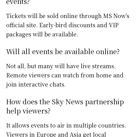
events?
Tickets will be sold online through MS Now’s
official site. Early-bird discounts and VIP
packages will be available.
Will all events be available online?
Not all, but many will have live streams.
Remote viewers can watch from home and
join interactive chats.
How does the Sky News partnership
help viewers?
It allows events to air in multiple countries.
Viewers in Europe and Asia get local