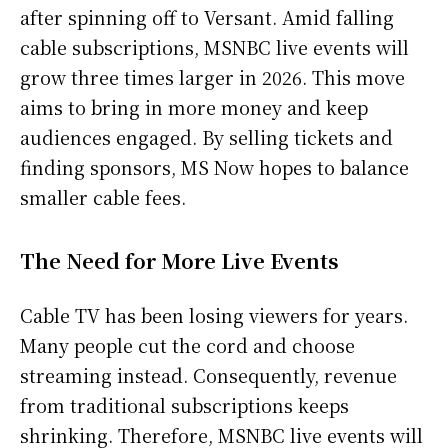
after spinning off to Versant. Amid falling
cable subscriptions, MSNBC live events will
grow three times larger in 2026. This move
aims to bring in more money and keep
audiences engaged. By selling tickets and
finding sponsors, MS Now hopes to balance
smaller cable fees.
The Need for More Live Events
Cable TV has been losing viewers for years.
Many people cut the cord and choose
streaming instead. Consequently, revenue
from traditional subscriptions keeps
shrinking. Therefore, MSNBC live events will