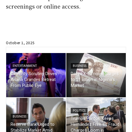
screenings or online access.
October 1, 2025
ENTERTAINMENT
BUSINESS
Celebrity Scrutiny Drives
Daily FX Turnover Surges
Ariana Grandes Retreat
to $1 Billion in Nigeria’s
From Public Eye
Market
POLITICS
BUSINESS
Trumps Pardon Keeps
Reserve Bank Urged to
Hernández Free as Fraud
Stabilize Market Amid
Charges Loom in