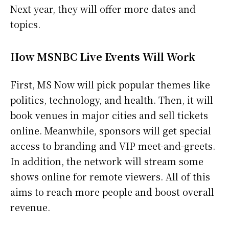
Next year, they will offer more dates and
topics.
How MSNBC Live Events Will Work
First, MS Now will pick popular themes like
politics, technology, and health. Then, it will
book venues in major cities and sell tickets
online. Meanwhile, sponsors will get special
access to branding and VIP meet-and-greets.
In addition, the network will stream some
shows online for remote viewers. All of this
aims to reach more people and boost overall
revenue.