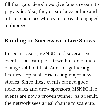
fill that gap. Live shows give fans a reason to
pay again. Also, they create buzz online and
attract sponsors who want to reach engaged
audiences.
Building on Success with Live Shows
In recent years, MSNBC held several live
events. For example, a town hall on climate
change sold out fast. Another gathering
featured top hosts discussing major news
stories. Since these events earned good
ticket sales and drew sponsors, MSNBC live
events are now a proven winner. As a result,
the network sees a real chance to scale up.