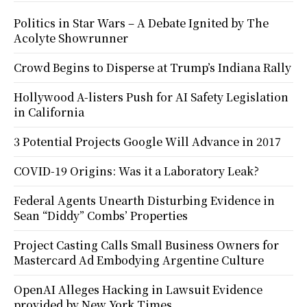
Politics in Star Wars – A Debate Ignited by The
Acolyte Showrunner
Crowd Begins to Disperse at Trump’s Indiana Rally
Hollywood A-listers Push for AI Safety Legislation
in California
3 Potential Projects Google Will Advance in 2017
COVID-19 Origins: Was it a Laboratory Leak?
Federal Agents Unearth Disturbing Evidence in
Sean “Diddy” Combs’ Properties
Project Casting Calls Small Business Owners for
Mastercard Ad Embodying Argentine Culture
OpenAI Alleges Hacking in Lawsuit Evidence
provided by New York Times