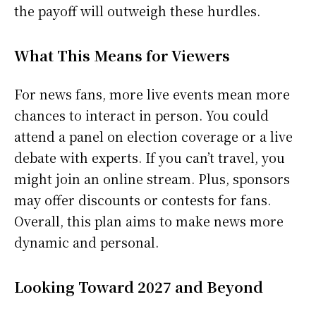
the payoff will outweigh these hurdles.
What This Means for Viewers
For news fans, more live events mean more
chances to interact in person. You could
attend a panel on election coverage or a live
debate with experts. If you can’t travel, you
might join an online stream. Plus, sponsors
may offer discounts or contests for fans.
Overall, this plan aims to make news more
dynamic and personal.
Looking Toward 2027 and Beyond