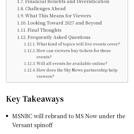
Financial Benefits and Diversification
Challenges Ahead
What This Means for Viewers
Looking Toward 2027 and Beyond
Final Thoughts
Frequently Asked Questions
What kind of topics will live events cover?
How can viewers buy tickets for these
events?
Will all events be available online?
How does the Sky News partnership help
viewers?
Key Takeaways
MSNBC will rebrand to MS Now under the
Versant spinoff