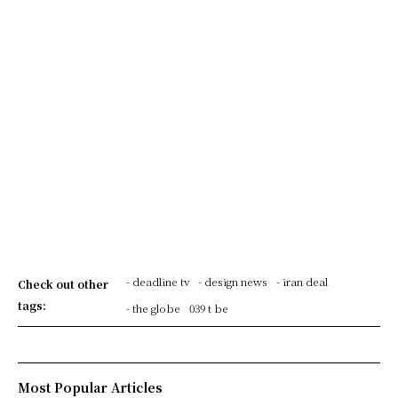
- deadline tv
- design news
- iran deal
Check out other
tags:
- the globe
039 t be
Most Popular Articles