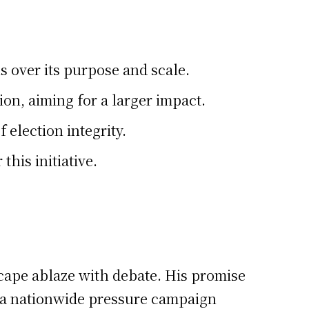
 over its purpose and scale.
on, aiming for a larger impact.
 election integrity.
his initiative.
scape ablaze with debate. His promise
of a nationwide pressure campaign