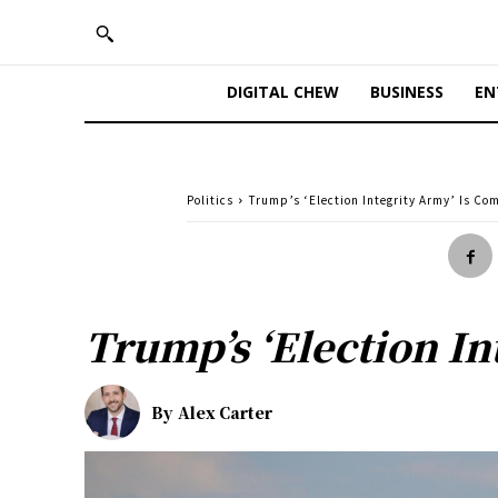
DIGITAL CHEW
BUSINESS
EN
Politics
Trump’s ‘Election Integrity Army’ Is Com
Trump’s ‘Election In
By
Alex Carter