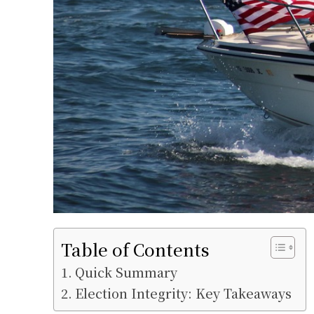
Table of Contents
Quick Summary
Election Integrity: Key Takeaways