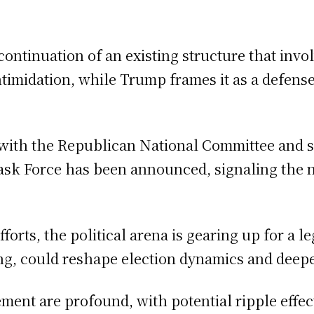
a continuation of an existing structure that inv
intimidation, while Trump frames it as a defens
e, with the Republican National Committee and 
ask Force has been announced, signaling the na
forts, the political arena is gearing up for a 
ing, could reshape election dynamics and deepe
nt are profound, with potential ripple effect