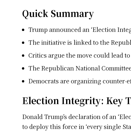
Quick Summary
Trump announced an ‘Election Integr
The initiative is linked to the Repu
Critics argue the move could lead to 
The Republican National Committee an
Democrats are organizing counter-eff
Election Integrity: Key
Donald Trump’s declaration of an ‘Elec
to deploy this force in ‘every single 