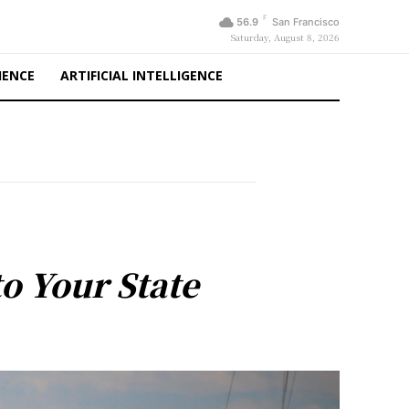
F
56.9
San Francisco
Saturday, August 8, 2026
IENCE
ARTIFICIAL INTELLIGENCE
o Your State