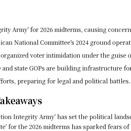
ity Army’ for 2026 midterms, causing concerns
blican National Committee’s 2024 ground operati
organized voter intimidation under the guise of
d state GOPs are building infrastructure for t
orts, preparing for legal and political battles.
 Takeaways
tion Integrity Army’ has set the political land
State’ for the 2026 midterms has sparked fears 