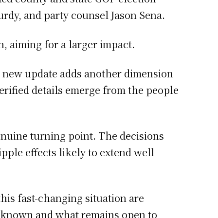
urdy, and party counsel Jason Sena.
, aiming for a larger impact.
h new update adds another dimension
 verified details emerge from the people
enuine turning point. The decisions
ple effects likely to extend well
this fast-changing situation are
s known and what remains open to