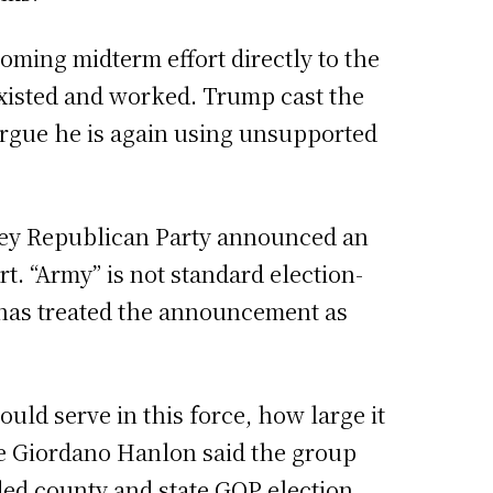
oming midterm effort directly to the
xisted and worked. Trump cast the
 argue he is again using unsupported
sey Republican Party announced an
t. “Army” is not standard election-
g has treated the announcement as
uld serve in this force, how large it
ine Giordano Hanlon said the group
luded county and state GOP election