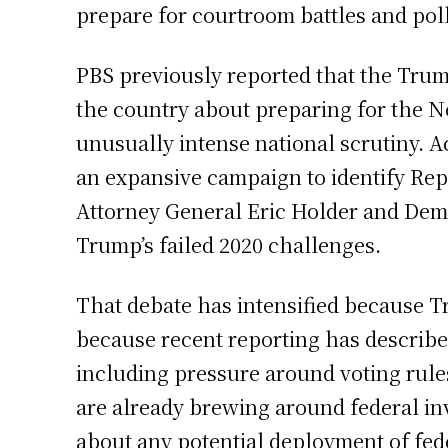
prepare for courtroom battles and poll-
PBS previously reported that the Trum
the country about preparing for the N
unusually intense national scrutiny.
an expansive campaign to identify Repub
Attorney General Eric Holder and Demo
Trump’s failed 2020 challenges.
That debate has intensified because T
because recent reporting has describe
including pressure around voting rules
are already brewing around federal in
about any potential deployment of fede