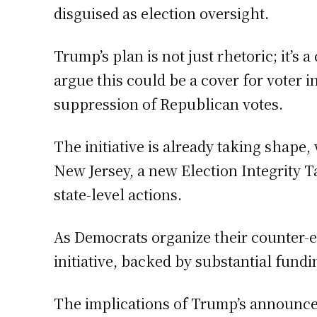
disguised as election oversight.
Trump’s plan is not just rhetoric; it’s 
argue this could be a cover for voter 
suppression of Republican votes.
The initiative is already taking shap
New Jersey, a new Election Integrity T
state-level actions.
As Democrats organize their counter-ef
initiative, backed by substantial fund
The implications of Trump’s announceme