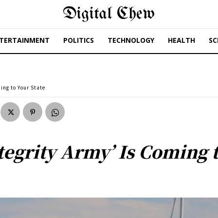
Digital Chew
TERTAINMENT
POLITICS
TECHNOLOGY
HEALTH
SC
ing to Your State
tegrity Army’ Is Coming t