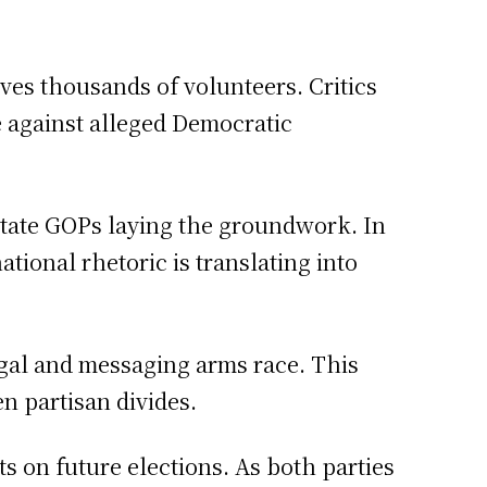
olves thousands of volunteers. Critics
e against alleged Democratic
state GOPs laying the groundwork. In
tional rhetoric is translating into
legal and messaging arms race. This
n partisan divides.
s on future elections. As both parties