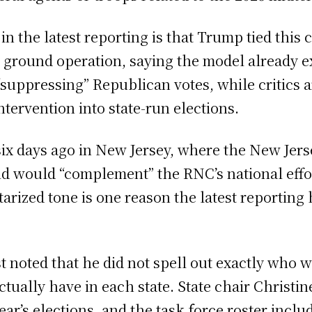
the latest reporting is that Trump tied this c
 ground operation, saying the model already e
“suppressing” Republican votes, while critics
ntervention into state-run elections.
ix days ago in New Jersey, where the New Jer
aid would “complement” the RNC’s national effor
itarized tone is one reason the latest reportin
noted that he did not spell out exactly who wo
ctually have in each state. State chair Christ
 year’s elections, and the task force roster inc