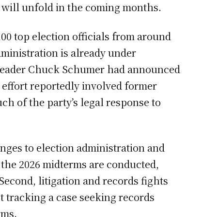
ve will unfold in the coming months.
0 top election officials from around
ministration is already under
ty Leader Chuck Schumer had announced
 effort reportedly involved former
h of the party’s legal response to
ges to election administration and
 the 2026 midterms are conducted,
Second, litigation and records fights
 tracking a case seeking records
rms.