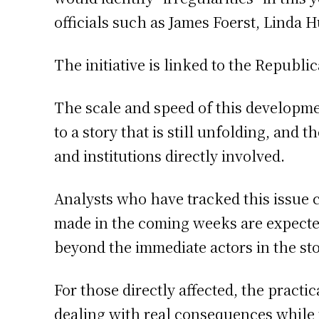
officials such as James Foerst, Linda 
The initiative is linked to the Republ
The scale and speed of this developm
to a story that is still unfolding, and
and institutions directly involved.
Analysts who have tracked this issue 
made in the coming weeks are expected 
beyond the immediate actors in the sto
For those directly affected, the practic
dealing with real consequences while