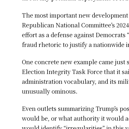
The most important new development in 
Republican National Committee’s 2024
effort as a defense against Democrats 
fraud rhetoric to justify a nationwide i
One concrete new example came just s
Election Integrity Task Force that it s
administration vocabulary, and its mil
unusually ominous.
Even outlets summarizing Trump’s post 
would be, or what authority it would a
would identify “irregularities” in this