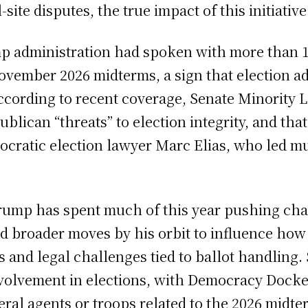
site disputes, the true impact of this initiati
p administration had spoken with more than 10
ovember 2026 midterms, a sign that election ad
 According to recent coverage, Senate Minori
lican “threats” to election integrity, and that
cratic election lawyer Marc Elias, who led muc
rump has spent much of this year pushing chan
d broader moves by his orbit to influence how
 and legal challenges tied to ballot handling. 
volvement in elections, with Democracy Docket
ral agents or troops related to the 2026 midte