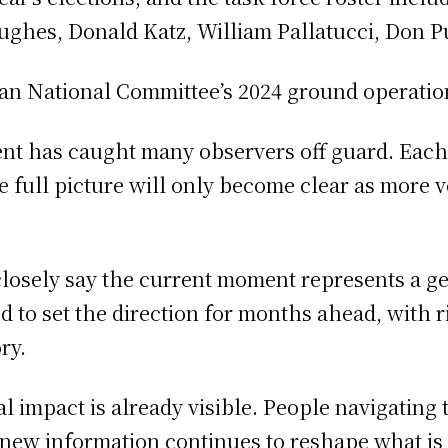
Hughes, Donald Katz, William Pallatucci, Don P
ican National Committee’s 2024 ground operation
ent has caught many observers off guard. Eac
 the full picture will only become clear as more
closely say the current moment represents a g
to set the direction for months ahead, with rip
ry.
al impact is already visible. People navigating 
 new information continues to reshape what i