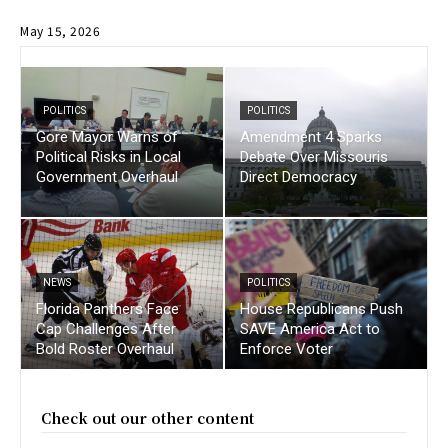
May 15, 2026
POLITICS
POLITICS
Gore Mayor Warns of
Amendment 4 Sparks
Political Risks in Local
Debate Over Missouris
Government Overhaul
Direct Democracy
NEWS
POLITICS
Florida Panthers Face
House Republicans Push
Cap Challenges After
SAVE America Act to
Bold Roster Overhaul
Enforce Voter
Check out our other content