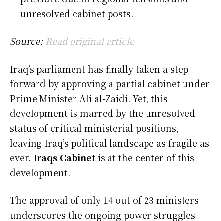
unresolved cabinet posts.
Source:
Read original article
Iraq’s parliament has finally taken a step
forward by approving a partial cabinet under
Prime Minister Ali al-Zaidi. Yet, this
development is marred by the unresolved
status of critical ministerial positions,
leaving Iraq’s political landscape as fragile as
ever.
Iraqs Cabinet
is at the center of this
development.
The approval of only 14 out of 23 ministers
underscores the ongoing power struggles