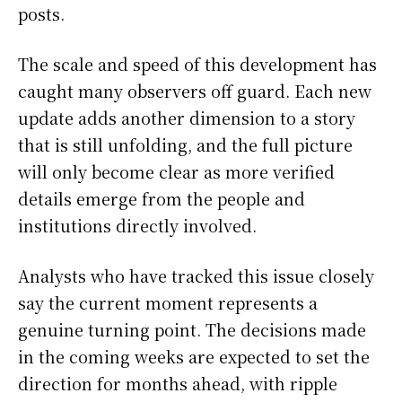
posts.
The scale and speed of this development has
caught many observers off guard. Each new
update adds another dimension to a story
that is still unfolding, and the full picture
will only become clear as more verified
details emerge from the people and
institutions directly involved.
Analysts who have tracked this issue closely
say the current moment represents a
genuine turning point. The decisions made
in the coming weeks are expected to set the
direction for months ahead, with ripple