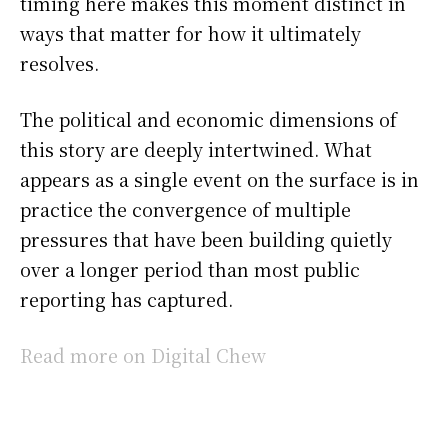
timing here makes this moment distinct in
ways that matter for how it ultimately
resolves.
The political and economic dimensions of
this story are deeply intertwined. What
appears as a single event on the surface is in
practice the convergence of multiple
pressures that have been building quietly
over a longer period than most public
reporting has captured.
Read more on Digital Chew