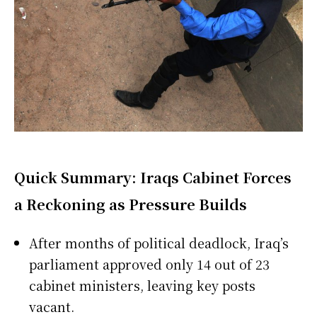
Quick Summary: Iraqs Cabinet Forces
a Reckoning as Pressure Builds
After months of political deadlock, Iraq’s
parliament approved only 14 out of 23
cabinet ministers, leaving key posts
vacant.