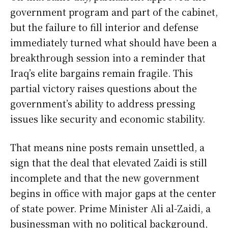
government program and part of the cabinet,
but the failure to fill interior and defense
immediately turned what should have been a
breakthrough session into a reminder that
Iraq’s elite bargains remain fragile. This
partial victory raises questions about the
government’s ability to address pressing
issues like security and economic stability.
That means nine posts remain unsettled, a
sign that the deal that elevated Zaidi is still
incomplete and that the new government
begins in office with major gaps at the center
of state power. Prime Minister Ali al-Zaidi, a
businessman with no political background,