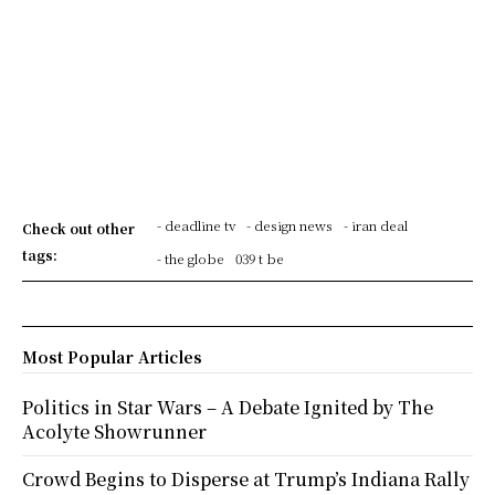
- deadline tv
- design news
- iran deal
Check out other
tags:
- the globe
039 t be
Most Popular Articles
Politics in Star Wars – A Debate Ignited by The
Acolyte Showrunner
Crowd Begins to Disperse at Trump’s Indiana Rally