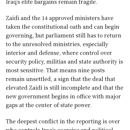
Iraq’s elite bargains remain fragile.
Zaidi and the 14 approved ministers have
taken the constitutional oath and can begin
governing, but parliament still has to return
to the unresolved ministries, especially
interior and defense, where control over
security policy, militias and state authority is
most sensitive. That means nine posts
remain unsettled, a sign that the deal that
elevated Zaidi is still incomplete and that the
new government begins in office with major
gaps at the center of state power.
The deepest conflict in the reporting is over
who controls Iraq’s coercive and political