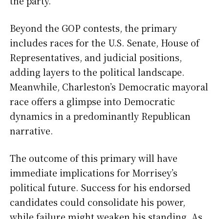
the party.
Beyond the GOP contests, the primary
includes races for the U.S. Senate, House of
Representatives, and judicial positions,
adding layers to the political landscape.
Meanwhile, Charleston’s Democratic mayoral
race offers a glimpse into Democratic
dynamics in a predominantly Republican
narrative.
The outcome of this primary will have
immediate implications for Morrisey’s
political future. Success for his endorsed
candidates could consolidate his power,
while failure might weaken his standing. As