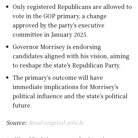
Only registered Republicans are allowed to
vote in the GOP primary, a change
approved by the party’s executive
committee in January 2025.
Governor Morrisey is endorsing
candidates aligned with his vision, aiming
to reshape the state’s Republican Party.
The primary’s outcome will have
immediate implications for Morrisey’s
political influence and the state’s political
future.
Source:
Read original article