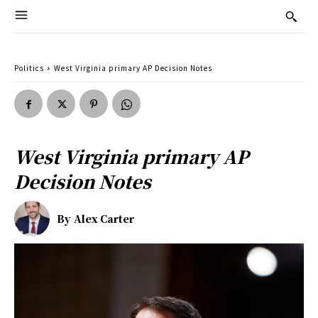
Politics
West Virginia primary AP Decision Notes
West Virginia primary AP
Decision Notes
By
Alex Carter