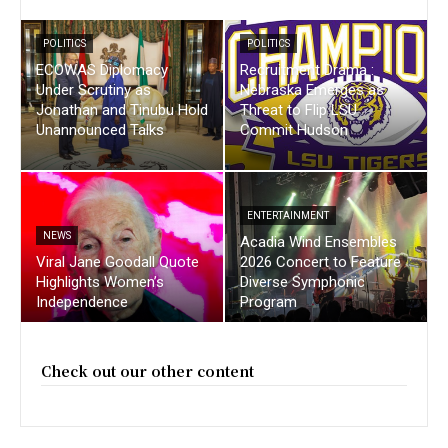
POLITICS
POLITICS
ECOWAS Diplomacy
Recruitment Drama :
Under Scrutiny as
Nebraska Emerges as
Jonathan and Tinubu Hold
Threat to Flip LSU
Unannounced Talks
Commit Hudson
ENTERTAINMENT
NEWS
Acadia Wind Ensembles
Viral Jane Goodall Quote
2026 Concert to Feature
Highlights Women’s
Diverse Symphonic
Independence
Program
Check out our other content