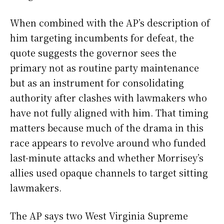
When combined with the AP’s description of
him targeting incumbents for defeat, the
quote suggests the governor sees the
primary not as routine party maintenance
but as an instrument for consolidating
authority after clashes with lawmakers who
have not fully aligned with him. That timing
matters because much of the drama in this
race appears to revolve around who funded
last-minute attacks and whether Morrisey’s
allies used opaque channels to target sitting
lawmakers.
The AP says two West Virginia Supreme