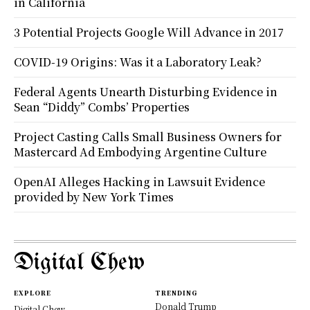
in California
3 Potential Projects Google Will Advance in 2017
COVID-19 Origins: Was it a Laboratory Leak?
Federal Agents Unearth Disturbing Evidence in
Sean “Diddy” Combs’ Properties
Project Casting Calls Small Business Owners for
Mastercard Ad Embodying Argentine Culture
OpenAI Alleges Hacking in Lawsuit Evidence
provided by New York Times
Digital Chew
EXPLORE
TRENDING
Donald Trump
Digital Chew