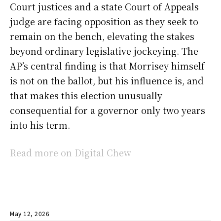
Court justices and a state Court of Appeals
judge are facing opposition as they seek to
remain on the bench, elevating the stakes
beyond ordinary legislative jockeying. The
AP’s central finding is that Morrisey himself
is not on the ballot, but his influence is, and
that makes this election unusually
consequential for a governor only two years
into his term.
Read more on Digital Chew
May 12, 2026