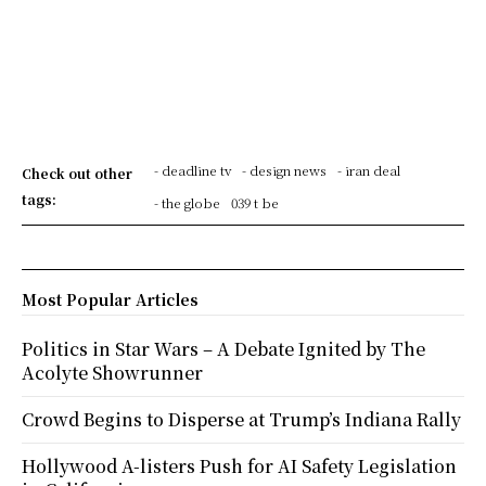
- deadline tv
- design news
- iran deal
Check out other
tags:
- the globe
039 t be
Most Popular Articles
Politics in Star Wars – A Debate Ignited by The
Acolyte Showrunner
Crowd Begins to Disperse at Trump’s Indiana Rally
Hollywood A-listers Push for AI Safety Legislation