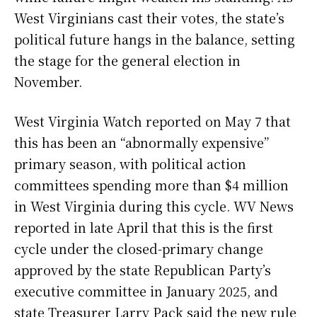
West Virginians cast their votes, the state’s
political future hangs in the balance, setting
the stage for the general election in
November.
West Virginia Watch reported on May 7 that
this has been an “abnormally expensive”
primary season, with political action
committees spending more than $4 million
in West Virginia during this cycle. WV News
reported in late April that this is the first
cycle under the closed-primary change
approved by the state Republican Party’s
executive committee in January 2025, and
state Treasurer Larry Pack said the new rule