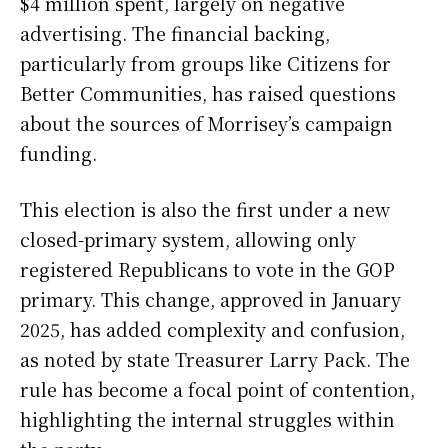
$4 million spent, largely on negative
advertising. The financial backing,
particularly from groups like Citizens for
Better Communities, has raised questions
about the sources of Morrisey’s campaign
funding.
This election is also the first under a new
closed-primary system, allowing only
registered Republicans to vote in the GOP
primary. This change, approved in January
2025, has added complexity and confusion,
as noted by state Treasurer Larry Pack. The
rule has become a focal point of contention,
highlighting the internal struggles within