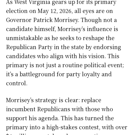
As West Virginia gears up for its primary
election on May 12, 2026, all eyes are on
Governor Patrick Morrisey. Though not a
candidate himself, Morrisey’s influence is
unmistakable as he seeks to reshape the
Republican Party in the state by endorsing
candidates who align with his vision. This
primary is not just a routine political event;
it’s a battleground for party loyalty and
control.
Morrisey’s strategy is clear: replace
incumbent Republicans with those who
support his agenda. This has turned the
primary into a high-stakes contest, with over