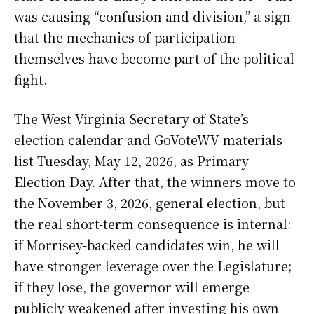
was causing “confusion and division,” a sign
that the mechanics of participation
themselves have become part of the political
fight.
The West Virginia Secretary of State’s
election calendar and GoVoteWV materials
list Tuesday, May 12, 2026, as Primary
Election Day. After that, the winners move to
the November 3, 2026, general election, but
the real short-term consequence is internal:
if Morrisey-backed candidates win, he will
have stronger leverage over the Legislature;
if they lose, the governor will emerge
publicly weakened after investing his own