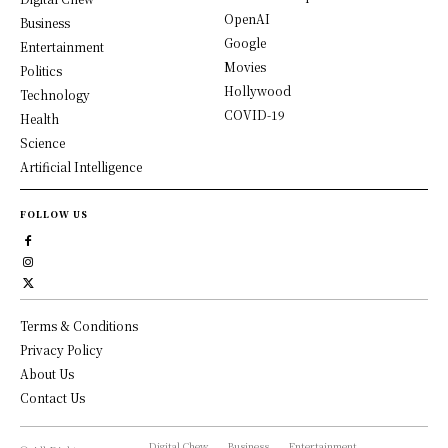
OpenAI
Business
Google
Entertainment
Movies
Politics
Hollywood
Technology
COVID-19
Health
Science
Artificial Intelligence
FOLLOW US
Terms & Conditions
Privacy Policy
About Us
Contact Us
Digital Chew
Business
Entertainment