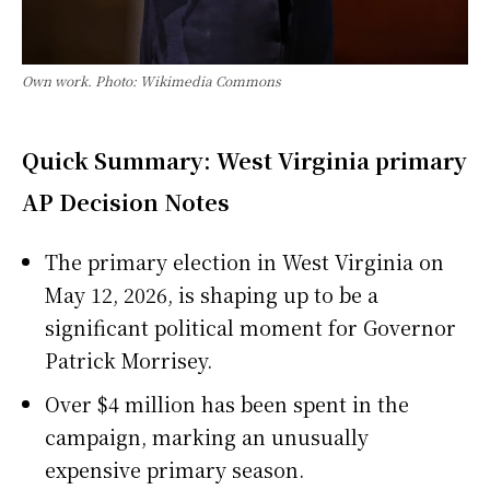
Own work. Photo: Wikimedia Commons
Quick Summary: West Virginia primary
AP Decision Notes
The primary election in West Virginia on
May 12, 2026, is shaping up to be a
significant political moment for Governor
Patrick Morrisey.
Over $4 million has been spent in the
campaign, marking an unusually
expensive primary season.