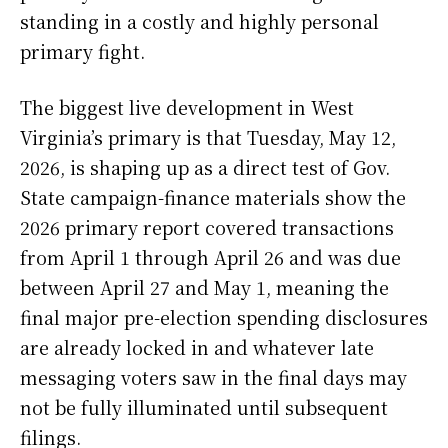
standing in a costly and highly personal
primary fight.
The biggest live development in West
Virginia’s primary is that Tuesday, May 12,
2026, is shaping up as a direct test of Gov.
State campaign-finance materials show the
2026 primary report covered transactions
from April 1 through April 26 and was due
between April 27 and May 1, meaning the
final major pre-election spending disclosures
are already locked in and whatever late
messaging voters saw in the final days may
not be fully illuminated until subsequent
filings.