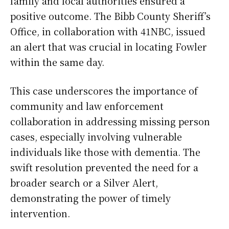
family and local authorities ensured a
positive outcome. The Bibb County Sheriff’s
Office, in collaboration with 41NBC, issued
an alert that was crucial in locating Fowler
within the same day.
This case underscores the importance of
community and law enforcement
collaboration in addressing missing person
cases, especially involving vulnerable
individuals like those with dementia. The
swift resolution prevented the need for a
broader search or a Silver Alert,
demonstrating the power of timely
intervention.