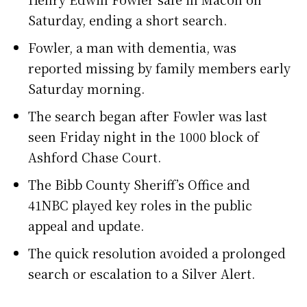
Saturday, ending a short search.
Fowler, a man with dementia, was
reported missing by family members early
Saturday morning.
The search began after Fowler was last
seen Friday night in the 1000 block of
Ashford Chase Court.
The Bibb County Sheriff’s Office and
41NBC played key roles in the public
appeal and update.
The quick resolution avoided a prolonged
search or escalation to a Silver Alert.