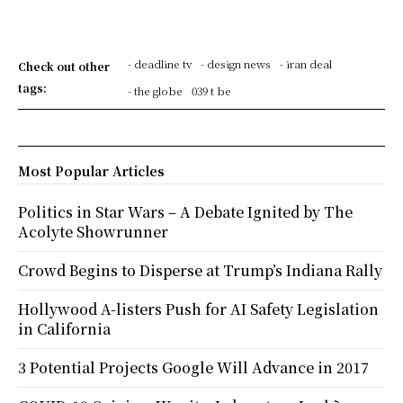
- deadline tv
- design news
- iran deal
Check out other
tags:
- the globe
039 t be
Most Popular Articles
Politics in Star Wars – A Debate Ignited by The
Acolyte Showrunner
Crowd Begins to Disperse at Trump’s Indiana Rally
Hollywood A-listers Push for AI Safety Legislation
in California
3 Potential Projects Google Will Advance in 2017