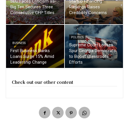
SEC Faces Criticism as
Startup Financing
Big Ten Secures Three
Rankings Raises
Consecutive CFP Titles
Credibility Concerns
POLITICS
BUSINESS
Supreme Court Losses
First Business Banks
Spur Georgia Democrats
Loans Surge 15% Amid
to Boost Grassroots
Leadership Change
Efforts
Check out our other content