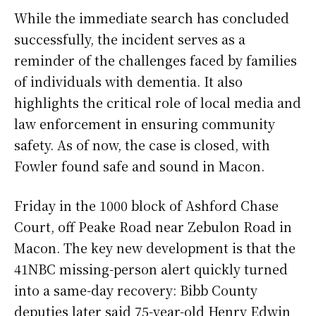
While the immediate search has concluded
successfully, the incident serves as a
reminder of the challenges faced by families
of individuals with dementia. It also
highlights the critical role of local media and
law enforcement in ensuring community
safety. As of now, the case is closed, with
Fowler found safe and sound in Macon.
Friday in the 1000 block of Ashford Chase
Court, off Peake Road near Zebulon Road in
Macon. The key new development is that the
41NBC missing-person alert quickly turned
into a same-day recovery: Bibb County
deputies later said 75-year-old Henry Edwin