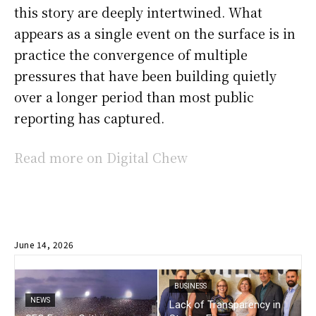
this story are deeply intertwined. What
appears as a single event on the surface is in
practice the convergence of multiple
pressures that have been building quietly
over a longer period than most public
reporting has captured.
Read more on Digital Chew
June 14, 2026
BUSINESS
NEWS
Lack of Transparency in