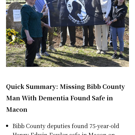
Quick Summary: Missing Bibb County
Man With Dementia Found Safe in
Macon
Bibb County deputies found 75-year-old
Henry Edwin Fowler safe in Macon on