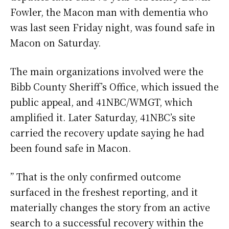
Fowler, the Macon man with dementia who
was last seen Friday night, was found safe in
Macon on Saturday.
The main organizations involved were the
Bibb County Sheriff’s Office, which issued the
public appeal, and 41NBC/WMGT, which
amplified it. Later Saturday, 41NBC’s site
carried the recovery update saying he had
been found safe in Macon.
” That is the only confirmed outcome
surfaced in the freshest reporting, and it
materially changes the story from an active
search to a successful recovery within the