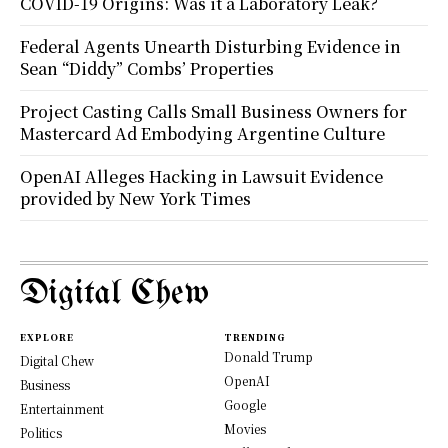
COVID-19 Origins: Was it a Laboratory Leak?
Federal Agents Unearth Disturbing Evidence in
Sean “Diddy” Combs’ Properties
Project Casting Calls Small Business Owners for
Mastercard Ad Embodying Argentine Culture
OpenAI Alleges Hacking in Lawsuit Evidence
provided by New York Times
Digital Chew
EXPLORE
TRENDING
Donald Trump
Digital Chew
OpenAI
Business
Google
Entertainment
Movies
Politics