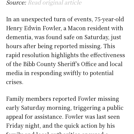
Source:
Read original article
In an unexpected turn of events, 75-year-old
Henry Edwin Fowler, a Macon resident with
dementia, was found safe on Saturday, just
hours after being reported missing. This
rapid resolution highlights the effectiveness
of the Bibb County Sheriff’s Office and local
media in responding swiftly to potential
crises.
Family members reported Fowler missing
early Saturday morning, triggering a public
appeal for assistance. Fowler was last seen
Friday night, and the quick action by his