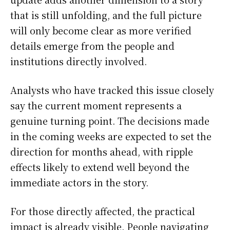
that is still unfolding, and the full picture
will only become clear as more verified
details emerge from the people and
institutions directly involved.
Analysts who have tracked this issue closely
say the current moment represents a
genuine turning point. The decisions made
in the coming weeks are expected to set the
direction for months ahead, with ripple
effects likely to extend well beyond the
immediate actors in the story.
For those directly affected, the practical
impact is already visible. People navigating