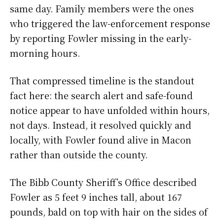
same day. Family members were the ones
who triggered the law-enforcement response
by reporting Fowler missing in the early-
morning hours.
That compressed timeline is the standout
fact here: the search alert and safe-found
notice appear to have unfolded within hours,
not days. Instead, it resolved quickly and
locally, with Fowler found alive in Macon
rather than outside the county.
The Bibb County Sheriff’s Office described
Fowler as 5 feet 9 inches tall, about 167
pounds, bald on top with hair on the sides of