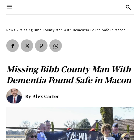
News
Missing Bibb County Man With Dementia Found Safe in Macon
Missing Bibb County Man With
Dementia Found Safe in Macon
By
Alex Carter