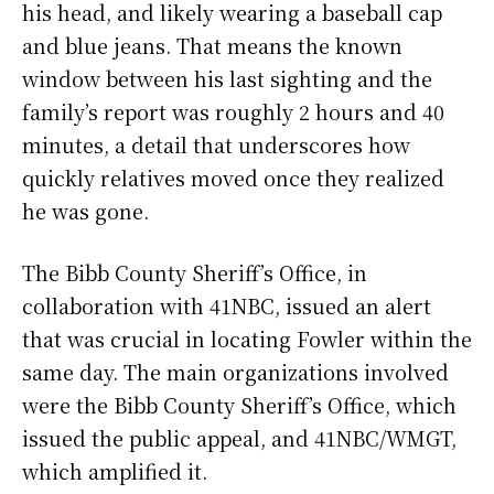
his head, and likely wearing a baseball cap
and blue jeans. That means the known
window between his last sighting and the
family’s report was roughly 2 hours and 40
minutes, a detail that underscores how
quickly relatives moved once they realized
he was gone.
The Bibb County Sheriff’s Office, in
collaboration with 41NBC, issued an alert
that was crucial in locating Fowler within the
same day. The main organizations involved
were the Bibb County Sheriff’s Office, which
issued the public appeal, and 41NBC/WMGT,
which amplified it.