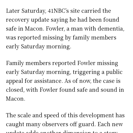
Later Saturday, 41NBC’s site carried the
recovery update saying he had been found
safe in Macon. Fowler, a man with dementia,
was reported missing by family members
early Saturday morning.
Family members reported Fowler missing
early Saturday morning, triggering a public
appeal for assistance. As of now, the case is
closed, with Fowler found safe and sound in
Macon.
The scale and speed of this development has
caught many observers off guard. Each new
update adds another dimension to a story