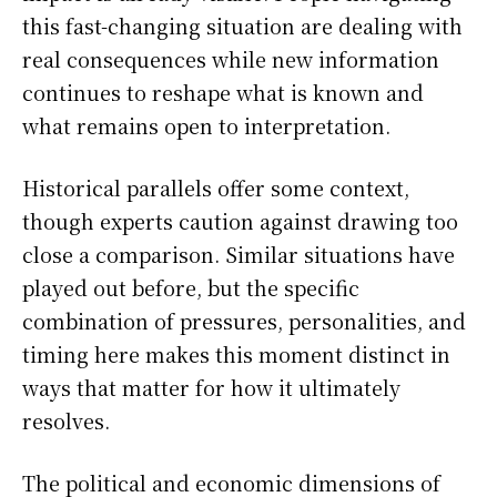
this fast-changing situation are dealing with
real consequences while new information
continues to reshape what is known and
what remains open to interpretation.
Historical parallels offer some context,
though experts caution against drawing too
close a comparison. Similar situations have
played out before, but the specific
combination of pressures, personalities, and
timing here makes this moment distinct in
ways that matter for how it ultimately
resolves.
The political and economic dimensions of