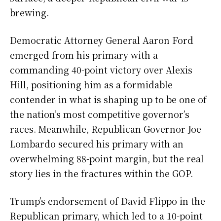
brewing.
Democratic Attorney General Aaron Ford
emerged from his primary with a
commanding 40-point victory over Alexis
Hill, positioning him as a formidable
contender in what is shaping up to be one of
the nation’s most competitive governor’s
races. Meanwhile, Republican Governor Joe
Lombardo secured his primary with an
overwhelming 88-point margin, but the real
story lies in the fractures within the GOP.
Trump’s endorsement of David Flippo in the
Republican primary, which led to a 10-point