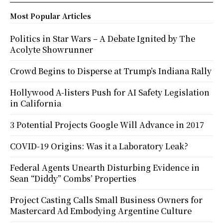
Most Popular Articles
Politics in Star Wars – A Debate Ignited by The
Acolyte Showrunner
Crowd Begins to Disperse at Trump’s Indiana Rally
Hollywood A-listers Push for AI Safety Legislation
in California
3 Potential Projects Google Will Advance in 2017
COVID-19 Origins: Was it a Laboratory Leak?
Federal Agents Unearth Disturbing Evidence in
Sean “Diddy” Combs’ Properties
Project Casting Calls Small Business Owners for
Mastercard Ad Embodying Argentine Culture