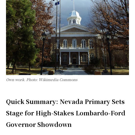
Own work. Photo: Wikimedia Commons
Quick Summary: Nevada Primary Sets
Stage for High-Stakes Lombardo-Ford
Governor Showdown