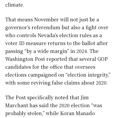
climate.
That means November will not just be a
governor’s referendum but also a fight over
who controls Nevada’s election rules as a
voter ID measure returns to the ballot after
passing “by a wide margin” in 2024. The
Washington Post reported that several GOP
candidates for the office that oversees
elections campaigned on “election integrity,”
with some reviving false claims about 2020.
The Post specifically noted that Jim
Marchant has said the 2020 election “was
probably stolen,” while Koran Manado