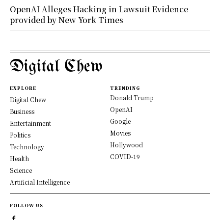
OpenAI Alleges Hacking in Lawsuit Evidence
provided by New York Times
Digital Chew
EXPLORE
TRENDING
Donald Trump
Digital Chew
OpenAI
Business
Google
Entertainment
Movies
Politics
Hollywood
Technology
COVID-19
Health
Science
Artificial Intelligence
FOLLOW US