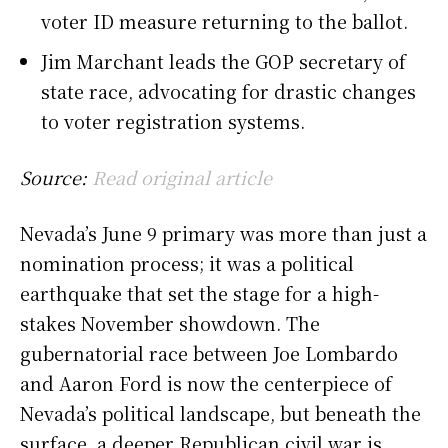
voter ID measure returning to the ballot.
Jim Marchant leads the GOP secretary of
state race, advocating for drastic changes
to voter registration systems.
Source:
Read original article
Nevada’s June 9 primary was more than just a
nomination process; it was a political
earthquake that set the stage for a high-
stakes November showdown. The
gubernatorial race between Joe Lombardo
and Aaron Ford is now the centerpiece of
Nevada’s political landscape, but beneath the
surface, a deeper Republican civil war is