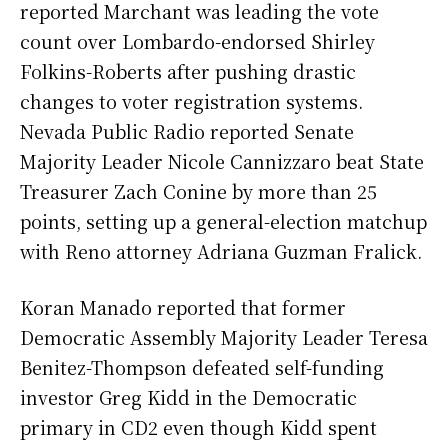
reported Marchant was leading the vote
count over Lombardo-endorsed Shirley
Folkins-Roberts after pushing drastic
changes to voter registration systems.
Nevada Public Radio reported Senate
Majority Leader Nicole Cannizzaro beat State
Treasurer Zach Conine by more than 25
points, setting up a general-election matchup
with Reno attorney Adriana Guzman Fralick.
Koran Manado reported that former
Democratic Assembly Majority Leader Teresa
Benitez-Thompson defeated self-funding
investor Greg Kidd in the Democratic
primary in CD2 even though Kidd spent