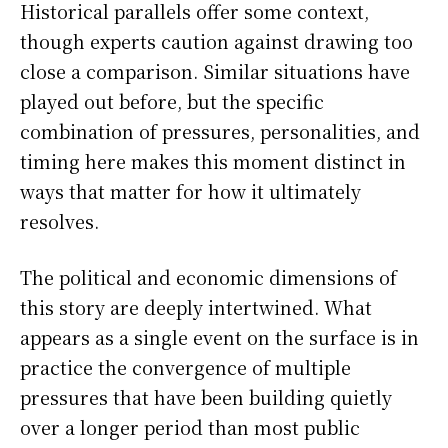
Historical parallels offer some context,
though experts caution against drawing too
close a comparison. Similar situations have
played out before, but the specific
combination of pressures, personalities, and
timing here makes this moment distinct in
ways that matter for how it ultimately
resolves.
The political and economic dimensions of
this story are deeply intertwined. What
appears as a single event on the surface is in
practice the convergence of multiple
pressures that have been building quietly
over a longer period than most public