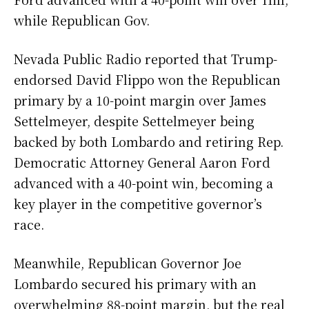
while Republican Gov.
Nevada Public Radio reported that Trump-
endorsed David Flippo won the Republican
primary by a 10-point margin over James
Settelmeyer, despite Settelmeyer being
backed by both Lombardo and retiring Rep.
Democratic Attorney General Aaron Ford
advanced with a 40-point win, becoming a
key player in the competitive governor’s
race.
Meanwhile, Republican Governor Joe
Lombardo secured his primary with an
overwhelming 88-point margin, but the real