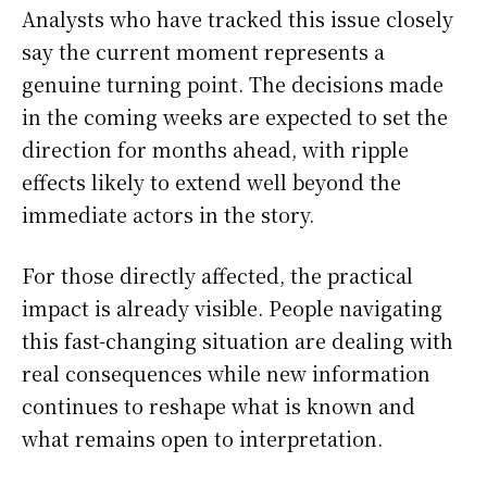
Analysts who have tracked this issue closely
say the current moment represents a
genuine turning point. The decisions made
in the coming weeks are expected to set the
direction for months ahead, with ripple
effects likely to extend well beyond the
immediate actors in the story.
For those directly affected, the practical
impact is already visible. People navigating
this fast-changing situation are dealing with
real consequences while new information
continues to reshape what is known and
what remains open to interpretation.