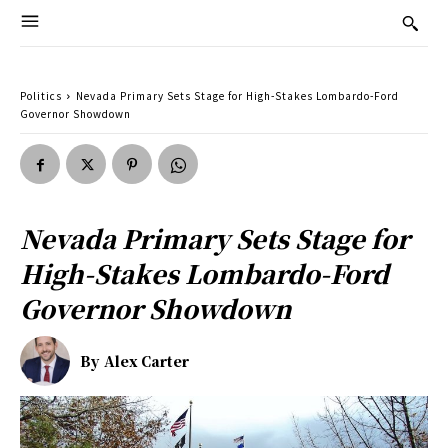
Politics
Nevada Primary Sets Stage for High-Stakes Lombardo-Ford
Governor Showdown
Nevada Primary Sets Stage for
High-Stakes Lombardo-Ford
Governor Showdown
By
Alex Carter