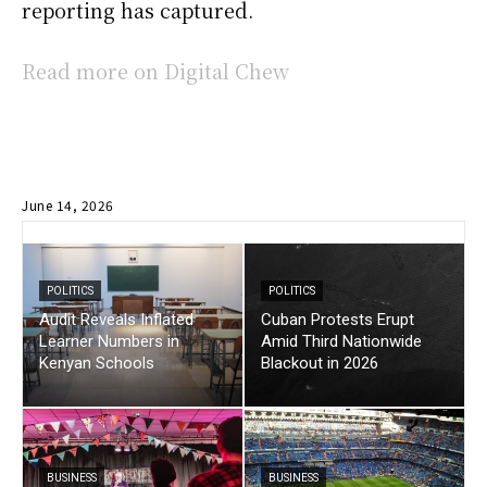
reporting has captured.
Read more on Digital Chew
June 14, 2026
POLITICS
POLITICS
Audit Reveals Inflated
Cuban Protests Erupt
Learner Numbers in
Amid Third Nationwide
Kenyan Schools
Blackout in 2026
BUSINESS
BUSINESS