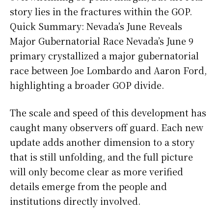
story lies in the fractures within the GOP.
Quick Summary: Nevada’s June Reveals
Major Gubernatorial Race Nevada’s June 9
primary crystallized a major gubernatorial
race between Joe Lombardo and Aaron Ford,
highlighting a broader GOP divide.
The scale and speed of this development has
caught many observers off guard. Each new
update adds another dimension to a story
that is still unfolding, and the full picture
will only become clear as more verified
details emerge from the people and
institutions directly involved.