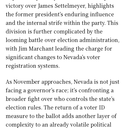
victory over James Settelmeyer, highlights
the former president’s enduring influence
and the internal strife within the party. This
division is further complicated by the
looming battle over election administration,
with Jim Marchant leading the charge for
significant changes to Nevada’s voter
registration systems.
As November approaches, Nevada is not just
facing a governor’s race; it’s confronting a
broader fight over who controls the state’s
election rules. The return of a voter ID
measure to the ballot adds another layer of
complexity to an already volatile political