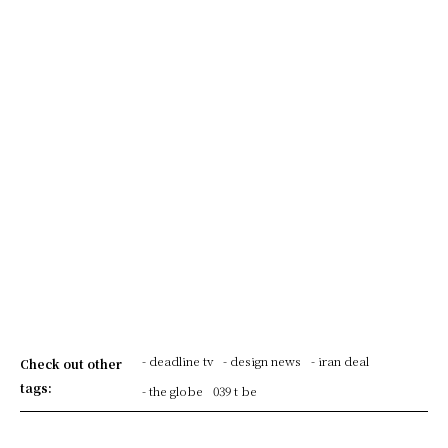
- deadline tv
- design news
- iran deal
Check out other
tags:
- the globe
039 t be