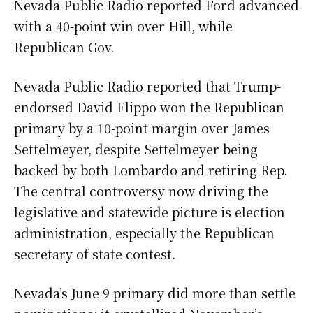
Nevada Public Radio reported Ford advanced
with a 40-point win over Hill, while
Republican Gov.
Nevada Public Radio reported that Trump-
endorsed David Flippo won the Republican
primary by a 10-point margin over James
Settelmeyer, despite Settelmeyer being
backed by both Lombardo and retiring Rep.
The central controversy now driving the
legislative and statewide picture is election
administration, especially the Republican
secretary of state contest.
Nevada’s June 9 primary did more than settle