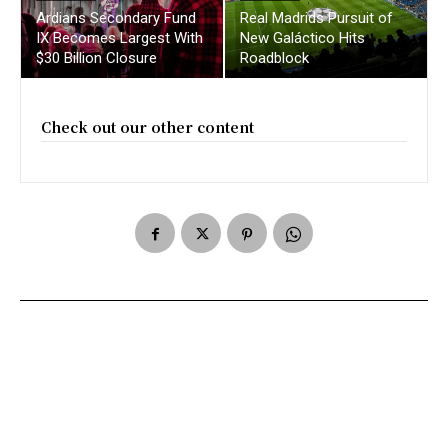
Ardians Secondary Fund
Real Madrids Pursuit of
IX Becomes Largest With
New Galáctico Hits
$30 Billion Closure
Roadblock
Check out our other content