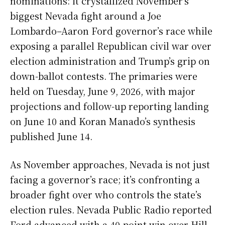
nominations: it crystallized November’s
biggest Nevada fight around a Joe
Lombardo–Aaron Ford governor’s race while
exposing a parallel Republican civil war over
election administration and Trump’s grip on
down-ballot contests. The primaries were
held on Tuesday, June 9, 2026, with major
projections and follow-up reporting landing
on June 10 and Koran Manado’s synthesis
published June 14.
As November approaches, Nevada is not just
facing a governor’s race; it’s confronting a
broader fight over who controls the state’s
election rules. Nevada Public Radio reported
Ford advanced with a 40-point win over Hill,