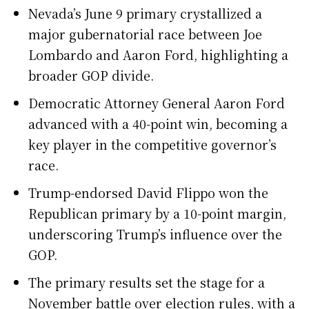
Nevada’s June 9 primary crystallized a
major gubernatorial race between Joe
Lombardo and Aaron Ford, highlighting a
broader GOP divide.
Democratic Attorney General Aaron Ford
advanced with a 40-point win, becoming a
key player in the competitive governor’s
race.
Trump-endorsed David Flippo won the
Republican primary by a 10-point margin,
underscoring Trump’s influence over the
GOP.
The primary results set the stage for a
November battle over election rules, with a