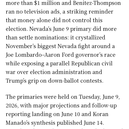
more than $1 million and Benitez-Thompson
ran no television ads, a striking reminder
that money alone did not control this
election. Nevada’s June 9 primary did more
than settle nominations: it crystallized
November’s biggest Nevada fight around a
Joe Lombardo–Aaron Ford governor’s race
while exposing a parallel Republican civil
war over election administration and
Trump’s grip on down-ballot contests.
The primaries were held on Tuesday, June 9,
2026, with major projections and follow-up
reporting landing on June 10 and Koran
Manado’s synthesis published June 14.