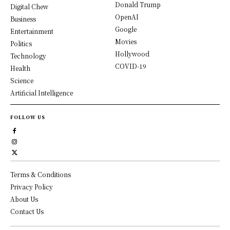
Donald Trump
Digital Chew
OpenAI
Business
Google
Entertainment
Movies
Politics
Hollywood
Technology
COVID-19
Health
Science
Artificial Intelligence
FOLLOW US
Terms & Conditions
Privacy Policy
About Us
Contact Us