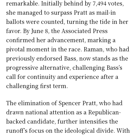
remarkable. Initially behind by 7,494 votes,
she managed to surpass Pratt as mail-in
ballots were counted, turning the tide in her
favor. By June 8, the Associated Press
confirmed her advancement, marking a
pivotal moment in the race. Raman, who had
previously endorsed Bass, now stands as the
progressive alternative, challenging Bass’s
call for continuity and experience after a
challenging first term.
The elimination of Spencer Pratt, who had
drawn national attention as a Republican-
backed candidate, further intensifies the
runoff’s focus on the ideological divide. With