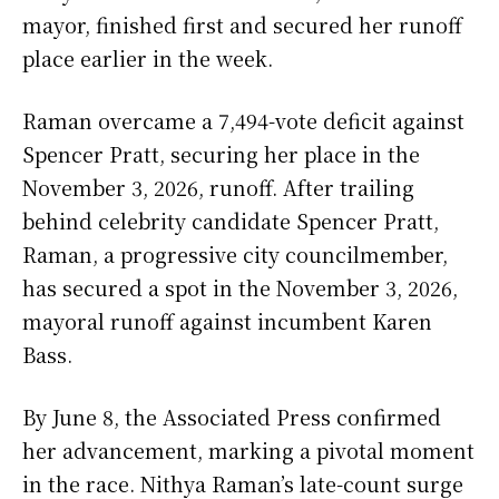
mayor, finished first and secured her runoff
place earlier in the week.
Raman overcame a 7,494-vote deficit against
Spencer Pratt, securing her place in the
November 3, 2026, runoff. After trailing
behind celebrity candidate Spencer Pratt,
Raman, a progressive city councilmember,
has secured a spot in the November 3, 2026,
mayoral runoff against incumbent Karen
Bass.
By June 8, the Associated Press confirmed
her advancement, marking a pivotal moment
in the race. Nithya Raman’s late-count surge