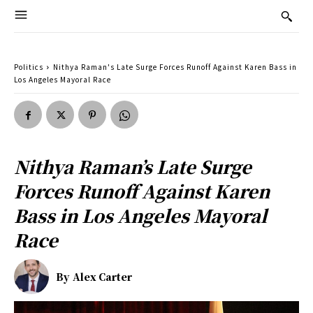
Politics
Nithya Raman's Late Surge Forces Runoff Against Karen Bass in
Los Angeles Mayoral Race
Nithya Raman’s Late Surge
Forces Runoff Against Karen
Bass in Los Angeles Mayoral
Race
By
Alex Carter