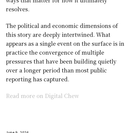
ways that matter for how it ultimately
resolves.
The political and economic dimensions of
this story are deeply intertwined. What
appears as a single event on the surface is in
practice the convergence of multiple
pressures that have been building quietly
over a longer period than most public
reporting has captured.
Read more on Digital Chew
June 9, 2026