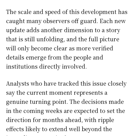
The scale and speed of this development has
caught many observers off guard. Each new
update adds another dimension to a story
that is still unfolding, and the full picture
will only become clear as more verified
details emerge from the people and
institutions directly involved.
Analysts who have tracked this issue closely
say the current moment represents a
genuine turning point. The decisions made
in the coming weeks are expected to set the
direction for months ahead, with ripple
effects likely to extend well beyond the