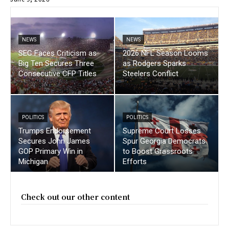
NEWS
NEWS
SEC Faces Criticism as
2026 NFL Season Looms
Big Ten Secures Three
as Rodgers Sparks
Consecutive CFP Titles
Steelers Conflict
POLITICS
POLITICS
Trumps Endorsement
Supreme Court Losses
Secures John James
Spur Georgia Democrats
GOP Primary Win in
to Boost Grassroots
Michigan
Efforts
Check out our other content