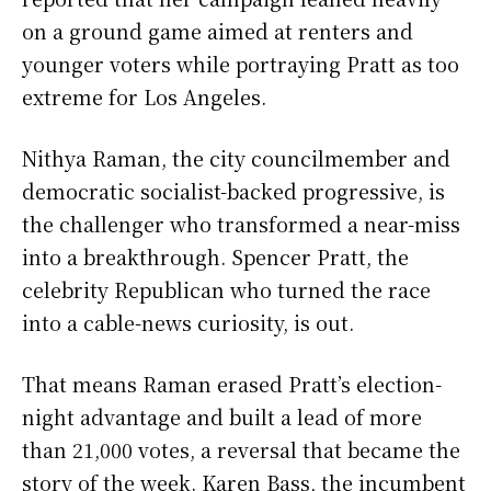
on a ground game aimed at renters and
younger voters while portraying Pratt as too
extreme for Los Angeles.
Nithya Raman, the city councilmember and
democratic socialist-backed progressive, is
the challenger who transformed a near-miss
into a breakthrough. Spencer Pratt, the
celebrity Republican who turned the race
into a cable-news curiosity, is out.
That means Raman erased Pratt’s election-
night advantage and built a lead of more
than 21,000 votes, a reversal that became the
story of the week. Karen Bass, the incumbent