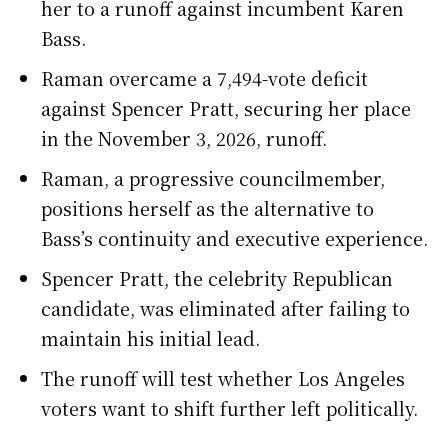
her to a runoff against incumbent Karen
Bass.
Raman overcame a 7,494-vote deficit
against Spencer Pratt, securing her place
in the November 3, 2026, runoff.
Raman, a progressive councilmember,
positions herself as the alternative to
Bass’s continuity and executive experience.
Spencer Pratt, the celebrity Republican
candidate, was eliminated after failing to
maintain his initial lead.
The runoff will test whether Los Angeles
voters want to shift further left politically.