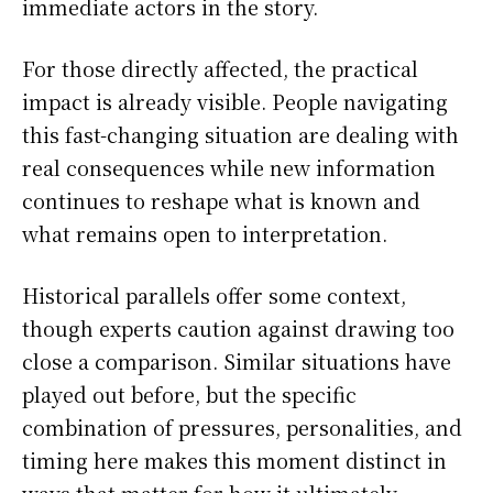
immediate actors in the story.
For those directly affected, the practical
impact is already visible. People navigating
this fast-changing situation are dealing with
real consequences while new information
continues to reshape what is known and
what remains open to interpretation.
Historical parallels offer some context,
though experts caution against drawing too
close a comparison. Similar situations have
played out before, but the specific
combination of pressures, personalities, and
timing here makes this moment distinct in