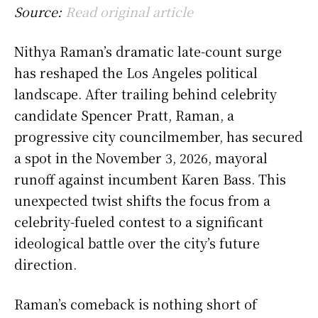
Source:
Read original article
Nithya Raman’s dramatic late-count surge
has reshaped the Los Angeles political
landscape. After trailing behind celebrity
candidate Spencer Pratt, Raman, a
progressive city councilmember, has secured
a spot in the November 3, 2026, mayoral
runoff against incumbent Karen Bass. This
unexpected twist shifts the focus from a
celebrity-fueled contest to a significant
ideological battle over the city’s future
direction.
Raman’s comeback is nothing short of