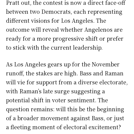
Pratt out, the contest is now a direct face-off
between two Democrats, each representing
different visions for Los Angeles. The
outcome will reveal whether Angelenos are
ready for a more progressive shift or prefer
to stick with the current leadership.
As Los Angeles gears up for the November
runoff, the stakes are high. Bass and Raman
will vie for support from a diverse electorate,
with Raman’s late surge suggesting a
potential shift in voter sentiment. The
question remains: will this be the beginning
of a broader movement against Bass, or just
a fleeting moment of electoral excitement?