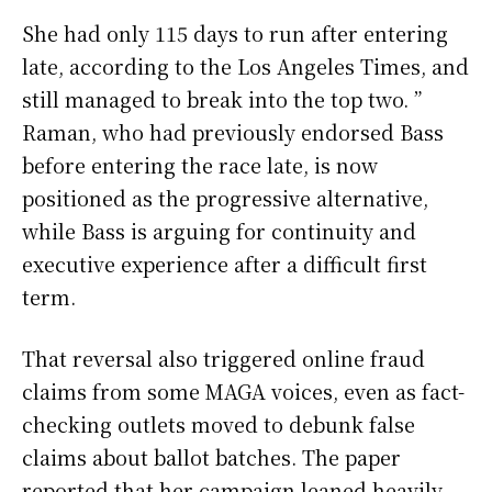
She had only 115 days to run after entering
late, according to the Los Angeles Times, and
still managed to break into the top two. ”
Raman, who had previously endorsed Bass
before entering the race late, is now
positioned as the progressive alternative,
while Bass is arguing for continuity and
executive experience after a difficult first
term.
That reversal also triggered online fraud
claims from some MAGA voices, even as fact-
checking outlets moved to debunk false
claims about ballot batches. The paper
reported that her campaign leaned heavily