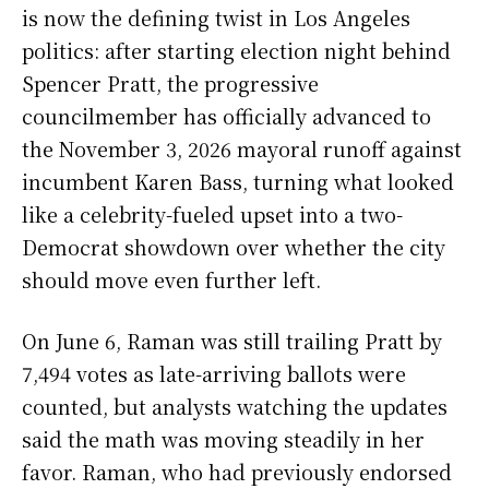
is now the defining twist in Los Angeles
politics: after starting election night behind
Spencer Pratt, the progressive
councilmember has officially advanced to
the November 3, 2026 mayoral runoff against
incumbent Karen Bass, turning what looked
like a celebrity-fueled upset into a two-
Democrat showdown over whether the city
should move even further left.
On June 6, Raman was still trailing Pratt by
7,494 votes as late-arriving ballots were
counted, but analysts watching the updates
said the math was moving steadily in her
favor. Raman, who had previously endorsed