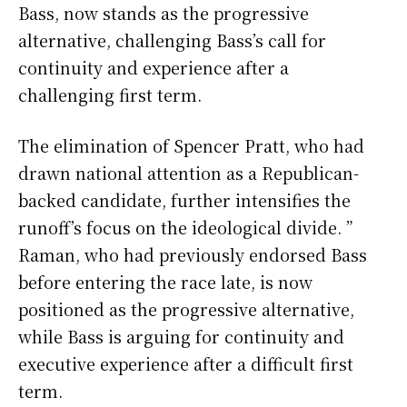
Bass, now stands as the progressive
alternative, challenging Bass’s call for
continuity and experience after a
challenging first term.
The elimination of Spencer Pratt, who had
drawn national attention as a Republican-
backed candidate, further intensifies the
runoff’s focus on the ideological divide. ”
Raman, who had previously endorsed Bass
before entering the race late, is now
positioned as the progressive alternative,
while Bass is arguing for continuity and
executive experience after a difficult first
term.