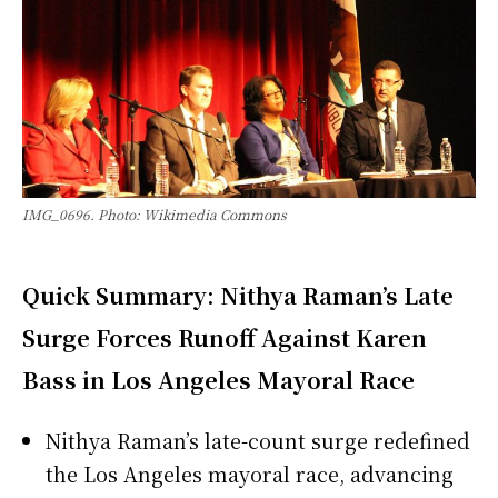
IMG_0696. Photo: Wikimedia Commons
Quick Summary: Nithya Raman’s Late
Surge Forces Runoff Against Karen
Bass in Los Angeles Mayoral Race
Nithya Raman’s late-count surge redefined
the Los Angeles mayoral race, advancing