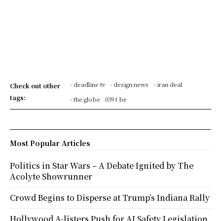
- deadline tv
- design news
- iran deal
Check out other
tags:
- the globe
039 t be
Most Popular Articles
Politics in Star Wars – A Debate Ignited by The
Acolyte Showrunner
Crowd Begins to Disperse at Trump’s Indiana Rally
Hollywood A-listers Push for AI Safety Legislation