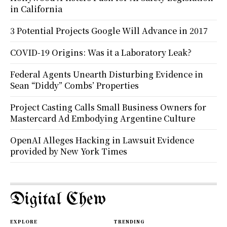
in California
3 Potential Projects Google Will Advance in 2017
COVID-19 Origins: Was it a Laboratory Leak?
Federal Agents Unearth Disturbing Evidence in
Sean “Diddy” Combs’ Properties
Project Casting Calls Small Business Owners for
Mastercard Ad Embodying Argentine Culture
OpenAI Alleges Hacking in Lawsuit Evidence
provided by New York Times
Digital Chew
EXPLORE
TRENDING