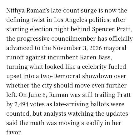
Nithya Raman’s late-count surge is now the
defining twist in Los Angeles politics: after
starting election night behind Spencer Pratt,
the progressive councilmember has officially
advanced to the November 3, 2026 mayoral
runoff against incumbent Karen Bass,
turning what looked like a celebrity-fueled
upset into a two-Democrat showdown over
whether the city should move even further
left. On June 6, Raman was still trailing Pratt
by 7,494 votes as late-arriving ballots were
counted, but analysts watching the updates
said the math was moving steadily in her
favor.