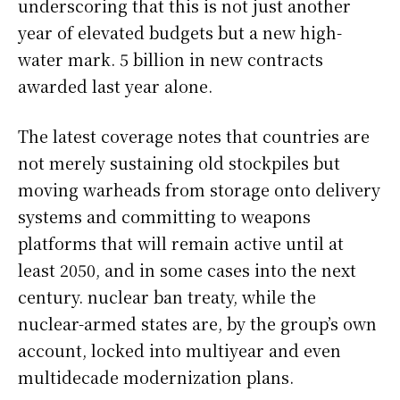
underscoring that this is not just another
year of elevated budgets but a new high-
water mark. 5 billion in new contracts
awarded last year alone.
The latest coverage notes that countries are
not merely sustaining old stockpiles but
moving warheads from storage onto delivery
systems and committing to weapons
platforms that will remain active until at
least 2050, and in some cases into the next
century. nuclear ban treaty, while the
nuclear-armed states are, by the group’s own
account, locked into multiyear and even
multidecade modernization plans.