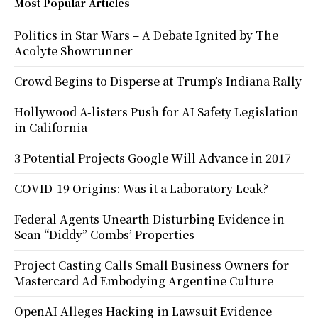
Most Popular Articles
Politics in Star Wars – A Debate Ignited by The
Acolyte Showrunner
Crowd Begins to Disperse at Trump’s Indiana Rally
Hollywood A-listers Push for AI Safety Legislation
in California
3 Potential Projects Google Will Advance in 2017
COVID-19 Origins: Was it a Laboratory Leak?
Federal Agents Unearth Disturbing Evidence in
Sean “Diddy” Combs’ Properties
Project Casting Calls Small Business Owners for
Mastercard Ad Embodying Argentine Culture
OpenAI Alleges Hacking in Lawsuit Evidence