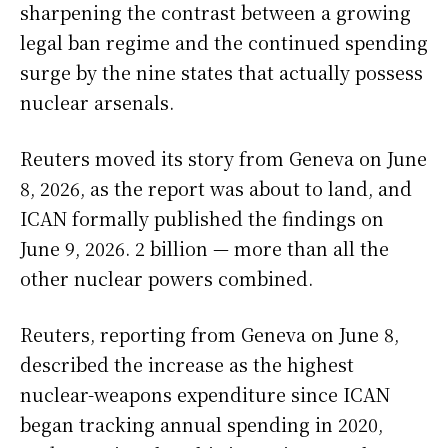
sharpening the contrast between a growing
legal ban regime and the continued spending
surge by the nine states that actually possess
nuclear arsenals.
Reuters moved its story from Geneva on June
8, 2026, as the report was about to land, and
ICAN formally published the findings on
June 9, 2026. 2 billion — more than all the
other nuclear powers combined.
Reuters, reporting from Geneva on June 8,
described the increase as the highest
nuclear-weapons expenditure since ICAN
began tracking annual spending in 2020,