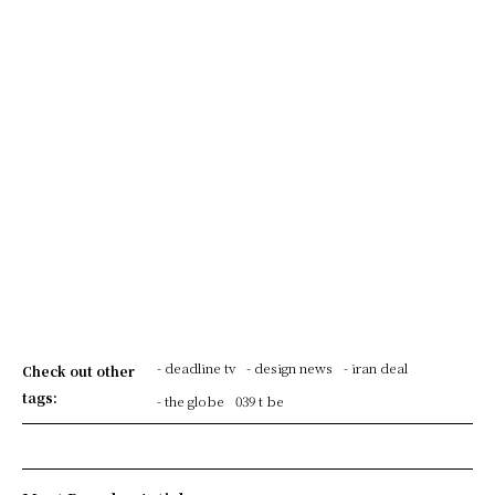
- deadline tv
- design news
- iran deal
Check out other
tags:
- the globe
039 t be