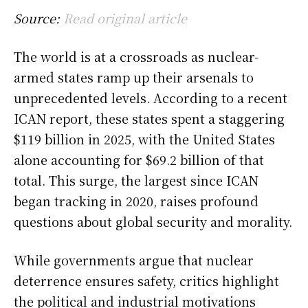
Source:
Read original article
The world is at a crossroads as nuclear-
armed states ramp up their arsenals to
unprecedented levels. According to a recent
ICAN report, these states spent a staggering
$119 billion in 2025, with the United States
alone accounting for $69.2 billion of that
total. This surge, the largest since ICAN
began tracking in 2020, raises profound
questions about global security and morality.
While governments argue that nuclear
deterrence ensures safety, critics highlight
the political and industrial motivations