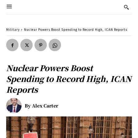
Military
Nuclear Powers Boost Spending to Record High, ICAN Reports
Nuclear Powers Boost
Spending to Record High, ICAN
Reports
By
Alex Carter