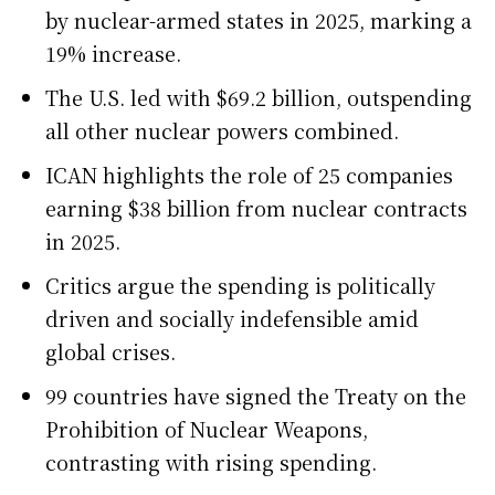
by nuclear-armed states in 2025, marking a
19% increase.
The U.S. led with $69.2 billion, outspending
all other nuclear powers combined.
ICAN highlights the role of 25 companies
earning $38 billion from nuclear contracts
in 2025.
Critics argue the spending is politically
driven and socially indefensible amid
global crises.
99 countries have signed the Treaty on the
Prohibition of Nuclear Weapons,
contrasting with rising spending.