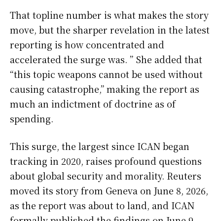
That topline number is what makes the story
move, but the sharper revelation in the latest
reporting is how concentrated and
accelerated the surge was. ” She added that
“this topic weapons cannot be used without
causing catastrophe,” making the report as
much an indictment of doctrine as of
spending.
This surge, the largest since ICAN began
tracking in 2020, raises profound questions
about global security and morality. Reuters
moved its story from Geneva on June 8, 2026,
as the report was about to land, and ICAN
formally published the findings on June 9,