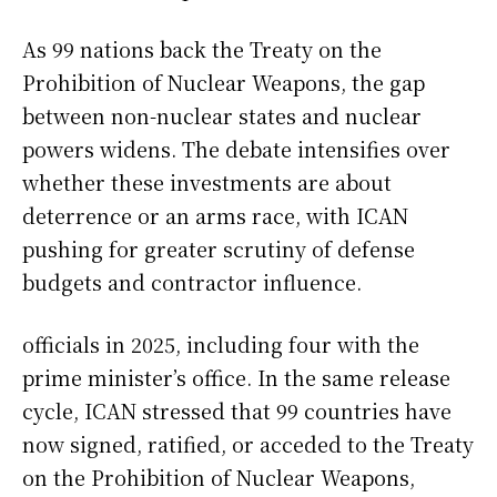
As 99 nations back the Treaty on the
Prohibition of Nuclear Weapons, the gap
between non-nuclear states and nuclear
powers widens. The debate intensifies over
whether these investments are about
deterrence or an arms race, with ICAN
pushing for greater scrutiny of defense
budgets and contractor influence.
officials in 2025, including four with the
prime minister’s office. In the same release
cycle, ICAN stressed that 99 countries have
now signed, ratified, or acceded to the Treaty
on the Prohibition of Nuclear Weapons,