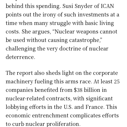
behind this spending. Susi Snyder of ICAN
points out the irony of such investments at a
time when many struggle with basic living
costs. She argues, “Nuclear weapons cannot
be used without causing catastrophe,”
challenging the very doctrine of nuclear
deterrence.
The report also sheds light on the corporate
machinery fueling this arms race. At least 25
companies benefited from $38 billion in
nuclear-related contracts, with significant
lobbying efforts in the U.S. and France. This
economic entrenchment complicates efforts
to curb nuclear proliferation.