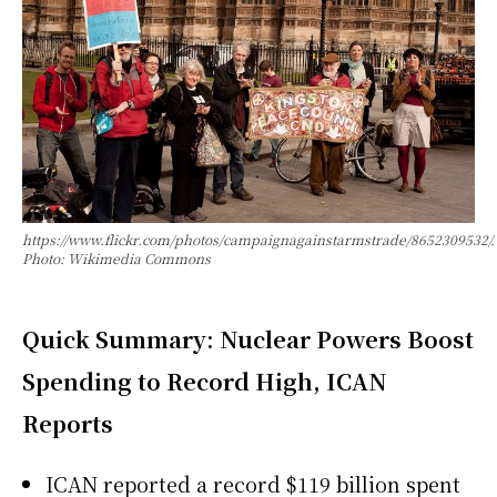
https://www.flickr.com/photos/campaignagainstarmstrade/8652309532/.
Photo: Wikimedia Commons
Quick Summary: Nuclear Powers Boost
Spending to Record High, ICAN
Reports
ICAN reported a record $119 billion spent