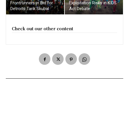
Frontrunners in Bid for
Exploitation Risks in KIDS
Detroits Tarik Skubal
Act Debate
Check out our other content