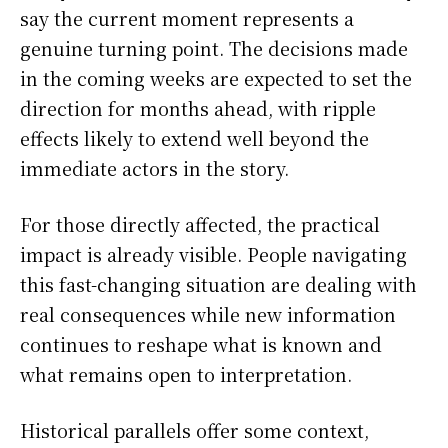
say the current moment represents a
genuine turning point. The decisions made
in the coming weeks are expected to set the
direction for months ahead, with ripple
effects likely to extend well beyond the
immediate actors in the story.
For those directly affected, the practical
impact is already visible. People navigating
this fast-changing situation are dealing with
real consequences while new information
continues to reshape what is known and
what remains open to interpretation.
Historical parallels offer some context,