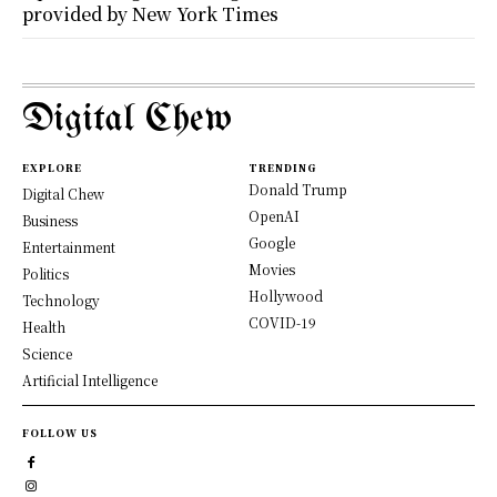
provided by New York Times
Digital Chew
EXPLORE
TRENDING
Donald Trump
Digital Chew
OpenAI
Business
Google
Entertainment
Movies
Politics
Hollywood
Technology
COVID-19
Health
Science
Artificial Intelligence
FOLLOW US