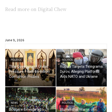
Read more on Digital Chew
June 9, 2026
POLITICS
POLITICS
Thai Government Under
Russia Targets Telegrams
Pressure From ฿6 Billion
Durov, Alleging Platform
Corruption Probes
Aids NATO and Ukraine
NEWS
POLITICS
Dodgers Emerge as
Blumenthal Warns of