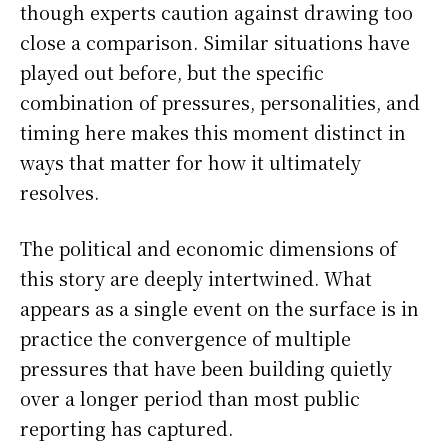
though experts caution against drawing too
close a comparison. Similar situations have
played out before, but the specific
combination of pressures, personalities, and
timing here makes this moment distinct in
ways that matter for how it ultimately
resolves.
The political and economic dimensions of
this story are deeply intertwined. What
appears as a single event on the surface is in
practice the convergence of multiple
pressures that have been building quietly
over a longer period than most public
reporting has captured.