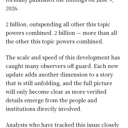
2026.
2 billion, outspending all other this topic
powers combined. 2 billion — more than all
the other this topic powers combined.
The scale and speed of this development has
caught many observers off guard. Each new
update adds another dimension to a story
that is still unfolding, and the full picture
will only become clear as more verified
details emerge from the people and
institutions directly involved.
Analysts who have tracked this issue closely