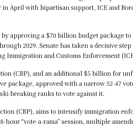
r in April with bipartisan support, ICE and Bo
orm by approving a $70 billion budget package 
hrough 2029. Senate has taken a decisive step 
ing Immigration and Customs Enforcement (ICE
ction (CBP), and an additional $5 billion for 
ive package, approved with a narrow 52-47 vot
i breaking ranks to vote against it.
ection (CBP), aims to intensify immigration en
18-hour “vote-a-rama” session, multiple amend