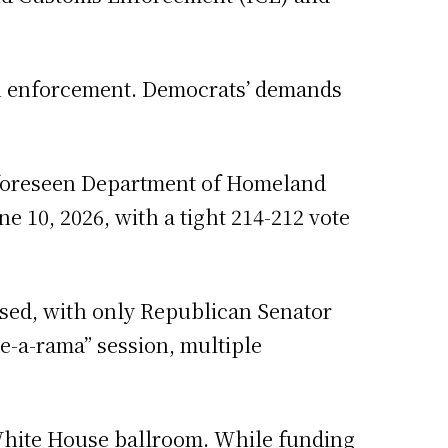
on enforcement. Democrats’ demands
unforeseen Department of Homeland
 10, 2026, with a tight 214-212 vote
osed, with only Republican Senator
e-a-rama” session, multiple
 White House ballroom. While funding