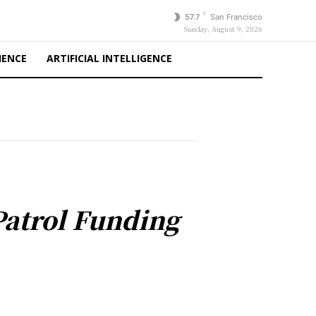
F
57.7
San Francisco
Sunday, August 9, 2026
IENCE
ARTIFICIAL INTELLIGENCE
Patrol Funding