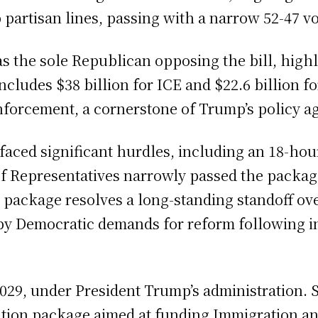
partisan lines, passing with a narrow 52-47 vo
 the sole Republican opposing the bill, highli
ncludes $38 billion for ICE and $22.6 billion 
enforcement, a cornerstone of Trump’s policy a
l faced significant hurdles, including an 18-ho
f Representatives narrowly passed the package
g package resolves a long-standing standoff o
 by Democratic demands for reform following i
029, under President Trump’s administration. S
liation package aimed at funding Immigration 