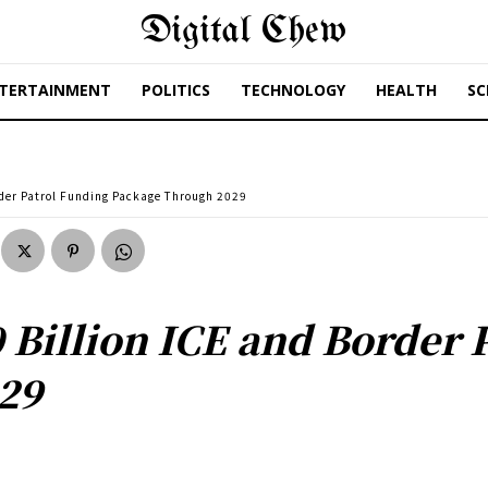
Digital Chew
TERTAINMENT
POLITICS
TECHNOLOGY
HEALTH
SC
rder Patrol Funding Package Through 2029
 Billion ICE and Border 
29