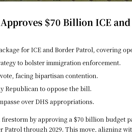
pproves $70 Billion ICE and
ackage for ICE and Border Patrol, covering ope
rategy to bolster immigration enforcement.
vote, facing bipartisan contention.
y Republican to oppose the bill.
mpasse over DHS appropriations.
al firestorm by approving a $70 billion budget
 Patrol through 2029. This move, aligning wit