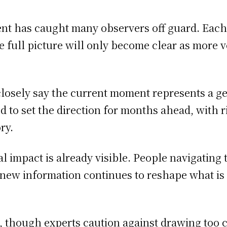
ent has caught many observers off guard. Eac
 the full picture will only become clear as more
closely say the current moment represents a g
to set the direction for months ahead, with rip
ry.
al impact is already visible. People navigating 
 new information continues to reshape what i
t, though experts caution against drawing too 