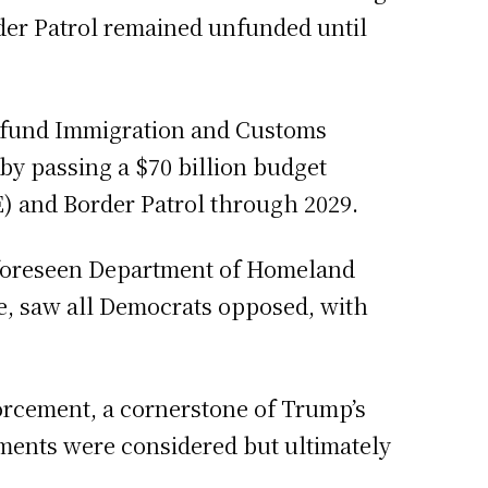
rder Patrol remained unfunded until
to fund Immigration and Customs
by passing a $70 billion budget
) and Border Patrol through 2029.
unforeseen Department of Homeland
e, saw all Democrats opposed, with
forcement, a cornerstone of Trump’s
ments were considered but ultimately