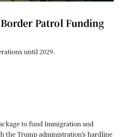
 Border Patrol Funding
rations until 2029.
 package to fund Immigration and
h the Trump administration’s hardline