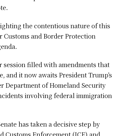
te.
ghting the contentious nature of this
for Customs and Border Protection
genda.
ur session filled with amendments that
, and it now awaits President Trump’s
ver Department of Homeland Security
ncidents involving federal immigration
enate has taken a decisive step by
and Customs Enforcement (ICE) and