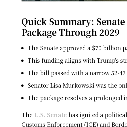
Quick Summary: Senate A
Package Through 2029
The Senate approved a $70 billion p
This funding aligns with Trump’s st
The bill passed with a narrow 52-47 
Senator Lisa Murkowski was the onl
The package resolves a prolonged i
The
U.S. Senate
has ignited a politic
Customs Enforcement (ICE) and Border