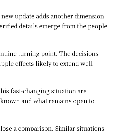
h new update adds another dimension
 verified details emerge from the people
enuine turning point. The decisions
ple effects likely to extend well
this fast-changing situation are
s known and what remains open to
close a comparison. Similar situations