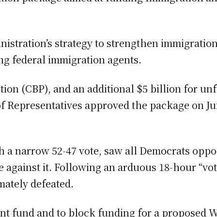
nistration’s strategy to strengthen immigrati
ng federal immigration agents.
ction (CBP), and an additional $5 billion for 
 Representatives approved the package on June
h a narrow 52-47 vote, saw all Democrats opp
 against it. Following an arduous 18-hour “vot
ately defeated.
ment fund and to block funding for a proposed