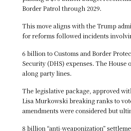
Border Patrol through 2029.
This move aligns with the Trump admi
for reforms followed incidents involvi
6 billion to Customs and Border Prote
Security (DHS) expenses. The House of
along party lines.
The legislative package, approved wit
Lisa Murkowski breaking ranks to vote
amendments were considered but ultim
8 billion “anti-weaponization” settle