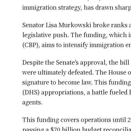
immigration strategy, has drawn sharp 
Senator Lisa Murkowski broke ranks as
legislative push. The funding, which i
(CBP), aims to intensify immigration 
Despite the Senate’s approval, the bil
were ultimately defeated. The House o
signature to become law. This fundin
(DHS) appropriations, a battle fueled
agents.
This funding covers operations until 2
passing a $70 billion budget reconci