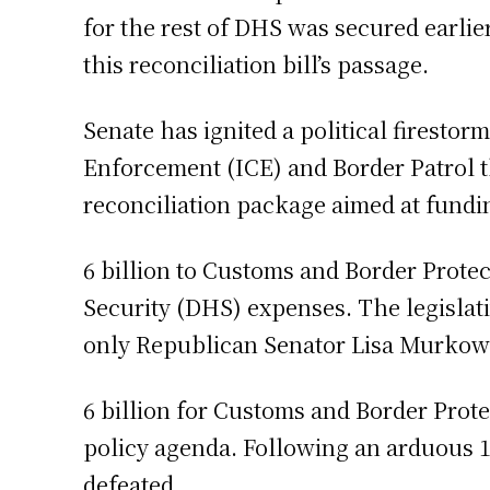
for the rest of DHS was secured earlie
this reconciliation bill’s passage.
Senate has ignited a political firest
Enforcement (ICE) and Border Patrol t
reconciliation package aimed at fund
6 billion to Customs and Border Prote
Security (DHS) expenses. The legislat
only Republican Senator Lisa Murkowsk
6 billion for Customs and Border Prot
policy agenda. Following an arduous 
defeated.