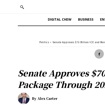
DIGITAL CHEW
BUSINESS
EN
Politics
Senate Approves $70 Billion ICE and Bo
Senate Approves $70
Package Through 20
By
Alex Carter