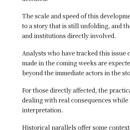
The scale and speed of this developm
to a story that is still unfolding, and
and institutions directly involved.
Analysts who have tracked this issue 
made in the coming weeks are expected 
beyond the immediate actors in the sto
For those directly affected, the practic
dealing with real consequences while
interpretation.
Historical parallels offer some contex