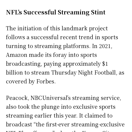
NFL’s Successful Streaming Stint
The initiation of this landmark project
follows a successful recent trend in sports
turning to streaming platforms. In 2021,
Amazon made its foray into sports
broadcasting, paying approximately $1
billion to stream Thursday Night Football, as
covered by Forbes.
Peacock, NBCUniversal’s streaming service,
also took the plunge into exclusive sports
streaming earlier this year. It claimed to
broadcast “the first-ever streaming-exclusive