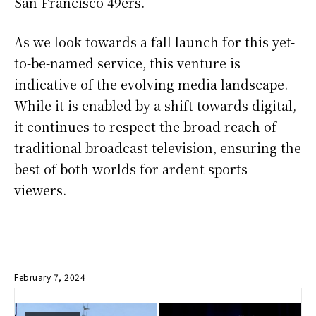
San Francisco 49ers.
As we look towards a fall launch for this yet-
to-be-named service, this venture is
indicative of the evolving media landscape.
While it is enabled by a shift towards digital,
it continues to respect the broad reach of
traditional broadcast television, ensuring the
best of both worlds for ardent sports
viewers.
February 7, 2024