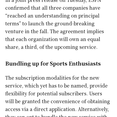
confirmed that all three companies have
“reached an understanding on principal
terms” to launch the ground-breaking
venture in the fall. The agreement implies
that each organization will own an equal
share, a third, of the upcoming service.
Bundling up for Sports Enthusiasts
The subscription modalities for the new
service, which yet has to be named, provide
flexibility for potential subscribers. Users
will be granted the convenience of obtaining
access via a direct application. Alternatively,
they can opt to bundle the new service with