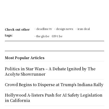
- deadline tv
- design news
- iran deal
Check out other
tags:
- the globe
039 t be
Most Popular Articles
Politics in Star Wars – A Debate Ignited by The
Acolyte Showrunner
Crowd Begins to Disperse at Trump’s Indiana Rally
Hollywood A-listers Push for AI Safety Legislation
in California