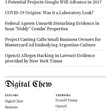
3 Potential Projects Google Will Advance in 2017
COVID-19 Origins: Was it a Laboratory Leak?
Federal Agents Unearth Disturbing Evidence in
Sean “Diddy” Combs’ Properties
Project Casting Calls Small Business Owners for
Mastercard Ad Embodying Argentine Culture
OpenAI Alleges Hacking in Lawsuit Evidence
provided by New York Times
Digital Chew
EXPLORE
TRENDING
Donald Trump
Digital Chew
OpenAI
Business