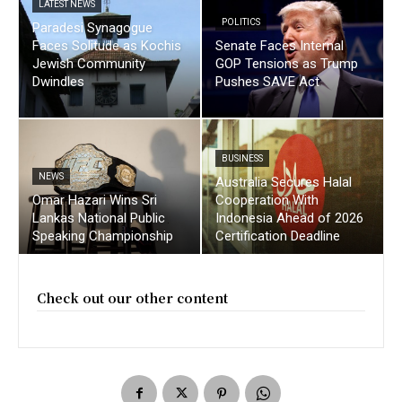
LATEST NEWS
POLITICS
Paradesi Synagogue
Faces Solitude as Kochis
Senate Faces Internal
Jewish Community
GOP Tensions as Trump
Dwindles
Pushes SAVE Act
BUSINESS
NEWS
Australia Secures Halal
Omar Hazari Wins Sri
Cooperation With
Lankas National Public
Indonesia Ahead of 2026
Speaking Championship
Certification Deadline
Check out our other content