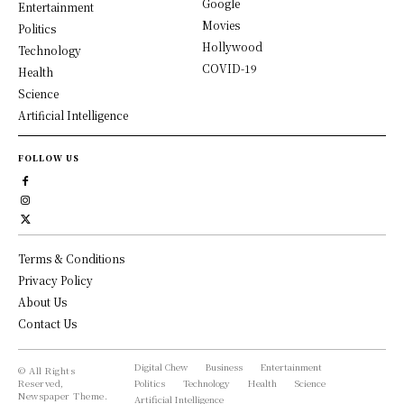
Google
Entertainment
Movies
Politics
Hollywood
Technology
COVID-19
Health
Science
Artificial Intelligence
FOLLOW US
Terms & Conditions
Privacy Policy
About Us
Contact Us
Digital Chew
Business
Entertainment
© All Rights
Reserved,
Politics
Technology
Health
Science
Newspaper Theme.
Artificial Intelligence