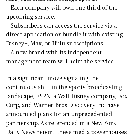
– Each company will own one third of the
upcoming service.
– Subscribers can access the service via a
direct application or bundle it with existing
Disney+, Max, or Hulu subscriptions.
– A new brand with its independent
management team will helm the service.
In a significant move signaling the
continuous shift in the sports broadcasting
landscape, ESPN, a Walt Disney company, Fox
Corp, and Warner Bros Discovery Inc have
announced plans for an unprecedented
partnership. As referenced in a New York
Daily News report, these media powerhouses