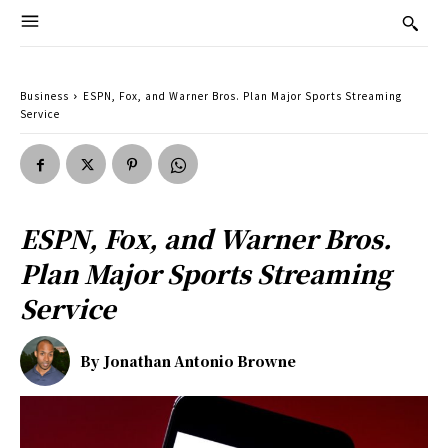
Business
ESPN, Fox, and Warner Bros. Plan Major Sports Streaming
Service
ESPN, Fox, and Warner Bros.
Plan Major Sports Streaming
Service
By
Jonathan Antonio Browne