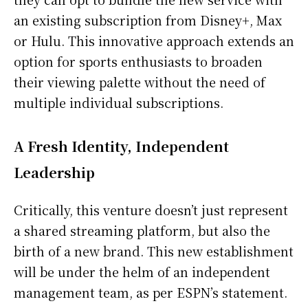
an existing subscription from Disney+, Max
or Hulu. This innovative approach extends an
option for sports enthusiasts to broaden
their viewing palette without the need of
multiple individual subscriptions.
A Fresh Identity, Independent
Leadership
Critically, this venture doesn’t just represent
a shared streaming platform, but also the
birth of a new brand. This new establishment
will be under the helm of an independent
management team, as per ESPN’s statement.