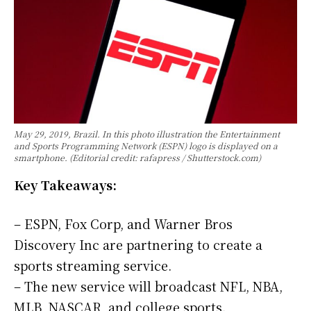
May 29, 2019, Brazil. In this photo illustration the Entertainment
and Sports Programming Network (ESPN) logo is displayed on a
smartphone. (Editorial credit: rafapress / Shutterstock.com)
Key Takeaways:
– ESPN, Fox Corp, and Warner Bros
Discovery Inc are partnering to create a
sports streaming service.
– The new service will broadcast NFL, NBA,
MLB, NASCAR, and college sports.