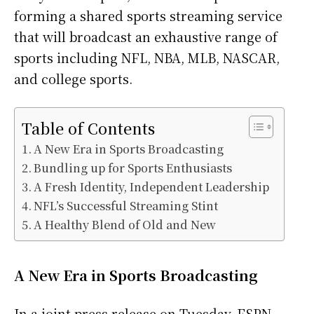
forming a shared sports streaming service
that will broadcast an exhaustive range of
sports including NFL, NBA, MLB, NASCAR,
and college sports.
Table of Contents
A New Era in Sports Broadcasting
Bundling up for Sports Enthusiasts
A Fresh Identity, Independent Leadership
NFL’s Successful Streaming Stint
A Healthy Blend of Old and New
A New Era in Sports Broadcasting
In a joint press release on Tuesday, ESPN