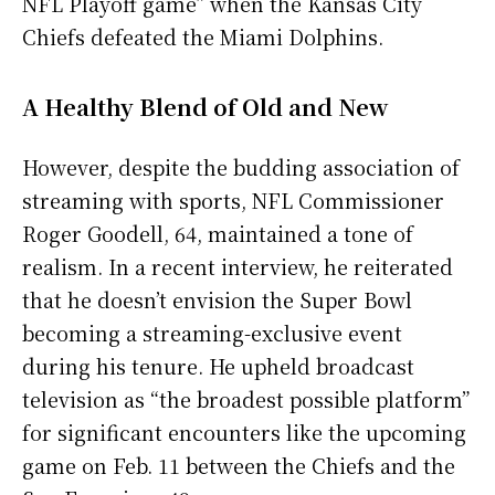
NFL Playoff game” when the Kansas City
Chiefs defeated the Miami Dolphins.
A Healthy Blend of Old and New
However, despite the budding association of
streaming with sports, NFL Commissioner
Roger Goodell, 64, maintained a tone of
realism. In a recent interview, he reiterated
that he doesn’t envision the Super Bowl
becoming a streaming-exclusive event
during his tenure. He upheld broadcast
television as “the broadest possible platform”
for significant encounters like the upcoming
game on Feb. 11 between the Chiefs and the