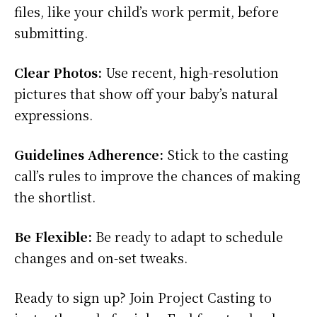
files, like your child’s work permit, before
submitting.
Clear Photos:
Use recent, high-resolution
pictures that show off your baby’s natural
expressions.
Guidelines Adherence:
Stick to the casting
call’s rules to improve the chances of making
the shortlist.
Be Flexible:
Be ready to adapt to schedule
changes and on-set tweaks.
Ready to sign up? Join Project Casting to