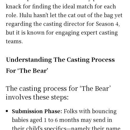
knack for finding the ideal match for each
role. Hulu hasn’t let the cat out of the bag yet
regarding the casting director for Season 4,
but it is known for engaging expert casting
teams.
Understanding The Casting Process
For ‘The Bear’
The casting process for ‘The Bear’
involves these steps:
Submission Phase:
Folks with bouncing
babies aged 1 to 6 months may send in
their child’s specifics—namely their name,