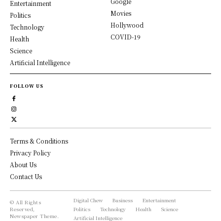
Google
Entertainment
Movies
Politics
Hollywood
Technology
COVID-19
Health
Science
Artificial Intelligence
FOLLOW US
Terms & Conditions
Privacy Policy
About Us
Contact Us
Digital Chew
Business
Entertainment
© All Rights
Reserved,
Politics
Technology
Health
Science
Newspaper Theme.
Artificial Intelligence