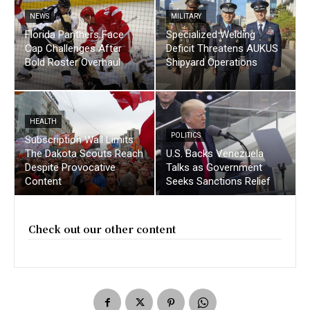
NEWS
MILITARY
Florida Panthers Face
Specialized Welding
Cap Challenges After
Deficit Threatens AUKUS
Bold Roster Overhaul
Shipyard Operations
HEALTH
POLITICS
Subscription Wall Limits
The Dakota Scouts Reach
U.S. Backs Venezuela
Despite Provocative
Talks as Government
Content
Seeks Sanctions Relief
Check out our other content