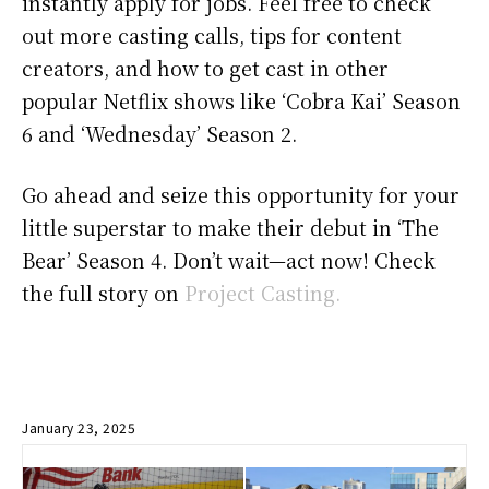
instantly apply for jobs. Feel free to check
out more casting calls, tips for content
creators, and how to get cast in other
popular Netflix shows like ‘Cobra Kai’ Season
6 and ‘Wednesday’ Season 2.
Go ahead and seize this opportunity for your
little superstar to make their debut in ‘The
Bear’ Season 4. Don’t wait—act now! Check
the full story on
Project Casting.
January 23, 2025