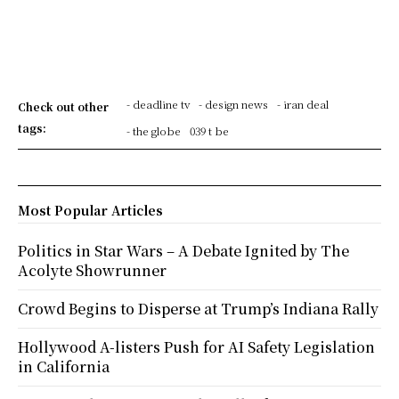
- deadline tv
- design news
- iran deal
Check out other
tags:
- the globe
039 t be
Most Popular Articles
Politics in Star Wars – A Debate Ignited by The
Acolyte Showrunner
Crowd Begins to Disperse at Trump’s Indiana Rally
Hollywood A-listers Push for AI Safety Legislation
in California