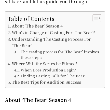
sit back and let us guide you through.
Table of Contents
About ‘The Bear’ Season 4
Who’s in Charge of Casting For ‘The Bear’?
Understanding The Casting Process For
‘The Bear’
The casting process for ‘The Bear’ involves
these steps:
Where Will the Series be Filmed?
When Does Production Begin?
Finding Casting Calls for ‘The Bear’
The Best Tips for Audition Success
About ‘The Bear’ Season 4