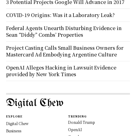
3 Potential Projects Google Will Advance in 2017
COVID-19 Origins: Was it a Laboratory Leak?
Federal Agents Unearth Disturbing Evidence in
Sean “Diddy” Combs’ Properties
Project Casting Calls Small Business Owners for
Mastercard Ad Embodying Argentine Culture
OpenAI Alleges Hacking in Lawsuit Evidence
provided by New York Times
Digital Chew
EXPLORE
TRENDING
Donald Trump
Digital Chew
OpenAI
Business