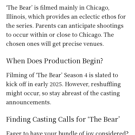
‘The Bear’ is filmed mainly in Chicago,
Illinois, which provides an eclectic ethos for
the series. Parents can anticipate shootings
to occur within or close to Chicago. The
chosen ones will get precise venues.
When Does Production Begin?
Filming of ‘The Bear’ Season 4 is slated to
kick off in early 2025. However, reshuffling
might occur, so stay abreast of the casting
announcements.
Finding Casting Calls for ‘The Bear’
Eager to have your bundle of joy considered?