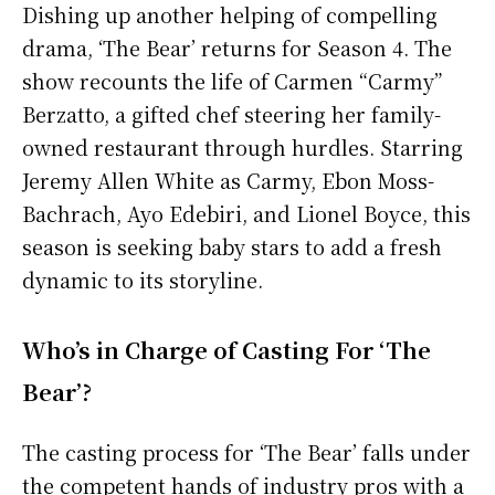
Dishing up another helping of compelling
drama, ‘The Bear’ returns for Season 4. The
show recounts the life of Carmen “Carmy”
Berzatto, a gifted chef steering her family-
owned restaurant through hurdles. Starring
Jeremy Allen White as Carmy, Ebon Moss-
Bachrach, Ayo Edebiri, and Lionel Boyce, this
season is seeking baby stars to add a fresh
dynamic to its storyline.
Who’s in Charge of Casting For ‘The
Bear’?
The casting process for ‘The Bear’ falls under
the competent hands of industry pros with a