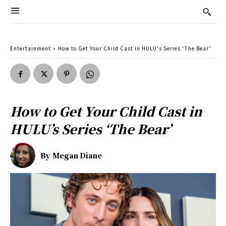
Entertainment
How to Get Your Child Cast in HULU's Series ‘The Bear’
How to Get Your Child Cast in
HULU’s Series ‘The Bear’
By
Megan Diane