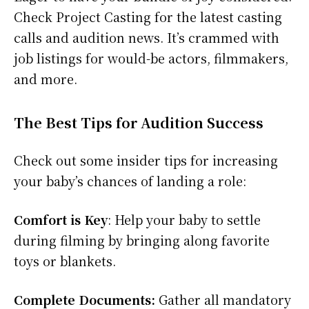
Check Project Casting for the latest casting
calls and audition news. It’s crammed with
job listings for would-be actors, filmmakers,
and more.
The Best Tips for Audition Success
Check out some insider tips for increasing
your baby’s chances of landing a role:
Comfort is Key
: Help your baby to settle
during filming by bringing along favorite
toys or blankets.
Complete Documents:
Gather all mandatory