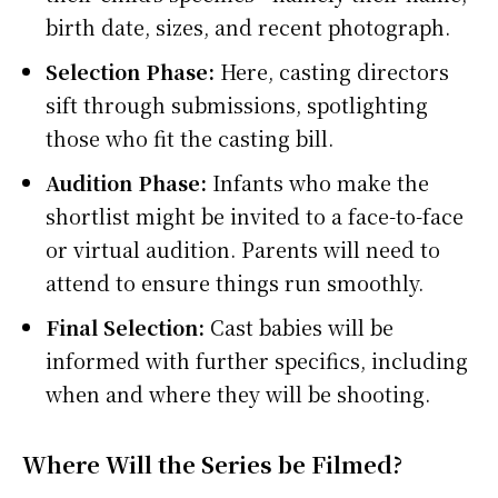
birth date, sizes, and recent photograph.
Selection Phase:
Here, casting directors
sift through submissions, spotlighting
those who fit the casting bill.
Audition Phase:
Infants who make the
shortlist might be invited to a face-to-face
or virtual audition. Parents will need to
attend to ensure things run smoothly.
Final Selection:
Cast babies will be
informed with further specifics, including
when and where they will be shooting.
Where Will the Series be Filmed?