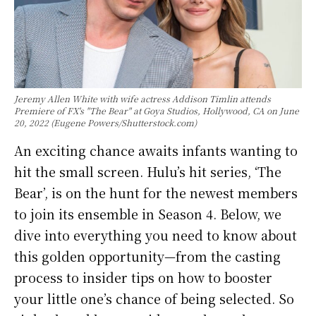
Jeremy Allen White with wife actress Addison Timlin attends
Premiere of FX's "The Bear" at Goya Studios, Hollywood, CA on June
20, 2022 (Eugene Powers/Shutterstock.com)
An exciting chance awaits infants wanting to
hit the small screen. Hulu’s hit series, ‘The
Bear’, is on the hunt for the newest members
to join its ensemble in Season 4. Below, we
dive into everything you need to know about
this golden opportunity—from the casting
process to insider tips on how to booster
your little one’s chance of being selected. So