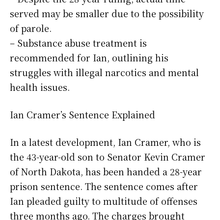
served may be smaller due to the possibility
of parole.
– Substance abuse treatment is
recommended for Ian, outlining his
struggles with illegal narcotics and mental
health issues.
Ian Cramer’s Sentence Explained
In a latest development, Ian Cramer, who is
the 43-year-old son to Senator Kevin Cramer
of North Dakota, has been handed a 28-year
prison sentence. The sentence comes after
Ian pleaded guilty to multitude of offenses
three months ago. The charges brought