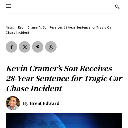
News
Kevin Cramer's Son Receives 28-Year Sentence for Tragic Car
Chase Incident
Kevin Cramer’s Son Receives
28-Year Sentence for Tragic Car
Chase Incident
By
Brent Edward