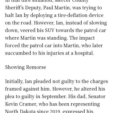
Sheriff’s Deputy, Paul Martin, was trying to
halt Ian by deploying a tire-deflation device
on the road. However, Ian, instead of slowing
down, veered his SUV towards the patrol car
where Martin was standing. The impact
forced the patrol car into Martin, who later
succumbed to his injuries at a hospital.
Showing Remorse
Initially, Ian pleaded not guilty to the charges
framed against him. However, he altered his
plea to guilty in September. His dad, Senator
Kevin Cramer, who has been representing
North Dakota since 2019, expressed his