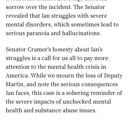
sorrow over the incident. The Senator
revealed that Ian struggles with severe
mental disorders, which sometimes lead to
serious paranoia and hallucinations.
Senator Cramer’s honesty about Ian’s
struggles is a call for us all to pay more
attention to the mental health crisis in
America. While we mourn the loss of Deputy
Martin, and note the serious consequences
Ian faces, this case is a sobering reminder of
the severe impacts of unchecked mental
health and substance abuse issues.