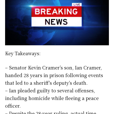
Key Takeaways:
– Senator Kevin Cramer’s son, Ian Cramer,
handed 28 years in prison following events
that led to a sheriff’s deputy’s death.
– Ian pleaded guilty to several offenses,
including homicide while fleeing a peace
officer.
– Despite the 28-year ruling, actual time