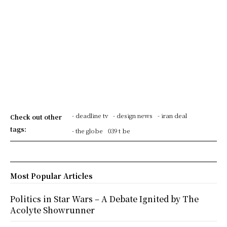
- deadline tv
- design news
- iran deal
Check out other
tags:
- the globe
039 t be
Most Popular Articles
Politics in Star Wars – A Debate Ignited by The
Acolyte Showrunner