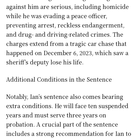
against him are serious, including homicide
while he was evading a peace officer,
preventing arrest, reckless endangerment,
and drug- and driving-related crimes. The
charges extend from a tragic car chase that
happened on December 6, 2023, which saw a
sheriff’s deputy lose his life.
Additional Conditions in the Sentence
Notably, Ian’s sentence also comes bearing
extra conditions. He will face ten suspended
years and must serve three years on
probation. A crucial part of the sentence
includes a strong recommendation for Ian to