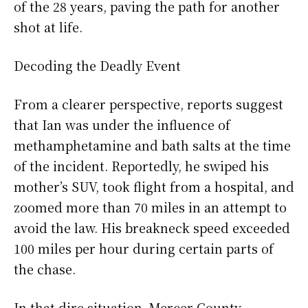
of the 28 years, paving the path for another
shot at life.
Decoding the Deadly Event
From a clearer perspective, reports suggest
that Ian was under the influence of
methamphetamine and bath salts at the time
of the incident. Reportedly, he swiped his
mother’s SUV, took flight from a hospital, and
zoomed more than 70 miles in an attempt to
avoid the law. His breakneck speed exceeded
100 miles per hour during certain parts of
the chase.
In that dire situation, Mercer County