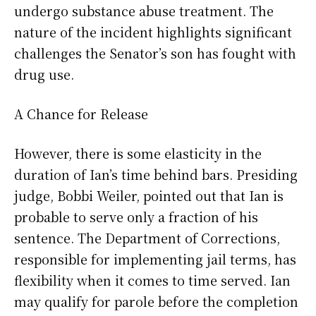
undergo substance abuse treatment. The
nature of the incident highlights significant
challenges the Senator’s son has fought with
drug use.
A Chance for Release
However, there is some elasticity in the
duration of Ian’s time behind bars. Presiding
judge, Bobbi Weiler, pointed out that Ian is
probable to serve only a fraction of his
sentence. The Department of Corrections,
responsible for implementing jail terms, has
flexibility when it comes to time served. Ian
may qualify for parole before the completion