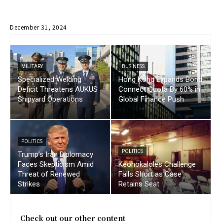
December 31, 2024
MILITARY
BUSINESS
Specialized Welding
Hong Kong Expands Bond
Deficit Threatens AUKUS
Connect Quota By 60% in
Shipyard Operations
Global Finance Push
POLITICS
POLITICS
Trump’s Iran Diplomacy
Faces Skepticism Amid
Keohokaloles Challenge
Threat of Renewed
Falls Short as Case
Strikes
Retains Seat
Check out our other content