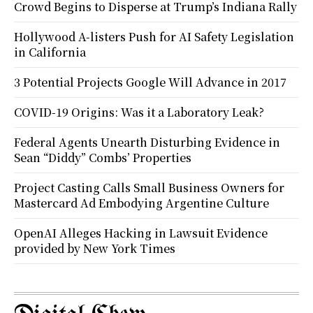
Crowd Begins to Disperse at Trump’s Indiana Rally
Hollywood A-listers Push for AI Safety Legislation
in California
3 Potential Projects Google Will Advance in 2017
COVID-19 Origins: Was it a Laboratory Leak?
Federal Agents Unearth Disturbing Evidence in
Sean “Diddy” Combs’ Properties
Project Casting Calls Small Business Owners for
Mastercard Ad Embodying Argentine Culture
OpenAI Alleges Hacking in Lawsuit Evidence
provided by New York Times