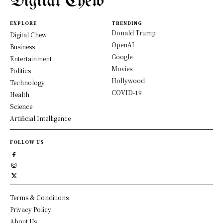
Digital Chew
EXPLORE
TRENDING
Donald Trump
Digital Chew
OpenAI
Business
Google
Entertainment
Movies
Politics
Hollywood
Technology
COVID-19
Health
Science
Artificial Intelligence
FOLLOW US
Terms & Conditions
Privacy Policy
About Us