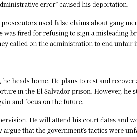
dministrative error” caused his deportation.
t prosecutors used false claims about gang m
 was fired for refusing to sign a misleading br
ey called on the administration to end unfair i
, he heads home. He plans to rest and recover 
rture in the El Salvador prison. However, he s
gain and focus on the future.
pervision. He will attend his court dates and w
y argue that the government’s tactics were unfa