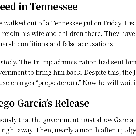
eed in Tennessee
e walked out of a Tennessee jail on Friday. His
l rejoin his wife and children there. They hav
harsh conditions and false accusations.
 custody. The Trump administration had sent him
ernment to bring him back. Despite this, the
se charges “preposterous.” Now he will wait in
go Garcia’s Release
ously that the government must allow Garcia ba
right away. Then, nearly a month after a judge