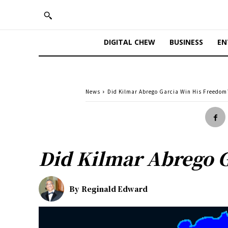
DIGITAL CHEW
BUSINESS
EN
News
Did Kilmar Abrego Garcia Win His Freedom
Did Kilmar Abrego 
By
Reginald Edward