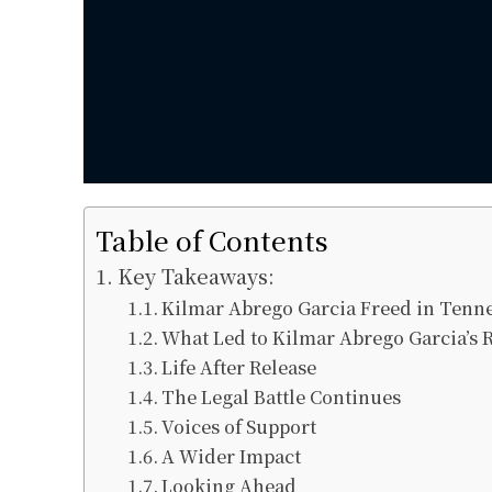
Table of Contents
Key Takeaways:
Kilmar Abrego Garcia Freed in Tenn
What Led to Kilmar Abrego Garcia’s 
Life After Release
The Legal Battle Continues
Voices of Support
A Wider Impact
Looking Ahead