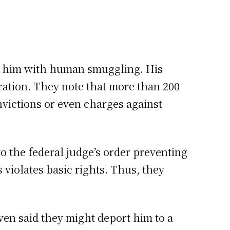
ges him with human smuggling. His
ration. They note that more than 200
victions or even charges against
o the federal judge’s order preventing
 violates basic rights. Thus, they
ven said they might deport him to a