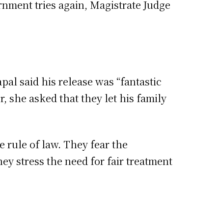
rnment tries again, Magistrate Judge
apal said his release was “fantastic
, she asked that they let his family
e rule of law. They fear the
y stress the need for fair treatment