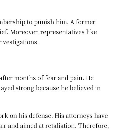
embership to punish him. A former
ief. Moreover, representatives like
nvestigations.
after months of fear and pain. He
tayed strong because he believed in
ork on his defense. His attorneys have
ir and aimed at retaliation. Therefore,