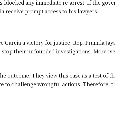
as blocked any immediate re-arrest. If the gove
a receive prompt access to his lawyers.
e Garcia a victory for justice. Rep. Pramila Jay
 stop their unfounded investigations. Moreover
he outcome. They view this case as a test of th
 to challenge wrongful actions. Therefore, the