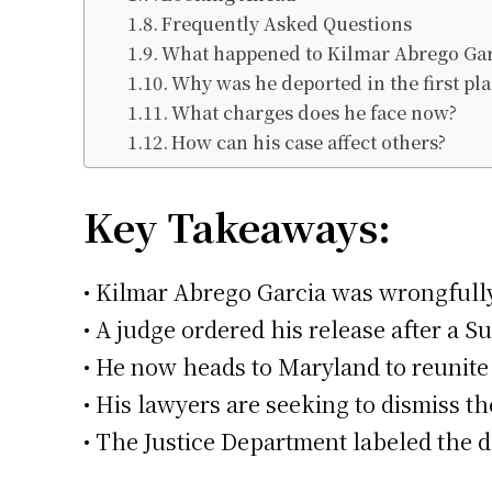
Frequently Asked Questions
What happened to Kilmar Abrego Gar
Why was he deported in the first pla
What charges does he face now?
How can his case affect others?
Key Takeaways:
• Kilmar Abrego Garcia was wrongfully
• A judge ordered his release after a 
• He now heads to Maryland to reunite 
• His lawyers are seeking to dismiss th
• The Justice Department labeled the d