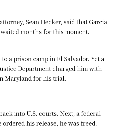
 attorney, Sean Hecker, said that Garcia
e waited months for this moment.
 to a prison camp in El Salvador. Yet a
 Justice Department charged him with
 Maryland for his trial.
ck into U.S. courts. Next, a federal
 ordered his release, he was freed.