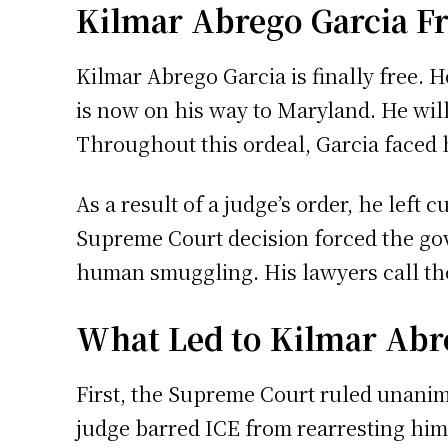
Kilmar Abrego Garcia Fr
Kilmar Abrego Garcia is finally free. H
is now on his way to Maryland. He wil
Throughout this ordeal, Garcia faced 
As a result of a judge’s order, he left
Supreme Court decision forced the gov
human smuggling. His lawyers call tho
What Led to Kilmar Abre
First, the Supreme Court ruled unanim
judge barred ICE from rearresting him 