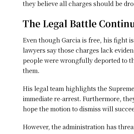
they believe all charges should be dr
The Legal Battle Contin
Even though Garcia is free, his fight 
lawyers say those charges lack evidenc
people were wrongfully deported to th
them.
His legal team highlights the Supreme
immediate re-arrest. Furthermore, they
hope the motion to dismiss will succe
However, the administration has threa