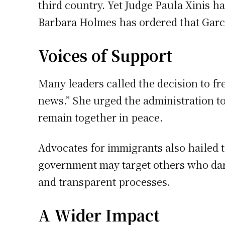
third country. Yet Judge Paula Xinis h
Barbara Holmes has ordered that Garci
Voices of Support
Many leaders called the decision to fre
news.” She urged the administration to
remain together in peace.
Advocates for immigrants also hailed t
government may target others who dare
and transparent processes.
A Wider Impact