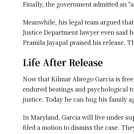
Finally, the government admitted an “a
Meanwhile, his legal team argued tha
Justice Department lawyer even said he
Pramila Jayapal praised his release. Th
Life After Release
Now that Kilmar Abrego Garcia is free
endured beatings and psychological to
justice. Today he can hug his family a
In Maryland, Garcia will live under su
filed a motion to dismiss the case. The