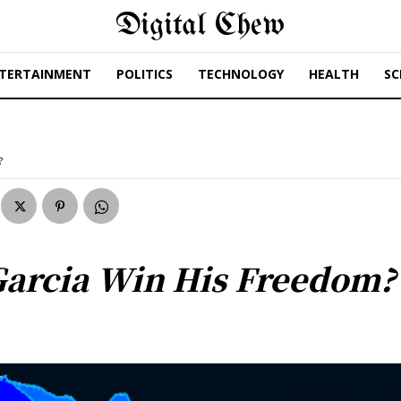
Digital Chew
TERTAINMENT
POLITICS
TECHNOLOGY
HEALTH
SC
?
Garcia Win His Freedom?