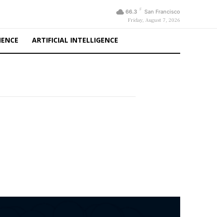
F
66.3
San Francisco
Friday, August 7, 2026
IENCE
ARTIFICIAL INTELLIGENCE