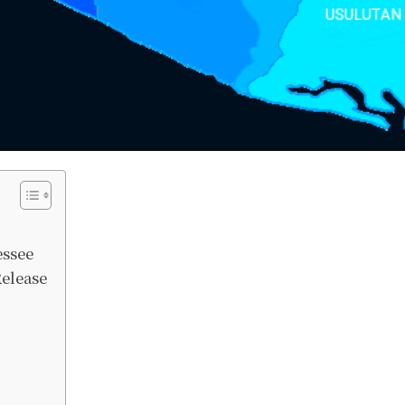
essee
Release