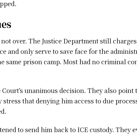
opped.
ues
is not over. The Justice Department still char
e and only serve to save face for the administ
e same prison camp. Most had no criminal con
 Court’s unanimous decision. They also point t
 stress that denying him access to due process
ed.
tened to send him back to ICE custody. They e