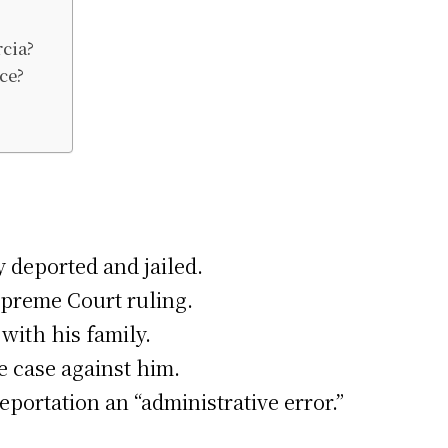
cia?
ce?
 deported and jailed.
Supreme Court ruling.
with his family.
e case against him.
eportation an “administrative error.”