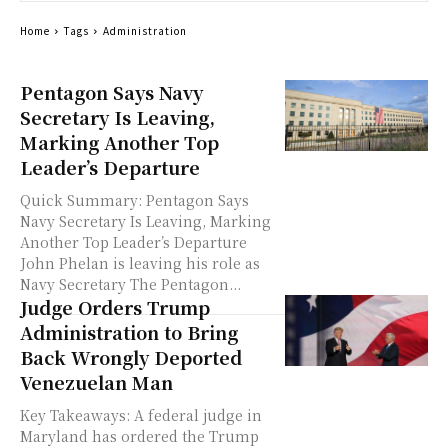
Home
Tags
Administration
Pentagon Says Navy
Secretary Is Leaving,
Marking Another Top
Leader’s Departure
Quick Summary: Pentagon Says
Navy Secretary Is Leaving, Marking
Another Top Leader’s Departure
John Phelan is leaving his role as
Navy Secretary The Pentagon...
Judge Orders Trump
Administration to Bring
Back Wrongly Deported
Venezuelan Man
Key Takeaways: A federal judge in
Maryland has ordered the Trump