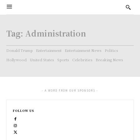
Tag:
Administration
Donald Trump
Entertainment
Entertainment News
Politics
Hollywood
United States
Sports
Celebrities
Breaking News
- A WORD FROM OUR SPONSORS -
FOLLOW US