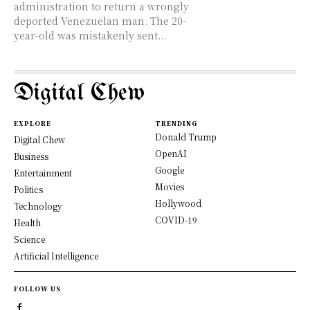
administration to return a wrongly
deported Venezuelan man. The 20-
year-old was mistakenly sent...
Digital Chew
EXPLORE
TRENDING
Donald Trump
Digital Chew
OpenAI
Business
Google
Entertainment
Movies
Politics
Hollywood
Technology
COVID-19
Health
Science
Artificial Intelligence
FOLLOW US