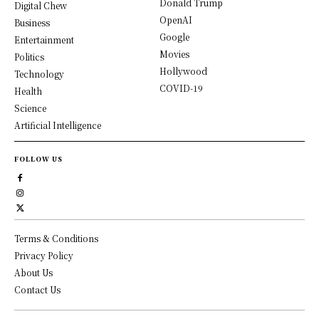
Donald Trump
Digital Chew
OpenAI
Business
Google
Entertainment
Movies
Politics
Hollywood
Technology
COVID-19
Health
Science
Artificial Intelligence
FOLLOW US
Terms & Conditions
Privacy Policy
About Us
Contact Us