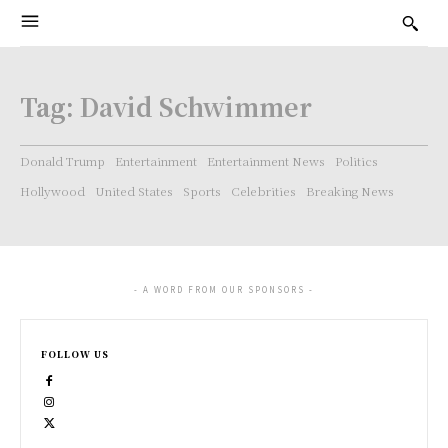
Tag:
David Schwimmer
Donald Trump
Entertainment
Entertainment News
Politics
Hollywood
United States
Sports
Celebrities
Breaking News
- A WORD FROM OUR SPONSORS -
FOLLOW US