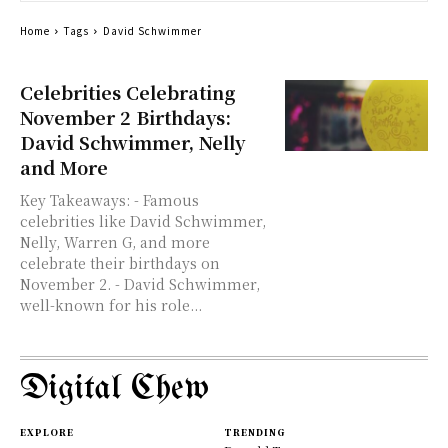
Home
Tags
David Schwimmer
Celebrities Celebrating
November 2 Birthdays:
David Schwimmer, Nelly
and More
Key Takeaways: - Famous
celebrities like David Schwimmer,
Nelly, Warren G, and more
celebrate their birthdays on
November 2. - David Schwimmer,
well-known for his role...
Digital Chew
EXPLORE
TRENDING