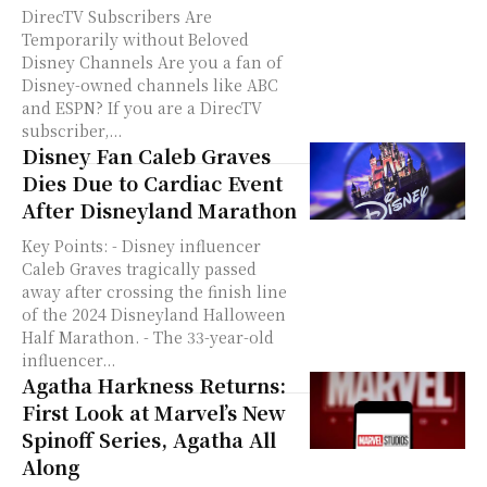
DirecTV Subscribers Are
Temporarily without Beloved
Disney Channels Are you a fan of
Disney-owned channels like ABC
and ESPN? If you are a DirecTV
subscriber,...
Disney Fan Caleb Graves
Dies Due to Cardiac Event
After Disneyland Marathon
Key Points: - Disney influencer
Caleb Graves tragically passed
away after crossing the finish line
of the 2024 Disneyland Halloween
Half Marathon. - The 33-year-old
influencer...
Agatha Harkness Returns:
First Look at Marvel’s New
Spinoff Series, Agatha All
Along