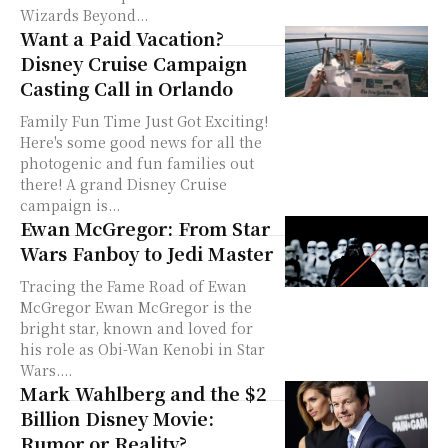
Wizards Beyond...
Want a Paid Vacation?
Disney Cruise Campaign
Casting Call in Orlando
Family Fun Time Just Got Exciting!
Here's some good news for all the
photogenic and fun families out
there! A grand Disney Cruise
campaign is...
Ewan McGregor: From Star
Wars Fanboy to Jedi Master
Tracing the Fame Road of Ewan
McGregor Ewan McGregor is the
bright star, known and loved for
his role as Obi-Wan Kenobi in Star
Wars....
Mark Wahlberg and the $2
Billion Disney Movie:
Rumor or Reality?