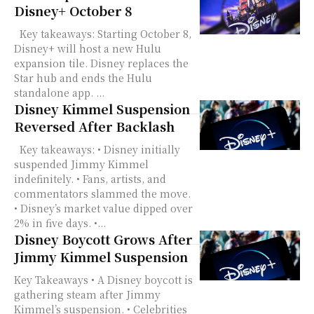
Disney+ October 8
Key takeaways: Starting October 8,
Disney+ will host a new Hulu
expansion tile. Disney replaces the
Star hub and ends the Hulu
standalone app. ...
Disney Kimmel Suspension
Reversed After Backlash
Key takeaways: • Disney initially
suspended Jimmy Kimmel
indefinitely. • Fans, artists, and
commentators slammed the move.
• Disney’s market value dipped over
2% in five days. •...
Disney Boycott Grows After
Jimmy Kimmel Suspension
Key Takeaways • A Disney boycott is
gathering steam after Jimmy
Kimmel’s suspension. • Celebrities