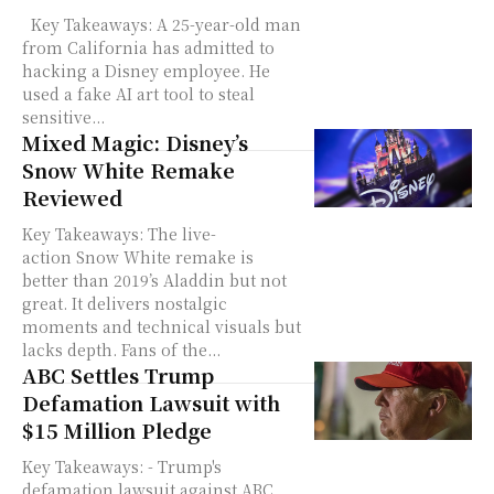
Key Takeaways: A 25-year-old man
from California has admitted to
hacking a Disney employee. He
used a fake AI art tool to steal
sensitive...
Mixed Magic: Disney’s
Snow White Remake
Reviewed
Key Takeaways: The live-
action Snow White remake is
better than 2019’s Aladdin but not
great. It delivers nostalgic
moments and technical visuals but
lacks depth. Fans of the...
ABC Settles Trump
Defamation Lawsuit with
$15 Million Pledge
Key Takeaways: - Trump's
defamation lawsuit against ABC