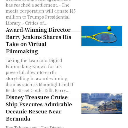
has reached a settlement. - The
media corporation will donate $15
million to Trump’s Presidential
Library. - Critics of...
Award-Winning Director
Barry Jenkins Shares His
Take on Virtual
Filmmaking
Taking the Leap into Digital
Filmmaking Known for his
powerful, down-to-earth
storytelling in award-winning
dramas such as Moonlight and If
Beale Street Could Talk, Barry...
Disney Treasure Cruise
Ship Executes Admirable
Oceanic Rescue Near
Bermuda
Key Takeaways: - The Disney