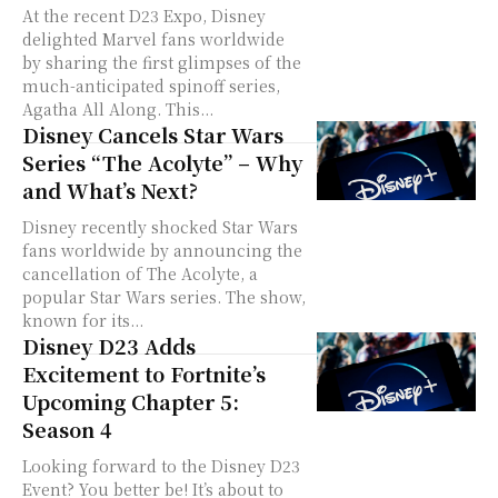
At the recent D23 Expo, Disney
delighted Marvel fans worldwide
by sharing the first glimpses of the
much-anticipated spinoff series,
Agatha All Along. This...
Disney Cancels Star Wars
Series “The Acolyte” – Why
and What’s Next?
Disney recently shocked Star Wars
fans worldwide by announcing the
cancellation of The Acolyte, a
popular Star Wars series. The show,
known for its...
Disney D23 Adds
Excitement to Fortnite’s
Upcoming Chapter 5:
Season 4
Looking forward to the Disney D23
Event? You better be! It’s about to