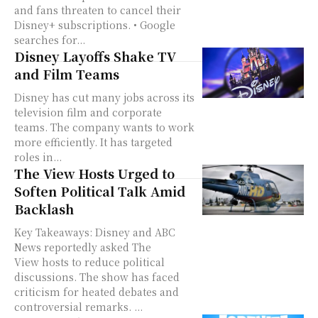
and fans threaten to cancel their
Disney+ subscriptions. • Google
searches for...
Disney Layoffs Shake TV
and Film Teams
Disney has cut many jobs across its
television film and corporate
teams. The company wants to work
more efficiently. It has targeted
roles in...
The View Hosts Urged to
Soften Political Talk Amid
Backlash
Key Takeaways: Disney and ABC
News reportedly asked The
View hosts to reduce political
discussions. The show has faced
criticism for heated debates and
controversial remarks. ...