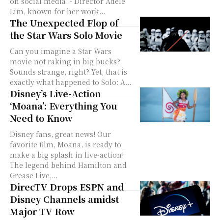
on social media. - Director Adele
Lim, known for her work...
The Unexpected Flop of
the Star Wars Solo Movie
Can you imagine a Star Wars
movie not raking in big bucks?
Sounds strange, right? Yet, that is
exactly what happened to Solo: A...
Disney’s Live-Action
‘Moana’: Everything You
Need to Know
Disney fans, great news! Our
favorite film, Moana, is ready to
make a big splash in live-action!
The legend behind Hamilton and
Grease Live,...
DirecTV Drops ESPN and
Disney Channels amidst
Major TV Row