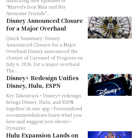
launching new episodes of
"Marvel's Iron Man and His
Awesome Friends"...
Disney Announced Closure
for a Major Overhaul
Quick Summary: Disney
Announced Closure for a Major
Overhaul Disney announced the
closure of Carousel of Progress on
July 6, 2026, for a major overhaul.
The...
Disney+ Redesign Unifies
Disney, Hulu, ESPN
Key Takeaways • Disney+ redesign
brings Disney, Hulu, and ESPN
together in one app • Personalized
recommendations learn what you
love and suggest new shows •
Dynamic...
Hulu Expansion Lands on