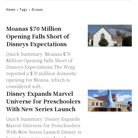
Home
Tags
Disney
Moanas $70 Million
Opening Falls Short of
Disneys Expectations
Quick Summary: Moanas $70
Million Opening Falls Short of
Disneys Expectations The Wrap
reported a $70 million domestic
opening for Moana, which is
considered soft...
Disney Expands Marvel
Universe for Preschoolers
With New Series Launch
Quick Summary: Disney Expands
Marvel Universe for Preschoolers
With New Series Launch Disney is