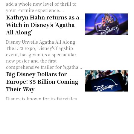
add a whole new level of thrill to
your Fortnite experience....
Kathryn Hahn returns as a
Witch in Disney’s ‘Agatha
All Along’
Disney Unveils Agatha All Along
The D23 Expo, Disney's flagship
event, has given us a spectacular
new poster and the first
comprehensive trailer for 'Agatha...
Big Disney Dollars for
Europe! $5 Billion Coming
Their Way
Disney is known for its fairytales
and loveable characters. Now, it's
making headlines for its big moves
in Europe. You know Disney, right?
They’re...
Disney+, Hulu, and ESPN+: