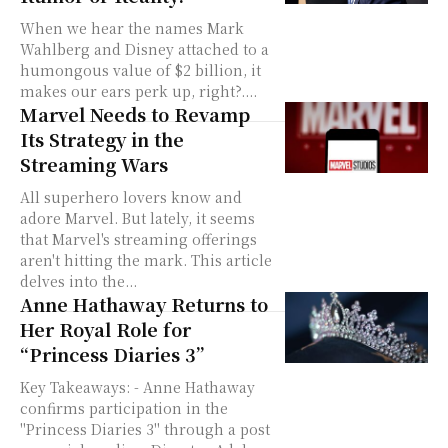
When we hear the names Mark
Wahlberg and Disney attached to a
humongous value of $2 billion, it
makes our ears perk up, right?....
Marvel Needs to Revamp
Its Strategy in the
Streaming Wars
All superhero lovers know and
adore Marvel. But lately, it seems
that Marvel's streaming offerings
aren't hitting the mark. This article
delves into the...
Anne Hathaway Returns to
Her Royal Role for
“Princess Diaries 3”
Key Takeaways: - Anne Hathaway
confirms participation in the
"Princess Diaries 3" through a post