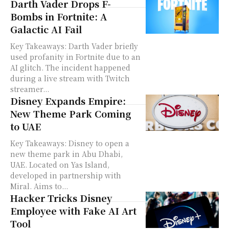
Darth Vader Drops F-
Bombs in Fortnite: A
Galactic AI Fail
Key Takeaways: Darth Vader briefly
used profanity in Fortnite due to an
AI glitch. The incident happened
during a live stream with Twitch
streamer...
Disney Expands Empire:
New Theme Park Coming
to UAE
Key Takeaways: Disney to open a
new theme park in Abu Dhabi,
UAE. Located on Yas Island,
developed in partnership with
Miral. Aims to...
Hacker Tricks Disney
Employee with Fake AI Art
Tool