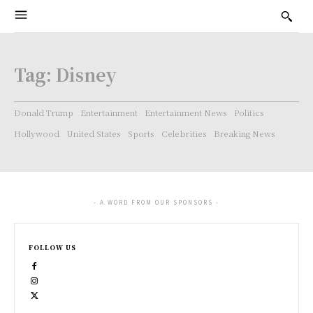
Tag:
Disney
Donald Trump
Entertainment
Entertainment News
Politics
Hollywood
United States
Sports
Celebrities
Breaking News
- A WORD FROM OUR SPONSORS -
FOLLOW US