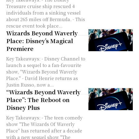
Treasure cruise ship rescued 4
individuals from a sinking vessel
about 265 miles off Bermuda. - This
rescue event took place...
Wizards Beyond Waverly
Place: Disney’s Magical
Premiere
Key Takeaways: - Disney Channel to
launch a sequel to a fan-favourite
show, "Wizards Beyond Waverly
Place." - David Henrie returns as
Justin Russo, now a...
“Wizards Beyond Waverly
Place”: The Reboot on
Disney Plus
Key Takeaways: - The teen comedy
show "The Wizards Of Waverly
Place" has returned after a decade
with a new sequel show "The