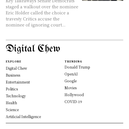
Key Takeaways Senate Democrats
staged a walkout over the nominee
Eric Holder called the choice a
travesty Critics accuse the
nominee of ignoring court...
Digital Chew
EXPLORE
TRENDING
Donald Trump
Digital Chew
OpenAI
Business
Google
Entertainment
Movies
Politics
Hollywood
Technology
COVID-19
Health
Science
Artificial Intelligence