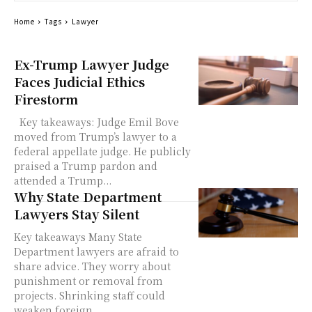
Home
Tags
Lawyer
Ex-Trump Lawyer Judge
Faces Judicial Ethics
Firestorm
Key takeaways: Judge Emil Bove
moved from Trump’s lawyer to a
federal appellate judge. He publicly
praised a Trump pardon and
attended a Trump...
Why State Department
Lawyers Stay Silent
Key takeaways Many State
Department lawyers are afraid to
share advice. They worry about
punishment or removal from
projects. Shrinking staff could
weaken foreign...