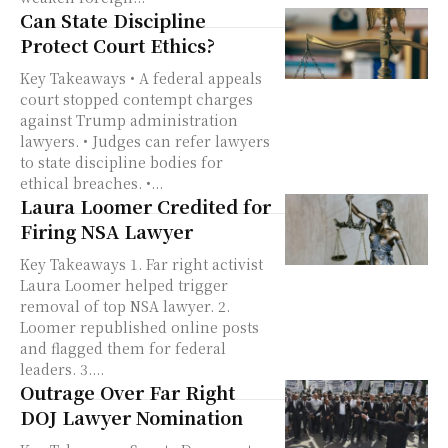
Can State Discipline
Protect Court Ethics?
Key Takeaways • A federal appeals
court stopped contempt charges
against Trump administration
lawyers. • Judges can refer lawyers
to state discipline bodies for
ethical breaches. •...
Laura Loomer Credited for
Firing NSA Lawyer
Key Takeaways 1. Far right activist
Laura Loomer helped trigger
removal of top NSA lawyer. 2.
Loomer republished online posts
and flagged them for federal
leaders. 3....
Outrage Over Far Right
DOJ Lawyer Nomination