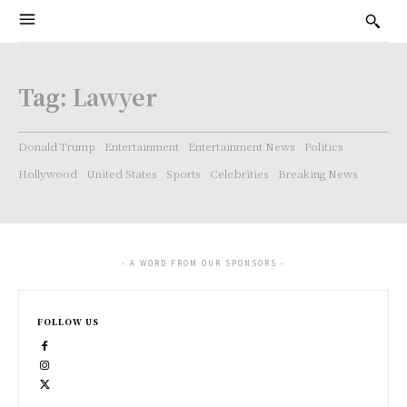
Tag:
Lawyer
Donald Trump
Entertainment
Entertainment News
Politics
Hollywood
United States
Sports
Celebrities
Breaking News
- A WORD FROM OUR SPONSORS -
FOLLOW US