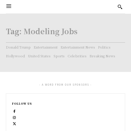
Tag:
Modeling Jobs
Donald Trump
Entertainment
Entertainment News
Politics
Hollywood
United States
Sports
Celebrities
Breaking News
- A WORD FROM OUR SPONSORS -
FOLLOW US