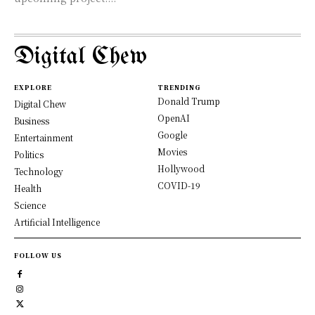
Digital Chew
EXPLORE
TRENDING
Donald Trump
Digital Chew
OpenAI
Business
Google
Entertainment
Movies
Politics
Hollywood
Technology
COVID-19
Health
Science
Artificial Intelligence
FOLLOW US