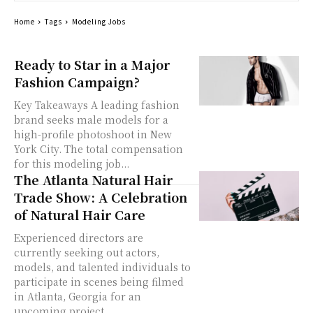
Home
Tags
Modeling Jobs
Ready to Star in a Major
Fashion Campaign?
Key Takeaways A leading fashion
brand seeks male models for a
high-profile photoshoot in New
York City. The total compensation
for this modeling job...
The Atlanta Natural Hair
Trade Show: A Celebration
of Natural Hair Care
Experienced directors are
currently seeking out actors,
models, and talented individuals to
participate in scenes being filmed
in Atlanta, Georgia for an
upcoming project....