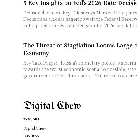
5 Key Insights on Fed’s 2026 Rate Decisi
Fed rate decision: Key Takeaways Market Anticipates
DecisionAs traders eagerly await the Federal Reser
anticipated interest rate decision for 2026, stock fut
The Threat of Stagflation Looms Large 
Economy
Key Takeaways: - Russia's monetary policy is steering the country
towards the worst economic scenario possible, says
government-linked think tank. - There are concerns
Digital Chew
EXPLORE
Digital Chew
Business