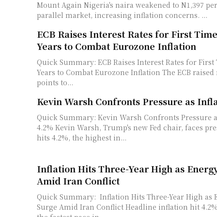
Mount Again Nigeria's naira weakened to N1,397 per dollar in the
parallel market, increasing inflation concerns. ...
ECB Raises Interest Rates for First Tim
Years to Combat Eurozone Inflation
Quick Summary: ECB Raises Interest Rates for First
Years to Combat Eurozone Inflation The ECB raised rates by 25 basis
points to...
Kevin Warsh Confronts Pressure as Infla
Quick Summary: Kevin Warsh Confronts Pressure as 
4.2% Kevin Warsh, Trump's new Fed chair, faces pressure as inflation
hits 4.2%, the highest in...
Inflation Hits Three-Year High as Energ
Amid Iran Conflict
Quick Summary: Inflation Hits Three-Year High as 
Surge Amid Iran Conflict Headline inflation hit 4.2% in May, marking
the fastest pace in...