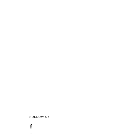
FOLLOW US