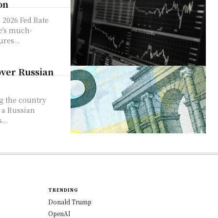
on
 2026 Fed Rate
ve's much-
ures...
over Russian
 a Russian
...
TRENDING
Donald Trump
OpenAI