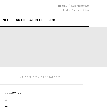
F
56.7
San Francisco
Friday, August 7, 2026
IENCE
ARTIFICIAL INTELLIGENCE
s
- A WORD FROM OUR SPONSORS -
FOLLOW US