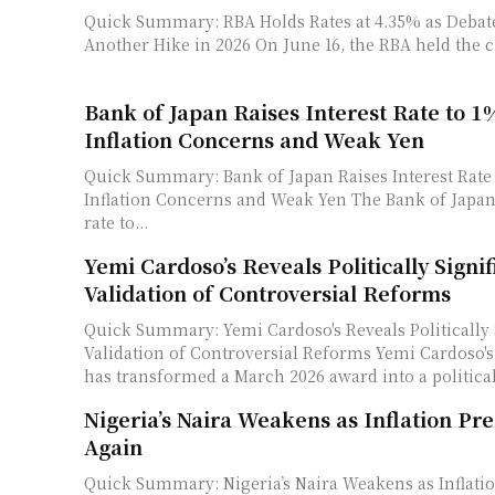
Quick Summary: RBA Holds Rates at 4.35% as Debat
Another Hike in 2026 On June 16, the RBA held t
Bank of Japan Raises Interest Rate to 
Inflation Concerns and Weak Yen
Quick Summary: Bank of Japan Raises Interest Rate
Inflation Concerns and Weak Yen The Bank of Japan raised its policy
rate to...
Yemi Cardoso’s Reveals Politically Signif
Validation of Controversial Reforms
Quick Summary: Yemi Cardoso's Reveals Politically 
Validation of Controversial Reforms Yemi Cardoso's leadership at CBN
has transformed a March 2026 award into a politicall
Nigeria’s Naira Weakens as Inflation Pr
Again
Quick Summary: Nigeria’s Naira Weakens as Inflati