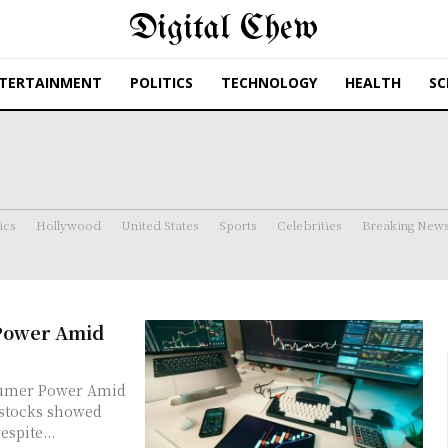
Digital Chew
TERTAINMENT
POLITICS
TECHNOLOGY
HEALTH
SC
ics
Hollywood
United States
Sports
Celebrities
Breaking New
 Power Amid
sumer Power Amid
spite...