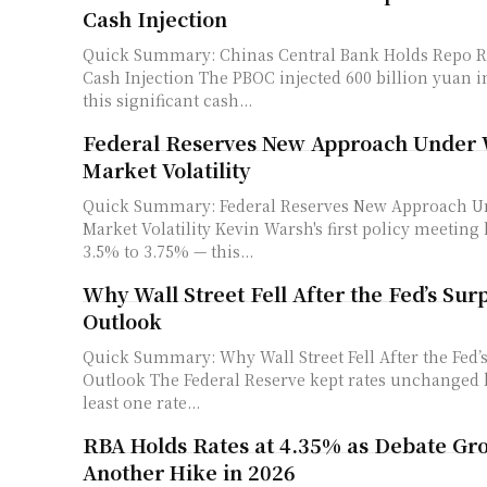
Cash Injection
Quick Summary: Chinas Central Bank Holds Repo R
Cash Injection The PBOC injected 600 billion yuan into the market —
this significant cash...
Federal Reserves New Approach Under 
Market Volatility
Quick Summary: Federal Reserves New Approach Un
Market Volatility Kevin Warsh's first policy meeting held rates steady at
3.5% to 3.75% — this...
Why Wall Street Fell After the Fed’s Sur
Outlook
Quick Summary: Why Wall Street Fell After the Fed’s
Outlook The Federal Reserve kept rates unchanged but projected at
least one rate...
RBA Holds Rates at 4.35% as Debate Gr
Another Hike in 2026