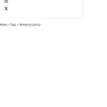
Home
Tags
Monetary policy