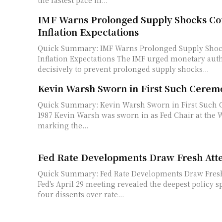
IMF Warns Prolonged Supply Shocks Cou
Inflation Expectations
Quick Summary: IMF Warns Prolonged Supply Shoc
Inflation Expectations The IMF urged monetary authorities to act
decisively to prevent prolonged supply shocks...
Kevin Warsh Sworn in First Such Cerem
Quick Summary: Kevin Warsh Sworn in First Such
1987 Kevin Warsh was sworn in as Fed Chair at the White House,
marking the...
Fed Rate Developments Draw Fresh Att
Quick Summary: Fed Rate Developments Draw Fresh At
Fed's April 29 meeting revealed the deepest policy sp
four dissents over rate...