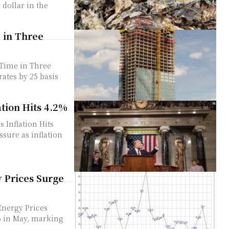
e in Three
 Time in Three
tion Hits 4.2%
Inflation Hits
y Prices Surge
Energy Prices