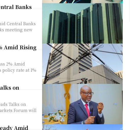
entral Banks
mid Central Banks
% Amid Rising
pass 2% Amid
alks on
ads Talks on
teady Amid