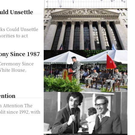
ld Unsettle
ks Could Unsettle
ony Since 1987
 Ceremony Since
ention
tention The
lit since 1992, with