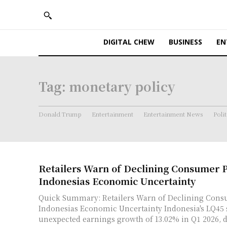
DIGITAL CHEW
BUSINESS
EN
Tag:
monetary policy
Donald Trump
Entertainment
Entertainment News
Polit
Retailers Warn of Declining Consumer
Indonesias Economic Uncertainty
Quick Summary: Retailers Warn of Declining Con
Indonesias Economic Uncertainty Indonesia's LQ45 stocks showed
unexpected earnings growth of 13.02% in Q1 2026, de