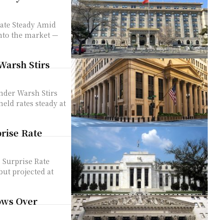
ate Steady Amid
Warsh Stirs
der Warsh Stirs
prise Rate
 Surprise Rate
ows Over