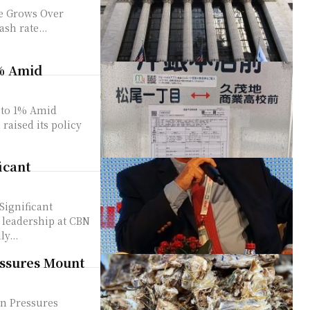
e Grows Over
he cash rate...
1% Amid
 to 1% Amid
icant
Significant
y...
essures Mount
on Pressures