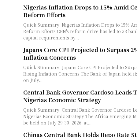
Nigerias Inflation Drops to 15% Amid C
Reform Efforts
Quick Summary: Nigerias Inflation Drops to 15% A
Reform Efforts CBN's reform drive has led to 33 banks meeting new
capital requirements by...
Japans Core CPI Projected to Surpass 2
Inflation Concerns
Quick Summary: Japans Core CPI Projected to Sur
Rising Inflation Concerns The Bank of Japan held its policy rate at 1%
on July...
Central Bank Governor Cardoso Leads T
Nigerias Economic Strategy
Quick Summary: Central Bank Governor Cardoso Le
Nigerias Economic Strategy The Africa Emerging Markets Forum will
be held on July 29-30, 2026, at...
Chinas Central Bank Holds Repo Rate S