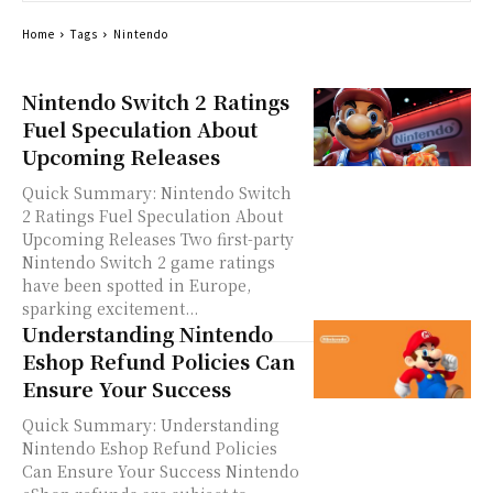
Home
Tags
Nintendo
Nintendo Switch 2 Ratings
Fuel Speculation About
Upcoming Releases
Quick Summary: Nintendo Switch
2 Ratings Fuel Speculation About
Upcoming Releases Two first-party
Nintendo Switch 2 game ratings
have been spotted in Europe,
sparking excitement...
Understanding Nintendo
Eshop Refund Policies Can
Ensure Your Success
Quick Summary: Understanding
Nintendo Eshop Refund Policies
Can Ensure Your Success Nintendo