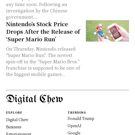
any time soon. Following an
investigation by the Chinese
government,...
Nintendo’s Stock Price
Drops After the Release of
‘Super Mario Run’
On Thursday, Nintendo released
"Super Mario Run". The newest
spin-off in the "Super Mario Bros."
franchise is supposed to be one of
the biggest mobile games...
Digital Chew
EXPLORE
TRENDING
Donald Trump
Digital Chew
OpenAI
Business
Google
Entertainment