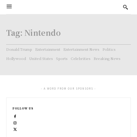
Tag:
Nintendo
Donald Trump
Entertainment
Entertainment News
Politics
Hollywood
United States
Sports
Celebrities
Breaking News
- A WORD FROM OUR SPONSORS -
FOLLOW US