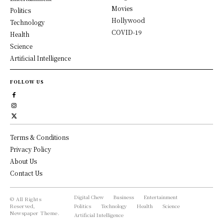
Movies
Politics
Hollywood
Technology
COVID-19
Health
Science
Artificial Intelligence
FOLLOW US
Terms & Conditions
Privacy Policy
About Us
Contact Us
Digital Chew
Business
Entertainment
© All Rights
Reserved,
Politics
Technology
Health
Science
Newspaper Theme.
Artificial Intelligence