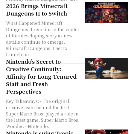
2026 Brings Minecraft
Dungeons II to Switch
What Happened Minecraft
Dungeons II remains at the center
of this developing story as new
details continue to emerge.
Minecraft Dungeons II Set to
Launch on...
Nintendo’s Secret to
Creative Continuity:
Affinity for Long-Tenured
Staff and Fresh
Perspectives
Key Takeaways: - The original
creative team behind the first
Super Mario Bros. played a role in
the latest game, Super Mario Bros.
Wonder. - Nintendo...
Nintendo is suing Tropic