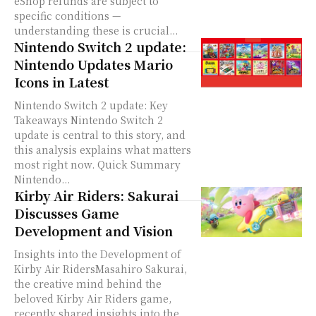
eShop refunds are subject to
specific conditions —
understanding these is crucial...
Nintendo Switch 2 update:
Nintendo Updates Mario
Icons in Latest
Nintendo Switch 2 update: Key
Takeaways Nintendo Switch 2
update is central to this story, and
this analysis explains what matters
most right now. Quick Summary
Nintendo...
Kirby Air Riders: Sakurai
Discusses Game
Development and Vision
Insights into the Development of
Kirby Air RidersMasahiro Sakurai,
the creative mind behind the
beloved Kirby Air Riders game,
recently shared insights into the...