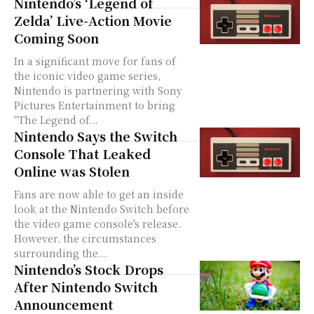
Nintendo’s ‘Legend of
Zelda’ Live-Action Movie
Coming Soon
In a significant move for fans of
the iconic video game series,
Nintendo is partnering with Sony
Pictures Entertainment to bring
"The Legend of...
Nintendo Says the Switch
Console That Leaked
Online was Stolen
Fans are now able to get an inside
look at the Nintendo Switch before
the video game console's release.
However, the circumstances
surrounding the...
Nintendo’s Stock Drops
After Nintendo Switch
Announcement