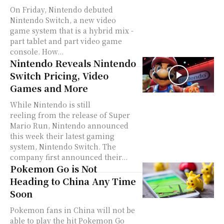
On Friday, Nintendo debuted
Nintendo Switch, a new video
game system that is a hybrid mix -
part tablet and part video game
console. How...
Nintendo Reveals Nintendo
Switch Pricing, Video
Games and More
While Nintendo is still
reeling from the release of Super
Mario Run, Nintendo announced
this week their latest gaming
system, Nintendo Switch. The
company first announced their...
Pokemon Go is Not
Heading to China Any Time
Soon
Pokemon fans in China will not be
able to play the hit Pokemon Go