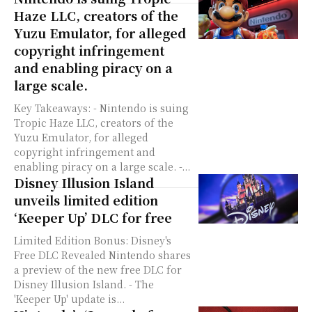
Haze LLC, creators of the
Yuzu Emulator, for alleged
copyright infringement
and enabling piracy on a
large scale.
Key Takeaways: - Nintendo is suing
Tropic Haze LLC, creators of the
Yuzu Emulator, for alleged
copyright infringement and
enabling piracy on a large scale. -...
Disney Illusion Island
unveils limited edition
‘Keeper Up’ DLC for free
Limited Edition Bonus: Disney's
Free DLC Revealed Nintendo shares
a preview of the new free DLC for
Disney Illusion Island. - The
'Keeper Up' update is...