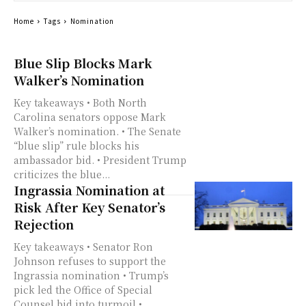
Home
Tags
Nomination
Blue Slip Blocks Mark
Walker’s Nomination
Key takeaways • Both North
Carolina senators oppose Mark
Walker’s nomination. • The Senate
“blue slip” rule blocks his
ambassador bid. • President Trump
criticizes the blue...
Ingrassia Nomination at
Risk After Key Senator’s
Rejection
Key takeaways • Senator Ron
Johnson refuses to support the
Ingrassia nomination • Trump’s
pick led the Office of Special
Counsel bid into turmoil •