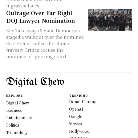
Ingrassia faces...
Outrage Over Far Right
DOJ Lawyer Nomination
Key Takeaways Senate Democrats
staged a walkout over the nominee
Eric Holder called the choice a
travesty Critics accuse the
nominee of ignoring court...
Digital Chew
EXPLORE
TRENDING
Donald Trump
Digital Chew
OpenAI
Business
Google
Entertainment
Movies
Politics
Hollywood
Technology