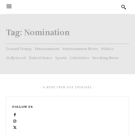
Tag:
Nomination
Donald Trump
Entertainment
Entertainment News
Politics
Hollywood
United States
Sports
Celebrities
Breaking News
- A WORD FROM OUR SPONSORS -
FOLLOW US