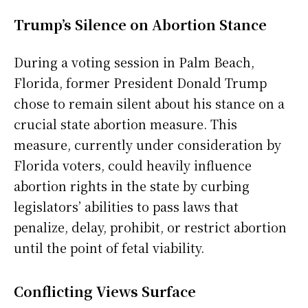
Trump’s Silence on Abortion Stance
During a voting session in Palm Beach,
Florida, former President Donald Trump
chose to remain silent about his stance on a
crucial state abortion measure. This
measure, currently under consideration by
Florida voters, could heavily influence
abortion rights in the state by curbing
legislators’ abilities to pass laws that
penalize, delay, prohibit, or restrict abortion
until the point of fetal viability.
Conflicting Views Surface