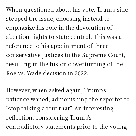
When questioned about his vote, Trump side-
stepped the issue, choosing instead to
emphasize his role in the devolution of
abortion rights to state control. This was a
reference to his appointment of three
conservative justices to the Supreme Court,
resulting in the historic overturning of the
Roe vs. Wade decision in 2022.
However, when asked again, Trump’s
patience waned, admonishing the reporter to
“stop talking about that”. An interesting
reflection, considering Trump’s
contradictory statements prior to the voting.