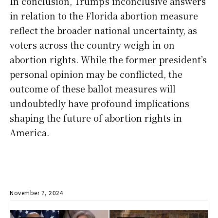
In conclusion, Trump’s inconclusive answers
in relation to the Florida abortion measure
reflect the broader national uncertainty, as
voters across the country weigh in on
abortion rights. While the former president’s
personal opinion may be conflicted, the
outcome of these ballot measures will
undoubtedly have profound implications
shaping the future of abortion rights in
America.
November 7, 2024