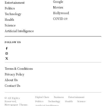
Google
Entertainment
Movies
Politics
Hollywood
Technology
COVID-19
Health
Science
Artificial Intelligence
FOLLOW US
Terms & Conditions
Privacy Policy
About Us
Contact Us
Digital Chew
Business
Entertainment
© All Rights
Reserved,
Politics
Technology
Health
Science
Newspaper Theme.
Artificial Intelligence