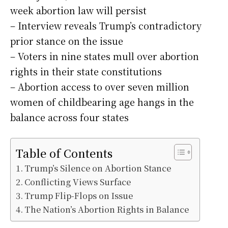
week abortion law will persist
– Interview reveals Trump’s contradictory
prior stance on the issue
– Voters in nine states mull over abortion
rights in their state constitutions
– Abortion access to over seven million
women of childbearing age hangs in the
balance across four states
Table of Contents
Trump’s Silence on Abortion Stance
Conflicting Views Surface
Trump Flip-Flops on Issue
The Nation’s Abortion Rights in Balance