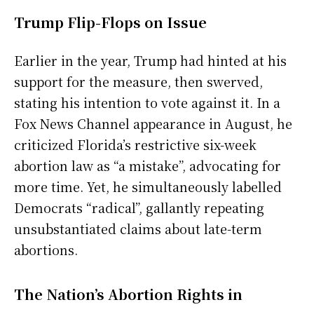
Trump Flip-Flops on Issue
Earlier in the year, Trump had hinted at his
support for the measure, then swerved,
stating his intention to vote against it. In a
Fox News Channel appearance in August, he
criticized Florida’s restrictive six-week
abortion law as “a mistake”, advocating for
more time. Yet, he simultaneously labelled
Democrats “radical”, gallantly repeating
unsubstantiated claims about late-term
abortions.
The Nation’s Abortion Rights in