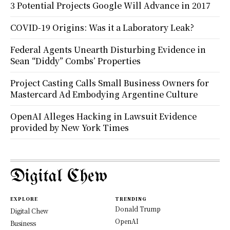
3 Potential Projects Google Will Advance in 2017
COVID-19 Origins: Was it a Laboratory Leak?
Federal Agents Unearth Disturbing Evidence in
Sean “Diddy” Combs’ Properties
Project Casting Calls Small Business Owners for
Mastercard Ad Embodying Argentine Culture
OpenAI Alleges Hacking in Lawsuit Evidence
provided by New York Times
Digital Chew
EXPLORE
TRENDING
Donald Trump
Digital Chew
OpenAI
Business