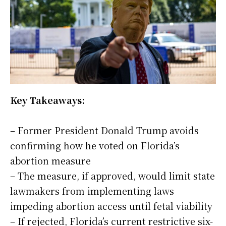
Key Takeaways:
– Former President Donald Trump avoids
confirming how he voted on Florida’s
abortion measure
– The measure, if approved, would limit state
lawmakers from implementing laws
impeding abortion access until fetal viability
– If rejected, Florida’s current restrictive six-