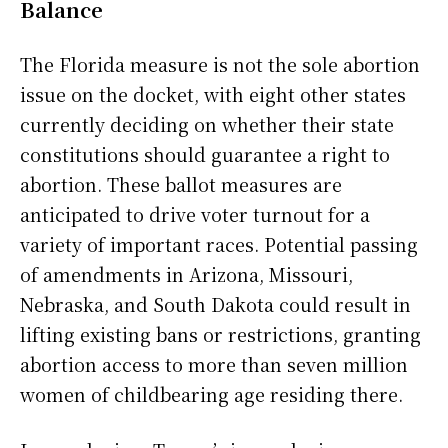
Balance
The Florida measure is not the sole abortion
issue on the docket, with eight other states
currently deciding on whether their state
constitutions should guarantee a right to
abortion. These ballot measures are
anticipated to drive voter turnout for a
variety of important races. Potential passing
of amendments in Arizona, Missouri,
Nebraska, and South Dakota could result in
lifting existing bans or restrictions, granting
abortion access to more than seven million
women of childbearing age residing there.