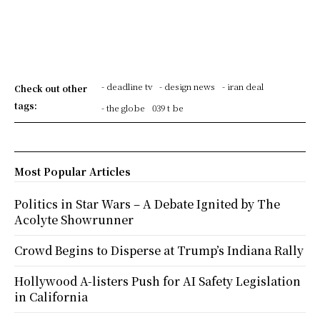
- deadline tv
- design news
- iran deal
Check out other
tags:
- the globe
039 t be
Most Popular Articles
Politics in Star Wars – A Debate Ignited by The
Acolyte Showrunner
Crowd Begins to Disperse at Trump’s Indiana Rally
Hollywood A-listers Push for AI Safety Legislation
in California