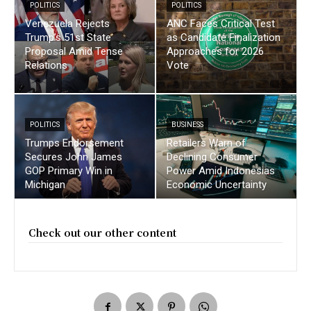
POLITICS
POLITICS
Venezuela Rejects
ANC Faces Critical Test
Trump’s 51st State
as Candidate Finalization
Proposal Amid Tense
Approaches for 2026
Relations
Vote
POLITICS
BUSINESS
Trumps Endorsement
Retailers Warn of
Secures John James
Declining Consumer
GOP Primary Win in
Power Amid Indonesias
Michigan
Economic Uncertainty
Check out our other content