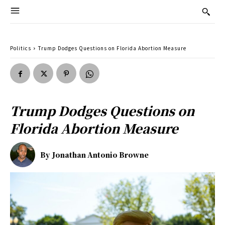
Politics
Trump Dodges Questions on Florida Abortion Measure
Trump Dodges Questions on
Florida Abortion Measure
By
Jonathan Antonio Browne