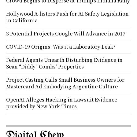
Crowd Begins to Disperse at Trump’s Indiana Rally
Hollywood A-listers Push for AI Safety Legislation
in California
3 Potential Projects Google Will Advance in 2017
COVID-19 Origins: Was it a Laboratory Leak?
Federal Agents Unearth Disturbing Evidence in
Sean “Diddy” Combs’ Properties
Project Casting Calls Small Business Owners for
Mastercard Ad Embodying Argentine Culture
OpenAI Alleges Hacking in Lawsuit Evidence
provided by New York Times
Digital Chew