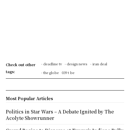
- deadline tv
- design news
- iran deal
Check out other
tags:
- the globe
039 t be
Most Popular Articles
Politics in Star Wars – A Debate Ignited by The
Acolyte Showrunner