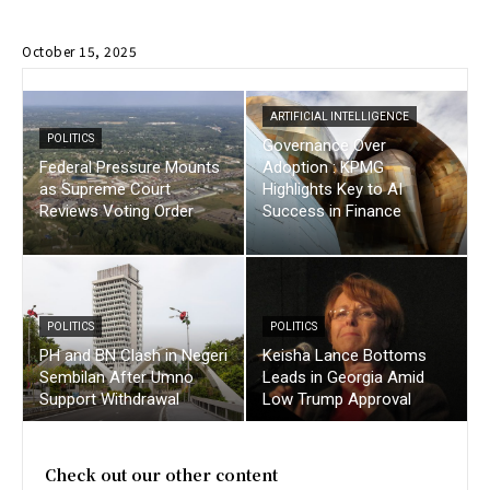
October 15, 2025
ARTIFICIAL INTELLIGENCE
POLITICS
Governance Over
Federal Pressure Mounts
Adoption : KPMG
as Supreme Court
Highlights Key to AI
Reviews Voting Order
Success in Finance
POLITICS
POLITICS
PH and BN Clash in Negeri
Keisha Lance Bottoms
Sembilan After Umno
Leads in Georgia Amid
Support Withdrawal
Low Trump Approval
Check out our other content