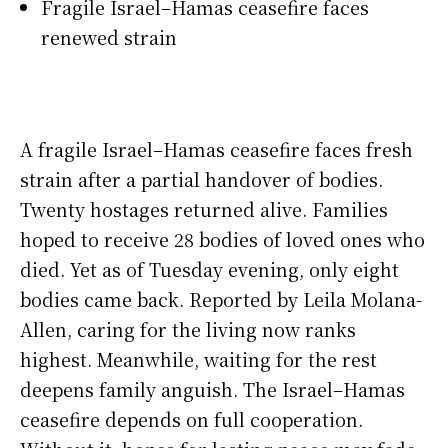
Fragile Israel–Hamas ceasefire faces
renewed strain
A fragile Israel–Hamas ceasefire faces fresh
strain after a partial handover of bodies.
Twenty hostages returned alive. Families
hoped to receive 28 bodies of loved ones who
died. Yet as of Tuesday evening, only eight
bodies came back. Reported by Leila Molana-
Allen, caring for the living now ranks
highest. Meanwhile, waiting for the rest
deepens family anguish. The Israel–Hamas
ceasefire depends on full cooperation.