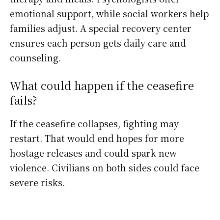
emotional support, while social workers help
families adjust. A special recovery center
ensures each person gets daily care and
counseling.
What could happen if the ceasefire
fails?
If the ceasefire collapses, fighting may
restart. That would end hopes for more
hostage releases and could spark new
violence. Civilians on both sides could face
severe risks.