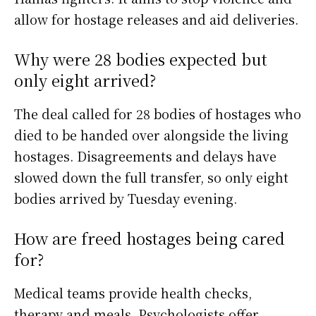
allow for hostage releases and aid deliveries.
Why were 28 bodies expected but
only eight arrived?
The deal called for 28 bodies of hostages who
died to be handed over alongside the living
hostages. Disagreements and delays have
slowed down the full transfer, so only eight
bodies arrived by Tuesday evening.
How are freed hostages being cared
for?
Medical teams provide health checks,
therapy and meals. Psychologists offer