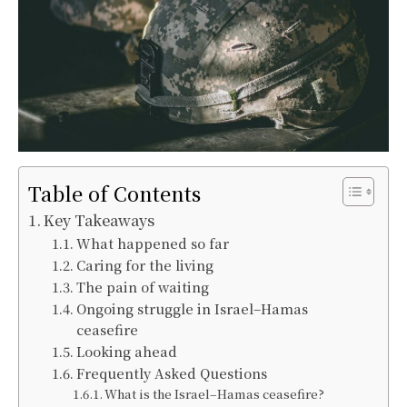
Table of Contents
Key Takeaways
What happened so far
Caring for the living
The pain of waiting
Ongoing struggle in Israel–Hamas
ceasefire
Looking ahead
Frequently Asked Questions
What is the Israel–Hamas ceasefire?