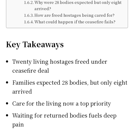
Why were 28 bodies expected but only eight
arrived?
How are freed hostages being cared for?
What could happen if the ceasefire fails?
Key Takeaways
Twenty living hostages freed under
ceasefire deal
Families expected 28 bodies, but only eight
arrived
Care for the living now a top priority
Waiting for returned bodies fuels deep
pain