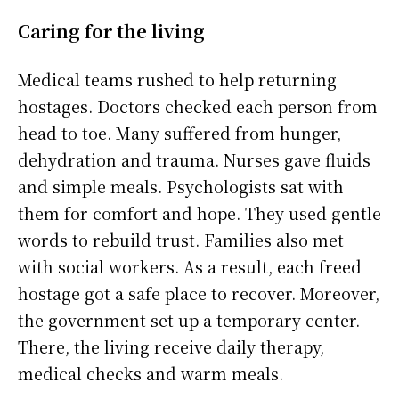
Caring for the living
Medical teams rushed to help returning
hostages. Doctors checked each person from
head to toe. Many suffered from hunger,
dehydration and trauma. Nurses gave fluids
and simple meals. Psychologists sat with
them for comfort and hope. They used gentle
words to rebuild trust. Families also met
with social workers. As a result, each freed
hostage got a safe place to recover. Moreover,
the government set up a temporary center.
There, the living receive daily therapy,
medical checks and warm meals.