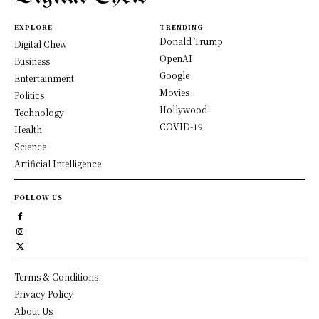
EXPLORE
TRENDING
Donald Trump
Digital Chew
OpenAI
Business
Google
Entertainment
Movies
Politics
Hollywood
Technology
COVID-19
Health
Science
Artificial Intelligence
FOLLOW US
Terms & Conditions
Privacy Policy
About Us