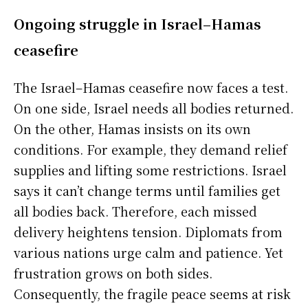
Ongoing struggle in Israel–Hamas
ceasefire
The Israel–Hamas ceasefire now faces a test.
On one side, Israel needs all bodies returned.
On the other, Hamas insists on its own
conditions. For example, they demand relief
supplies and lifting some restrictions. Israel
says it can’t change terms until families get
all bodies back. Therefore, each missed
delivery heightens tension. Diplomats from
various nations urge calm and patience. Yet
frustration grows on both sides.
Consequently, the fragile peace seems at risk