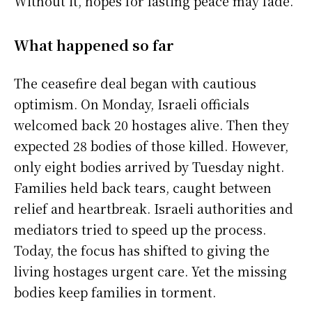
Without it, hopes for lasting peace may fade.
What happened so far
The ceasefire deal began with cautious
optimism. On Monday, Israeli officials
welcomed back 20 hostages alive. Then they
expected 28 bodies of those killed. However,
only eight bodies arrived by Tuesday night.
Families held back tears, caught between
relief and heartbreak. Israeli authorities and
mediators tried to speed up the process.
Today, the focus has shifted to giving the
living hostages urgent care. Yet the missing
bodies keep families in torment.