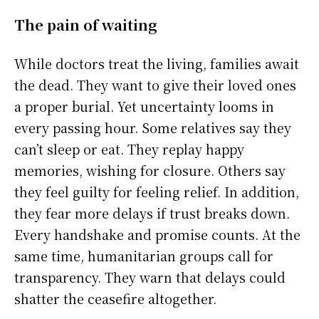
The pain of waiting
While doctors treat the living, families await
the dead. They want to give their loved ones
a proper burial. Yet uncertainty looms in
every passing hour. Some relatives say they
can’t sleep or eat. They replay happy
memories, wishing for closure. Others say
they feel guilty for feeling relief. In addition,
they fear more delays if trust breaks down.
Every handshake and promise counts. At the
same time, humanitarian groups call for
transparency. They warn that delays could
shatter the ceasefire altogether.