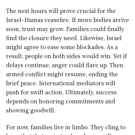
The next hours will prove crucial for the
Israel–Hamas ceasefire. If more bodies arrive
soon, trust may grow. Families could finally
find the closure they need. Likewise, Israel
might agree to ease some blockades. As a
result, people on both sides would win. Yet if
delays continue, anger could flare up. Then
armed conflict might resume, ending the
brief peace. International mediators will
push for swift action. Ultimately, success
depends on honoring commitments and
showing goodwill.
For now, families live in limbo. They cling to