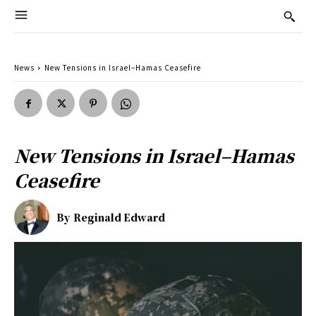
News
New Tensions in Israel–Hamas Ceasefire
New Tensions in Israel–Hamas
Ceasefire
By
Reginald Edward