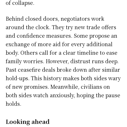
of collapse.
Behind closed doors, negotiators work
around the clock. They try new trade offers
and confidence measures. Some propose an
exchange of more aid for every additional
body. Others call for a clear timeline to ease
family worries. However, distrust runs deep.
Past ceasefire deals broke down after similar
hold-ups. This history makes both sides wary
of new promises. Meanwhile, civilians on
both sides watch anxiously, hoping the pause
holds.
Looking ahead