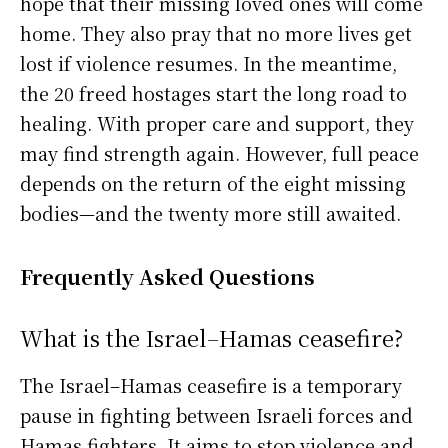
hope that their missing loved ones will come
home. They also pray that no more lives get
lost if violence resumes. In the meantime,
the 20 freed hostages start the long road to
healing. With proper care and support, they
may find strength again. However, full peace
depends on the return of the eight missing
bodies—and the twenty more still awaited.
Frequently Asked Questions
What is the Israel–Hamas ceasefire?
The Israel–Hamas ceasefire is a temporary
pause in fighting between Israeli forces and
Hamas fighters. It aims to stop violence and