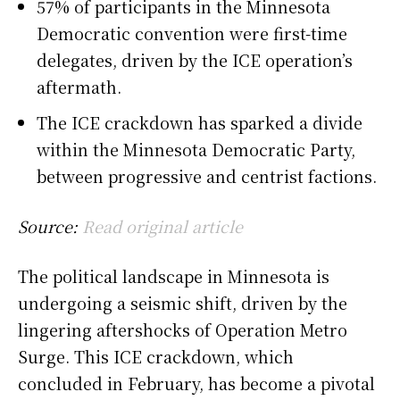
57% of participants in the Minnesota
Democratic convention were first-time
delegates, driven by the ICE operation’s
aftermath.
The ICE crackdown has sparked a divide
within the Minnesota Democratic Party,
between progressive and centrist factions.
Source:
Read original article
The political landscape in Minnesota is
undergoing a seismic shift, driven by the
lingering aftershocks of Operation Metro
Surge. This ICE crackdown, which
concluded in February, has become a pivotal