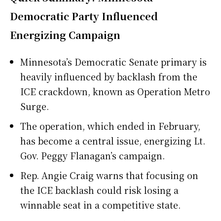
Democratic Party Influenced
Energizing Campaign
Minnesota’s Democratic Senate primary is
heavily influenced by backlash from the
ICE crackdown, known as Operation Metro
Surge.
The operation, which ended in February,
has become a central issue, energizing Lt.
Gov. Peggy Flanagan’s campaign.
Rep. Angie Craig warns that focusing on
the ICE backlash could risk losing a
winnable seat in a competitive state.