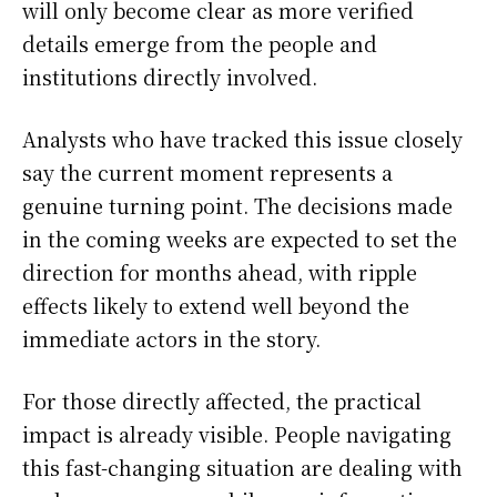
will only become clear as more verified
details emerge from the people and
institutions directly involved.
Analysts who have tracked this issue closely
say the current moment represents a
genuine turning point. The decisions made
in the coming weeks are expected to set the
direction for months ahead, with ripple
effects likely to extend well beyond the
immediate actors in the story.
For those directly affected, the practical
impact is already visible. People navigating
this fast-changing situation are dealing with