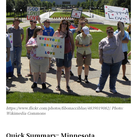
https://www.flickr.com/photos/fibonacciblue/4839019082/. Photo:
Wikimedia Commons
Quick Summary: Minnesota