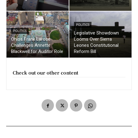
POLITICS
POLITICS
Legislative Showdown
Ohios Frank Larose
Looms Over Sierra
Challenges Annette
Leones Constitutional
Blackwell for Auditor Role
Reform Bill
Check out our other content