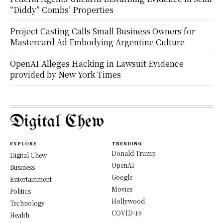
“Diddy” Combs’ Properties
Project Casting Calls Small Business Owners for
Mastercard Ad Embodying Argentine Culture
OpenAI Alleges Hacking in Lawsuit Evidence
provided by New York Times
Digital Chew
EXPLORE
TRENDING
Donald Trump
Digital Chew
OpenAI
Business
Google
Entertainment
Movies
Politics
Hollywood
Technology
COVID-19
Health