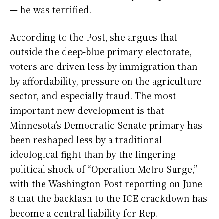
— he was terrified.
According to the Post, she argues that
outside the deep-blue primary electorate,
voters are driven less by immigration than
by affordability, pressure on the agriculture
sector, and especially fraud. The most
important new development is that
Minnesota’s Democratic Senate primary has
been reshaped less by a traditional
ideological fight than by the lingering
political shock of “Operation Metro Surge,”
with the Washington Post reporting on June
8 that the backlash to the ICE crackdown has
become a central liability for Rep.