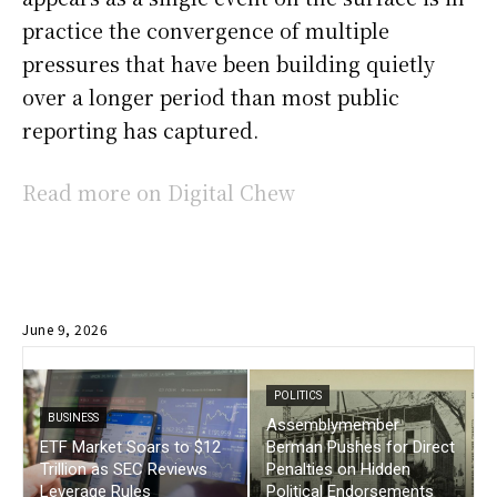
practice the convergence of multiple
pressures that have been building quietly
over a longer period than most public
reporting has captured.
Read more on Digital Chew
June 9, 2026
POLITICS
BUSINESS
Assemblymember
ETF Market Soars to $12
Berman Pushes for Direct
Trillion as SEC Reviews
Penalties on Hidden
Leverage Rules
Political Endorsements