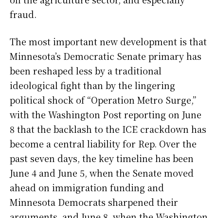
fraud.
The most important new development is that
Minnesota’s Democratic Senate primary has
been reshaped less by a traditional
ideological fight than by the lingering
political shock of “Operation Metro Surge,”
with the Washington Post reporting on June
8 that the backlash to the ICE crackdown has
become a central liability for Rep. Over the
past seven days, the key timeline has been
June 4 and June 5, when the Senate moved
ahead on immigration funding and
Minnesota Democrats sharpened their
arguments, and June 8, when the Washington