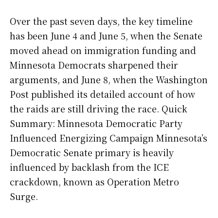
Over the past seven days, the key timeline
has been June 4 and June 5, when the Senate
moved ahead on immigration funding and
Minnesota Democrats sharpened their
arguments, and June 8, when the Washington
Post published its detailed account of how
the raids are still driving the race. Quick
Summary: Minnesota Democratic Party
Influenced Energizing Campaign Minnesota’s
Democratic Senate primary is heavily
influenced by backlash from the ICE
crackdown, known as Operation Metro
Surge.