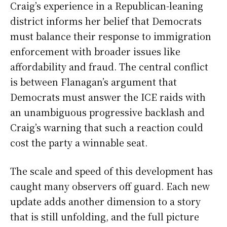
Craig’s experience in a Republican-leaning
district informs her belief that Democrats
must balance their response to immigration
enforcement with broader issues like
affordability and fraud. The central conflict
is between Flanagan’s argument that
Democrats must answer the ICE raids with
an unambiguous progressive backlash and
Craig’s warning that such a reaction could
cost the party a winnable seat.
The scale and speed of this development has
caught many observers off guard. Each new
update adds another dimension to a story
that is still unfolding, and the full picture