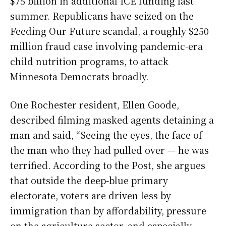
$75 billion in additional ICE funding last
summer. Republicans have seized on the
Feeding Our Future scandal, a roughly $250
million fraud case involving pandemic-era
child nutrition programs, to attack
Minnesota Democrats broadly.
One Rochester resident, Ellen Goode,
described filming masked agents detaining a
man and said, “Seeing the eyes, the face of
the man who they had pulled over — he was
terrified. According to the Post, she argues
that outside the deep-blue primary
electorate, voters are driven less by
immigration than by affordability, pressure
on the agriculture sector, and especially