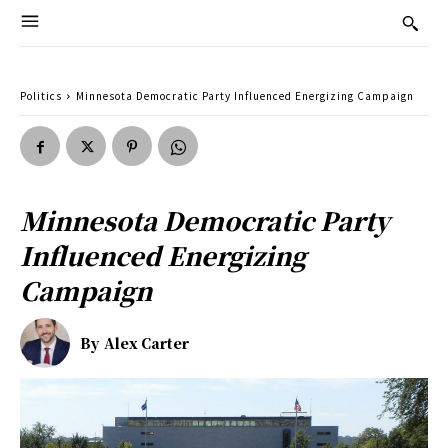
Politics
Minnesota Democratic Party Influenced Energizing Campaign
Minnesota Democratic Party
Influenced Energizing
Campaign
By
Alex Carter