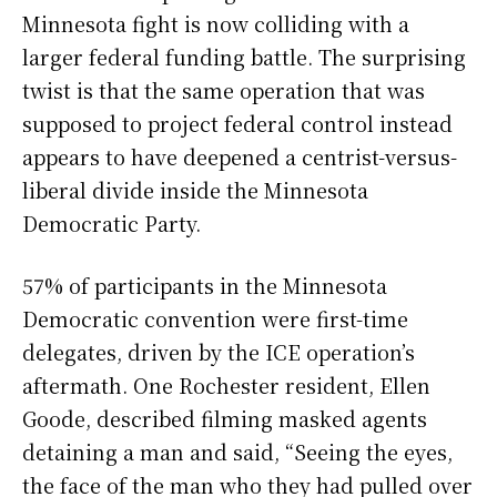
Minnesota fight is now colliding with a
larger federal funding battle. The surprising
twist is that the same operation that was
supposed to project federal control instead
appears to have deepened a centrist-versus-
liberal divide inside the Minnesota
Democratic Party.
57% of participants in the Minnesota
Democratic convention were first-time
delegates, driven by the ICE operation’s
aftermath. One Rochester resident, Ellen
Goode, described filming masked agents
detaining a man and said, “Seeing the eyes,
the face of the man who they had pulled over