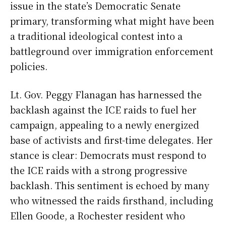
issue in the state’s Democratic Senate
primary, transforming what might have been
a traditional ideological contest into a
battleground over immigration enforcement
policies.
Lt. Gov. Peggy Flanagan has harnessed the
backlash against the ICE raids to fuel her
campaign, appealing to a newly energized
base of activists and first-time delegates. Her
stance is clear: Democrats must respond to
the ICE raids with a strong progressive
backlash. This sentiment is echoed by many
who witnessed the raids firsthand, including
Ellen Goode, a Rochester resident who