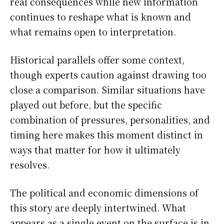
real consequences while new information
continues to reshape what is known and
what remains open to interpretation.
Historical parallels offer some context,
though experts caution against drawing too
close a comparison. Similar situations have
played out before, but the specific
combination of pressures, personalities, and
timing here makes this moment distinct in
ways that matter for how it ultimately
resolves.
The political and economic dimensions of
this story are deeply intertwined. What
appears as a single event on the surface is in