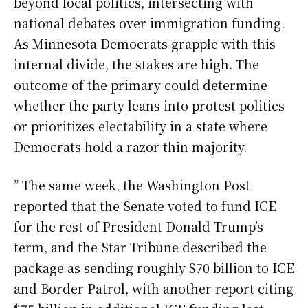
beyond local politics, intersecting with
national debates over immigration funding.
As Minnesota Democrats grapple with this
internal divide, the stakes are high. The
outcome of the primary could determine
whether the party leans into protest politics
or prioritizes electability in a state where
Democrats hold a razor-thin majority.
” The same week, the Washington Post
reported that the Senate voted to fund ICE
for the rest of President Donald Trump’s
term, and the Star Tribune described the
package as sending roughly $70 billion to ICE
and Border Patrol, with another report citing