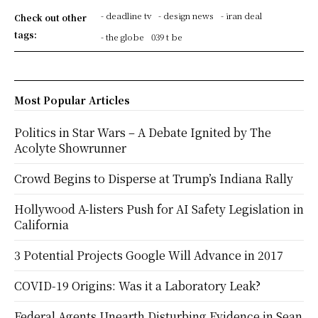
- deadline tv
- design news
- iran deal
Check out other
tags:
- the globe
039 t be
Most Popular Articles
Politics in Star Wars – A Debate Ignited by The
Acolyte Showrunner
Crowd Begins to Disperse at Trump’s Indiana Rally
Hollywood A-listers Push for AI Safety Legislation in
California
3 Potential Projects Google Will Advance in 2017
COVID-19 Origins: Was it a Laboratory Leak?
Federal Agents Unearth Disturbing Evidence in Sean