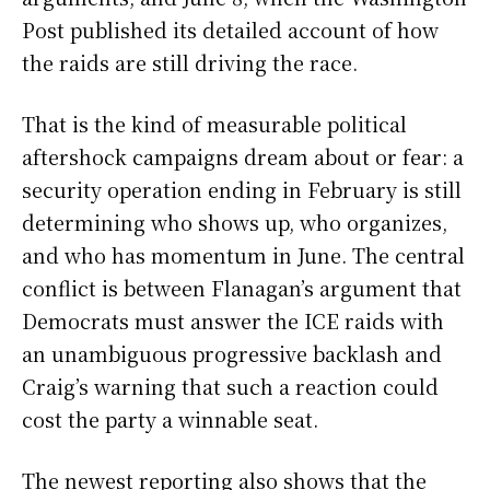
Post published its detailed account of how
the raids are still driving the race.
That is the kind of measurable political
aftershock campaigns dream about or fear: a
security operation ending in February is still
determining who shows up, who organizes,
and who has momentum in June. The central
conflict is between Flanagan’s argument that
Democrats must answer the ICE raids with
an unambiguous progressive backlash and
Craig’s warning that such a reaction could
cost the party a winnable seat.
The newest reporting also shows that the