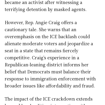
became an activist after witnessing a
terrifying detention by masked agents.
However, Rep. Angie Craig offers a
cautionary tale. She warns that an
overemphasis on the ICE backlash could
alienate moderate voters and jeopardize a
seat in a state that remains fiercely
competitive. Craig’s experience in a
Republican-leaning district informs her
belief that Democrats must balance their
response to immigration enforcement with
broader issues like affordability and fraud.
The impact of the ICE crackdown extends