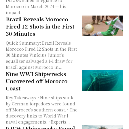
Díaz switched allegiance to
Morocco in March 2024 — his
impact...
Brazil Reveals Morocco
Fired 12 Shots in the First
30 Minutes
Quick Summary: Brazil Reveals
Morocco Fired 12 Shots in the First
30 Minutes Vinícius Júnior's
equalizer salvaged a 1-1 draw for
Brazil against Morocco in...
Nine WWI Shipwrecks
Uncovered off Morocco
Coast
Key Takeaways • Nine ships sunk
by German torpedoes were found
off Morocco's southern coast. • The
discovery links to World War I
naval engagements. • Experts...
9 WWI Shipwrecks Found