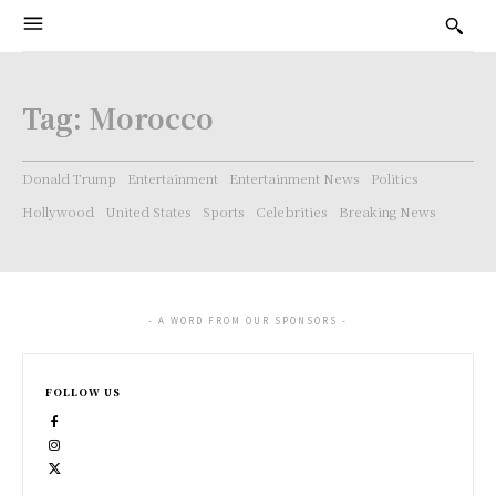
Tag:
Morocco
Donald Trump
Entertainment
Entertainment News
Politics
Hollywood
United States
Sports
Celebrities
Breaking News
- A WORD FROM OUR SPONSORS -
FOLLOW US