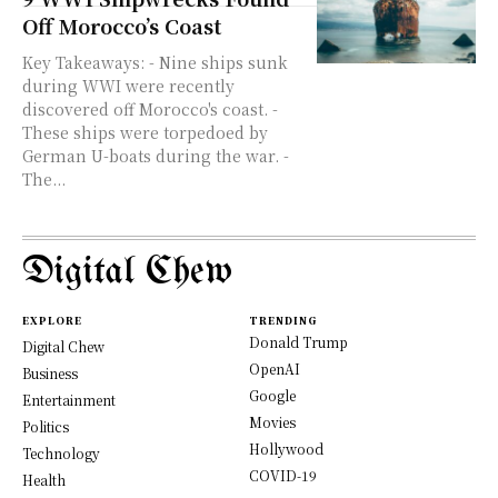
Off Morocco’s Coast
Key Takeaways: - Nine ships sunk
during WWI were recently
discovered off Morocco's coast. -
These ships were torpedoed by
German U-boats during the war. -
The...
Digital Chew
EXPLORE
TRENDING
Donald Trump
Digital Chew
OpenAI
Business
Google
Entertainment
Movies
Politics
Hollywood
Technology
COVID-19
Health