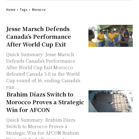
Home
Tags
Morocco
Jesse Marsch Defends
Canada’s Performance
After World Cup Exit
Quick Summary: Jesse Marsch
Defends Canada’s Performance
After World Cup Exit Morocco
defeated Canada 3-0 in the World
Cup round of 16, ending Canada's
run...
Brahim Díazs Switch to
Morocco Proves a Strategic
Win for AFCON
Quick Summary: Brahim Díazs
Switch to Morocco Proves a
Strategic Win for AFCON Brahim