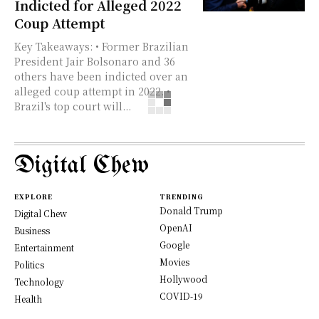
Indicted for Alleged 2022
Coup Attempt
Key Takeaways: • Former Brazilian
President Jair Bolsonaro and 36
others have been indicted over an
alleged coup attempt in 2022. •
Brazil's top court will...
Digital Chew
EXPLORE
TRENDING
Donald Trump
Digital Chew
OpenAI
Business
Google
Entertainment
Movies
Politics
Hollywood
Technology
COVID-19
Health
Science