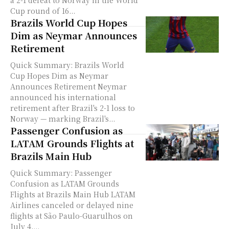
a 2-1 defeat to Norway in the World
Cup round of 16...
Brazils World Cup Hopes
Dim as Neymar Announces
Retirement
Quick Summary: Brazils World
Cup Hopes Dim as Neymar
Announces Retirement Neymar
announced his international
retirement after Brazil's 2-1 loss to
Norway — marking Brazil's...
Passenger Confusion as
LATAM Grounds Flights at
Brazils Main Hub
Quick Summary: Passenger
Confusion as LATAM Grounds
Flights at Brazils Main Hub LATAM
Airlines canceled or delayed nine
flights at São Paulo-Guarulhos on
July 4,...