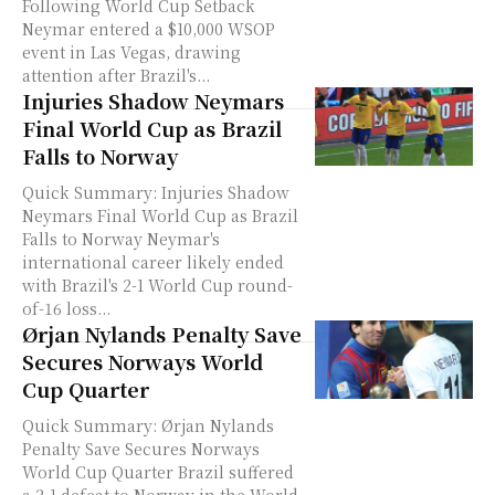
Following World Cup Setback
Neymar entered a $10,000 WSOP
event in Las Vegas, drawing
attention after Brazil's...
Injuries Shadow Neymars
Final World Cup as Brazil
Falls to Norway
Quick Summary: Injuries Shadow
Neymars Final World Cup as Brazil
Falls to Norway Neymar's
international career likely ended
with Brazil's 2-1 World Cup round-
of-16 loss...
Ørjan Nylands Penalty Save
Secures Norways World
Cup Quarter
Quick Summary: Ørjan Nylands
Penalty Save Secures Norways
World Cup Quarter Brazil suffered