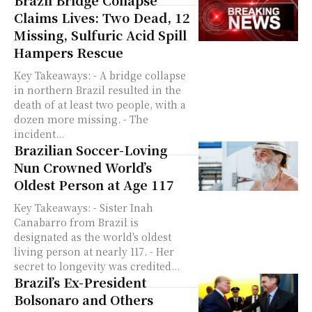
Brazil Bridge Collapse
Claims Lives: Two Dead, 12
Missing, Sulfuric Acid Spill
Hampers Rescue
Key Takeaways: - A bridge collapse
in northern Brazil resulted in the
death of at least two people, with a
dozen more missing. - The
incident...
Brazilian Soccer-Loving
Nun Crowned World’s
Oldest Person at Age 117
Key Takeaways: - Sister Inah
Canabarro from Brazil is
designated as the world's oldest
living person at nearly 117. - Her
secret to longevity was credited...
Brazil’s Ex-President
Bolsonaro and Others