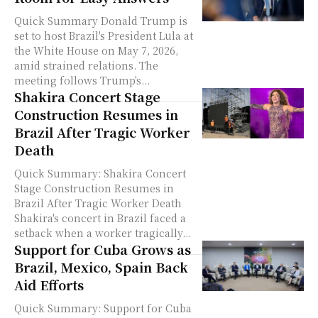
Quick Summary Donald Trump is
set to host Brazil's President Lula at
the White House on May 7, 2026,
amid strained relations. The
meeting follows Trump's...
Shakira Concert Stage
Construction Resumes in
Brazil After Tragic Worker
Death
Quick Summary: Shakira Concert
Stage Construction Resumes in
Brazil After Tragic Worker Death
Shakira's concert in Brazil faced a
setback when a worker tragically...
Support for Cuba Grows as
Brazil, Mexico, Spain Back
Aid Efforts
Quick Summary: Support for Cuba