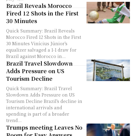
Brazil Reveals Morocco
Fired 12 Shots in the First
30 Minutes
Quick Summary: Brazil Reveals
Morocco Fired 12 Shots in the First
30 Minutes Vinícius Júnior's
equalizer salvaged a 1-1 draw for
Brazil against Morocco in...
Brazil Travel Slowdown
Adds Pressure on US
Tourism Decline
Quick Summary: Brazil Travel
Slowdown Adds Pressure on US
Tourism Decline Brazil's decline in
international arrivals and
spending is part of a broader
trend...
Trumps meeting Leaves No
Room for Easy Answers