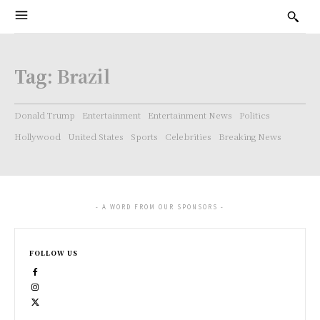
Tag:
Brazil
Donald Trump
Entertainment
Entertainment News
Politics
Hollywood
United States
Sports
Celebrities
Breaking News
- A WORD FROM OUR SPONSORS -
FOLLOW US