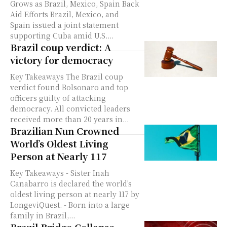
Grows as Brazil, Mexico, Spain Back
Aid Efforts Brazil, Mexico, and
Spain issued a joint statement
supporting Cuba amid U.S....
Brazil coup verdict: A
victory for democracy
Key Takeaways The Brazil coup
verdict found Bolsonaro and top
officers guilty of attacking
democracy. All convicted leaders
received more than 20 years in...
Brazilian Nun Crowned
World’s Oldest Living
Person at Nearly 117
Key Takeaways - Sister Inah
Canabarro is declared the world's
oldest living person at nearly 117 by
LongeviQuest. - Born into a large
family in Brazil,...