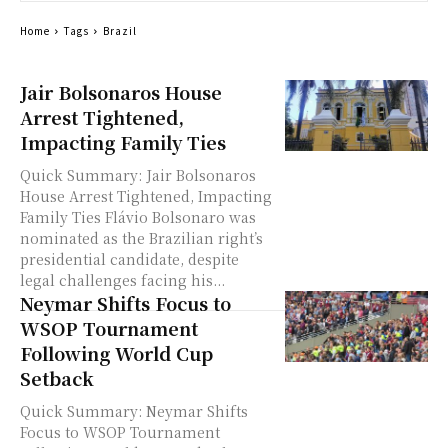
Home
Tags
Brazil
Jair Bolsonaros House
Arrest Tightened,
Impacting Family Ties
Quick Summary: Jair Bolsonaros
House Arrest Tightened, Impacting
Family Ties Flávio Bolsonaro was
nominated as the Brazilian right’s
presidential candidate, despite
legal challenges facing his...
Neymar Shifts Focus to
WSOP Tournament
Following World Cup
Setback
Quick Summary: Neymar Shifts
Focus to WSOP Tournament